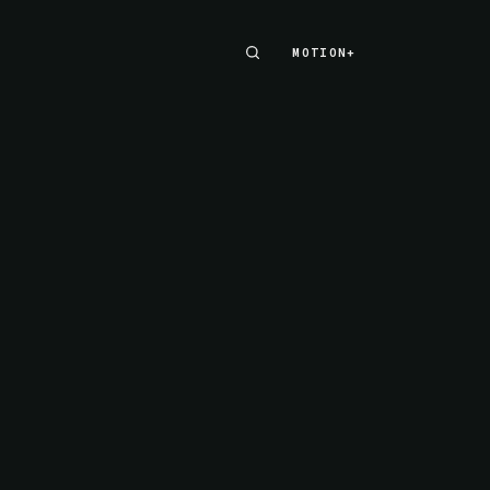
MOTION+
MOTION+