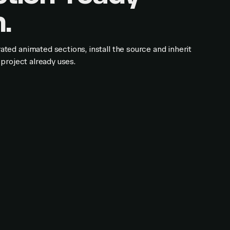
.
ed animated sections, install the source and inherit
project already uses.