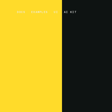
DOCS
EXAMPLES
UI
AI KIT
DOCS
EXAMPLES
UI
AI KIT