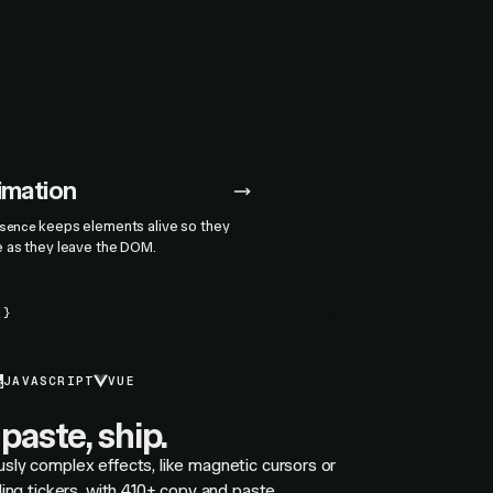
07
nimation
Timeline sequenc
keeps elements alive so they
,
, and timeli
sence
variants
stagger
e as they leave the DOM.
complex motion.
.}
stagger
(
0.04
)
JAVASCRIPT
VUE
paste, ship.
usly complex effects, like magnetic cursors or
olling tickers, with 410+ copy and paste