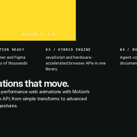
MOTION 13.0.0
TION READY
03 / HYBRID ENGINE
04 / B
mer and Figma
JavaScript and hardware-
Agent-co
s of thousands
accelerated browser APIs in one
documenta
library.
tions that move.
-performance web animations with Motion's
 API, from simple transforms to advanced
gestures.