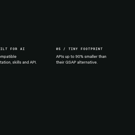
UILT FOR AI
05 / TINY FOOTPRINT
mpatible
APIs up to 90% smaller than
tion, skills and API.
their GSAP alternative.