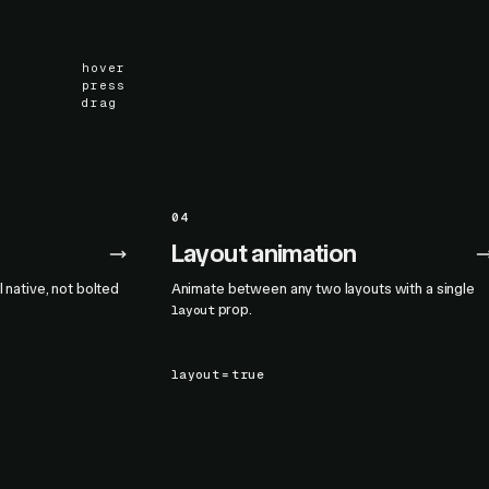
hover
press
drag
04
Layout animation
l native, not bolted
Animate between any two layouts with a single
prop.
layout
layout
=
true