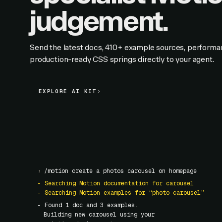
judgement.
Send the latest docs, 410+ example sources, performa
production-ready CSS springs directly to your agent.
EXPLORE AI KIT
EXPLORE AI KIT
›
/motion create a photos carousel on homepage
- Searching Motion documentation for carousel
- Searching Motion examples for “photo carousel”
- Found
1
doc and
3
examples.
Building new carousel using your