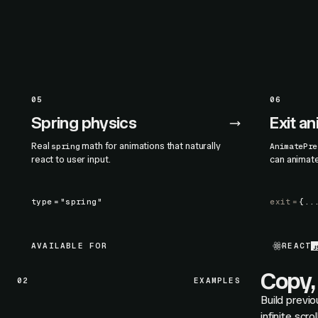
05
06
Spring physics
Exit a
Real
math for animations that naturally
spring
AnimatePre
react to user input.
can animat
type
=
"spring"
exit
=
{..
AVAILABLE FOR
REACT
Copy, 
02
EXAMPLES
Build previo
infinite scr