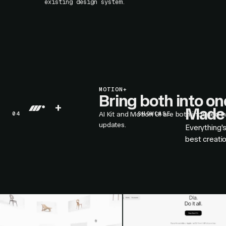
existing design system.
MOTION+
Bring both into o
+
Made 
04
AI Kit and Motion UI are both included i
SHOWCASE
updates.
Everything'
best creati