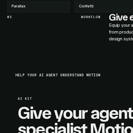
Parallax
Confetti
Give e
03
WORKFLOW
Equip your a
from produc
design syst
HELP YOUR AI AGENT UNDERSTAND MOTION
AI KIT
Give your agent
specialist Moti