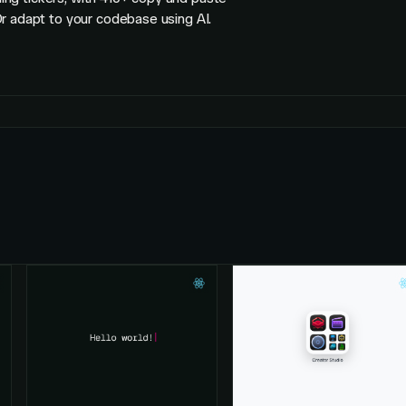
r adapt to your codebase using AI.