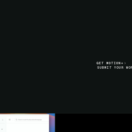
LIVE SECTION PREVIEW
GET MOTION+
GET MOTION+
SUBMIT YOUR WO