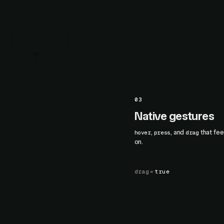
03
 animation
Native gestures
celerated scroll-linked motion via
,
, and
that fee
hover
press
drag
.
on.
line
drag
=
true