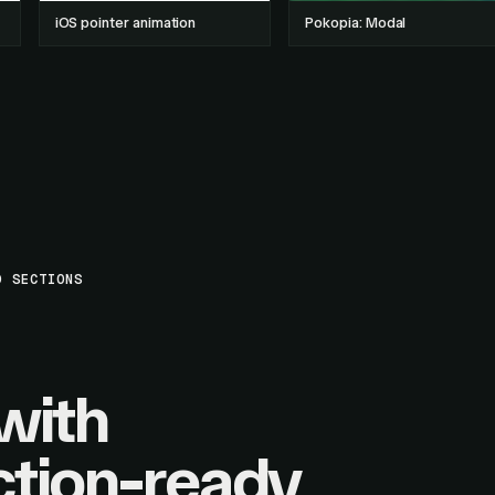
iOS pointer animation
Pokopia: Modal
D SECTIONS
with
tion-ready