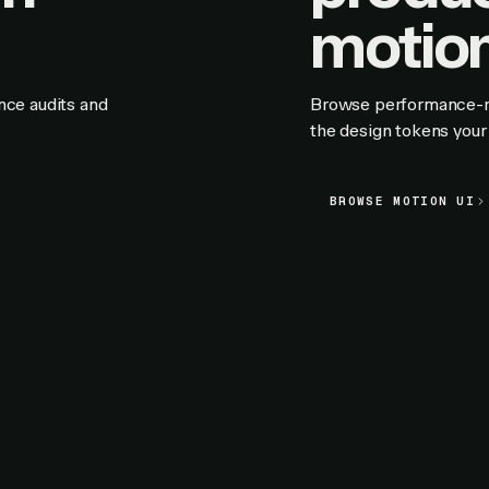
motion
nce audits and
Browse performance-rat
the design tokens your 
BROWSE MOTION UI
BROWSE MOTION UI