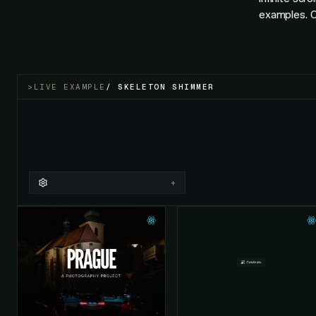
examples. O
>
LIVE EXAMPLE
/
SKELETON SHIMMER