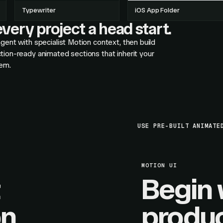
Typewriter
iOS App Folder
very project a head start.
gent with specialist Motion context, then build
tion-ready animated sections that inherit your
em.
USE PRE-BUILT ANIMATE
MOTION UI
Begin 
on
produc