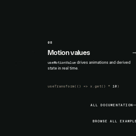
08
es
Motion values
nes orchestrate
drives animations and derived
useMotionValue
state in real time.
useTransform
(() =>
x.get
() *
10
)
ALL DOCUMENTATION
BROWSE ALL EXAMPL