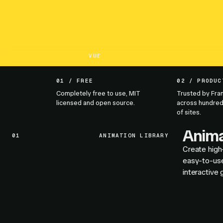
VUE
01 / FREE
02 / PRODUC
Completely free to use, MIT
Trusted by Fra
licensed and open source.
across hundred
of sites.
Anima
01
ANIMATION LIBRARY
Create high
easy-to-use
interactive 