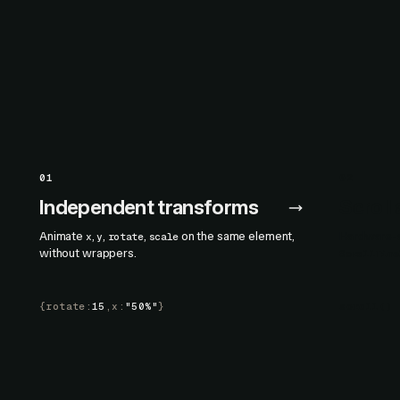
01
02
Independent transforms
Scroll
Animate
,
,
,
on the same element,
Hardware-ac
x
y
rotate
scale
without wrappers.
ScrollTime
{
rotate
:
15
,
x
:
"50%"
}
scroll
()