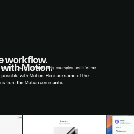
ne workflow.
with Motion.
n Motion+, with premium APIs, examples and lifetime
s possible with Motion. Here are some of the
ons from the Motion community.