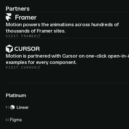
: Cropped group layers now animate
animateView
border-
Partners
from the old to new radius.
radius
Motion powers the animations across hundreds of
thousands of Framer sites.
VISIT
FRAMER
Motion is partnered with Cursor on one-click open-in-
examples for every component.
VISIT
CURSOR
Platinum