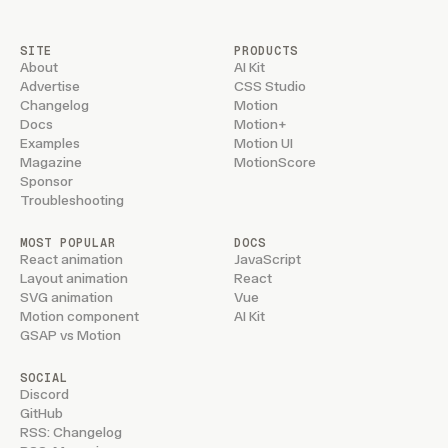
SITE
PRODUCTS
About
AI Kit
Advertise
CSS Studio
Changelog
Motion
Docs
Motion+
Examples
Motion UI
Magazine
MotionScore
Sponsor
Troubleshooting
MOST POPULAR
DOCS
React animation
JavaScript
Layout animation
React
SVG animation
Vue
Motion component
AI Kit
GSAP vs Motion
SOCIAL
Discord
GitHub
RSS: Changelog