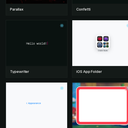
Parallax
Confetti
Typewriter
iOS App Folder