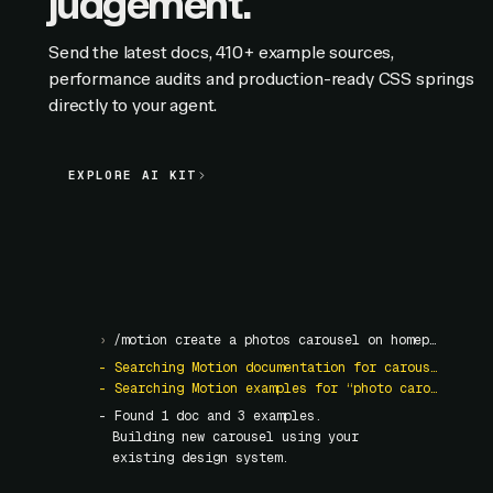
judgement.
Send the latest docs, 410+ example sources,
performance audits and production-ready CSS springs
directly to your agent.
EXPLORE AI KIT
EXPLORE AI KIT
›
/motion create a photos carousel on homepage
- Searching Motion documentation for carousel
- Searching Motion examples for “photo carousel”
- Found
1
doc and
3
examples.
Building new carousel using your
existing design system.