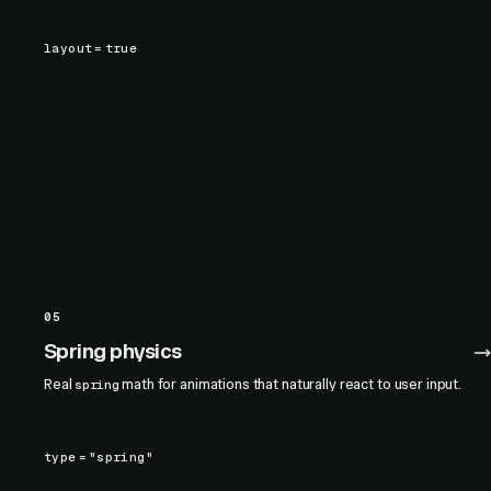
layout
=
true
05
Spring physics
Real
math for animations that naturally react to user input.
spring
type
=
"spring"