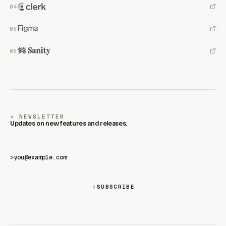
NEWSLETTER
Updates on new features and releases.
>
SUBSCRIBE