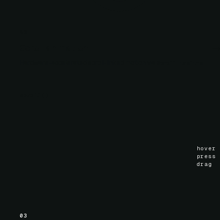
02
Scroll animation
Hardware-accelerated scroll-linked motion via
.
ScrollTimeline
scroll
()
hover
press
drag
03