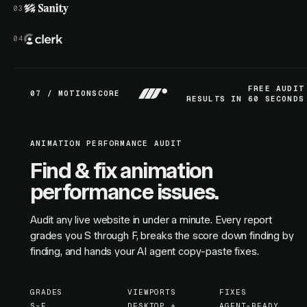
FREE AUDIT
07 / MOTIONSCORE
RESULTS IN 60 SECONDS
ANIMATION PERFORMANCE AUDIT
Find & fix animation
performance issues.
Audit any live website in under a minute. Every report
grades you S through F, breaks the score down finding by
finding, and hands your AI agent copy-paste fixes.
GRADES
VIEWPORTS
FIXES
S–F
DESKTOP +
AGENT-READY