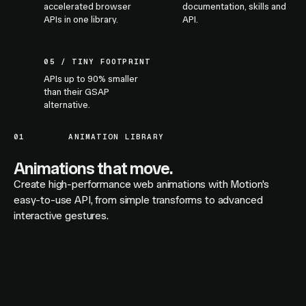
accelerated browser
documentation, skills and
APIs in one library.
API.
05 / TINY FOOTPRINT
APIs up to 90% smaller
than their GSAP
alternative.
01
ANIMATION LIBRARY
Animations that move.
Create high-performance web animations with Motion's
easy-to-use API, from simple transforms to advanced
interactive gestures.