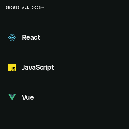
BROWSE ALL DOCS
React
JavaScript
Vue