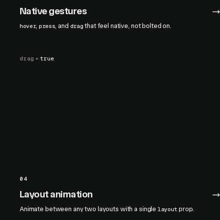
Native gestures
,
, and
that feel native, not bolted on.
hover
press
drag
drag
=
true
04
Layout animation
Animate between any two layouts with a single
prop.
layout