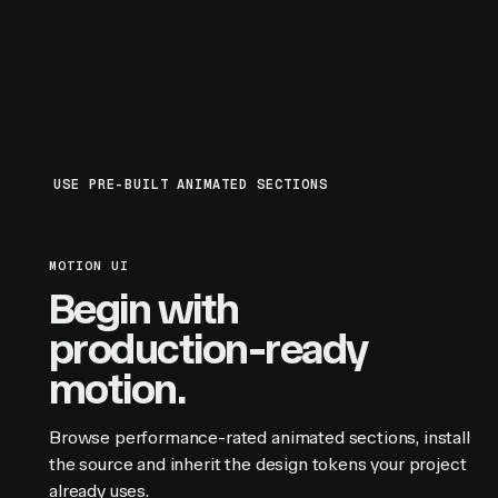
USE PRE-BUILT ANIMATED SECTIONS
MOTION UI
Begin with
production-ready
motion.
Browse performance-rated animated sections, install
the source and inherit the design tokens your project
already uses.