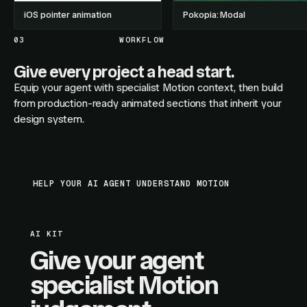
iOS pointer animation
Pokopia: Modal
03
WORKFLOW
Give every project a head start.
Equip your agent with specialist Motion context, then build
from production-ready animated sections that inherit your
design system.
HELP YOUR AI AGENT UNDERSTAND MOTION
AI KIT
Give your agent
specialist Motion