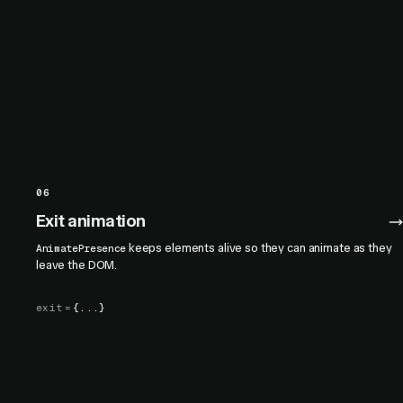
06
Exit animation
keeps elements alive so they can animate as they
AnimatePresence
leave the DOM.
exit
=
{...}