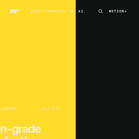
DOCS
EXAMPLES
UI
AI
MOTION+
MOTION+
DOCS
EXAMPLES
UI
AI
LICENSE
V13.0.0
on-grade