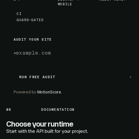
MOBILE
CI
GUARD-GATED
AUDIT YOUR SITE
RUN FREE AUDIT
RUN FREE AUDIT
Powered by
MotionScore
.
08
DOCUMENTATION
Choose your runtime
Start with the API built for your project.