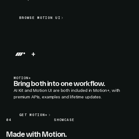
BROWSE MOTION UI
BROWSE MOTION UI
LIVE SECTION PREVIEW
+
MOTION+
Bring both into one workflow.
AI Kit and Motion UI are both included in Motion+, with
premium APIs, examples and lifetime updates.
GET MOTION+
GET MOTION+
04
SHOWCASE
Made with Motion.