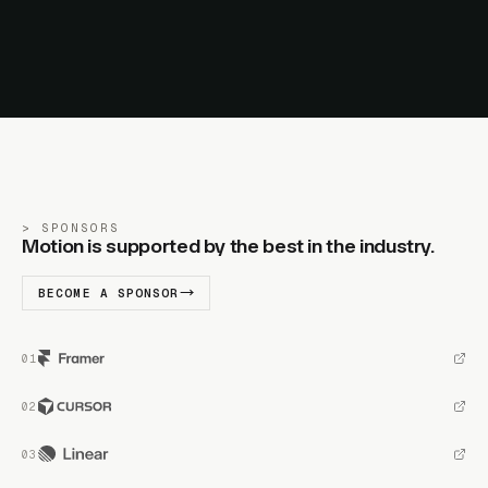
SPONSORS
Motion is supported by the best in the industry.
BECOME A SPONSOR