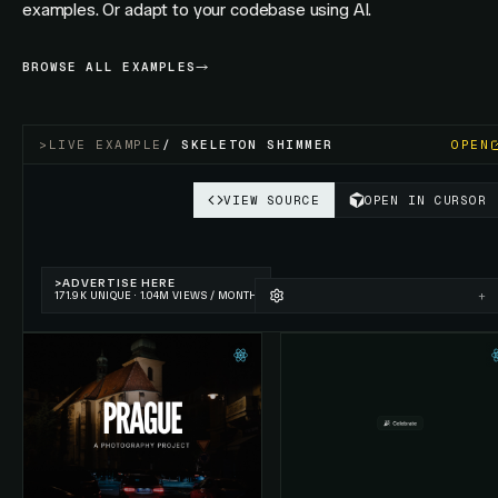
examples. Or adapt to your codebase using AI.
BROWSE ALL EXAMPLES
>
LIVE EXAMPLE
/
SKELETON SHIMMER
OPEN