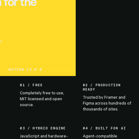
 for the
UE
MOTION 13.0.0
01 / FREE
02 / PRODUCTION
READY
Completely free to use,
Trusted by Framer and
MIT licensed and open
Figma across hundreds of
source.
thousands of sites.
03 / HYBRID ENGINE
04 / BUILT FOR AI
JavaScript and hardware-
Agent-compatible