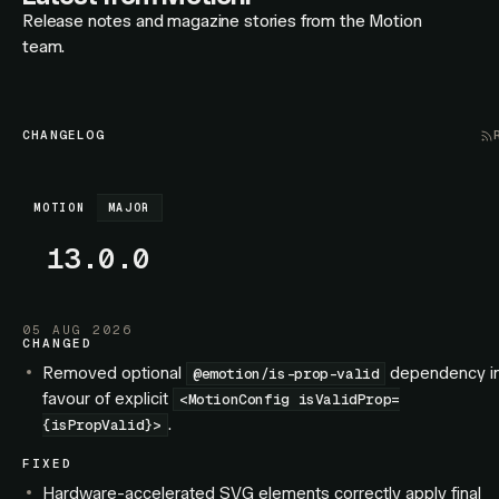
Release notes and magazine stories from the Motion
team.
CHANGELOG
MOTION
MAJOR
13.0.0
05 AUG 2026
CHANGED
Removed optional
dependency i
@emotion/is-prop-valid
favour of explicit
<MotionConfig isValidProp=
.
{isPropValid}>
FIXED
Hardware-accelerated SVG elements correctly apply final