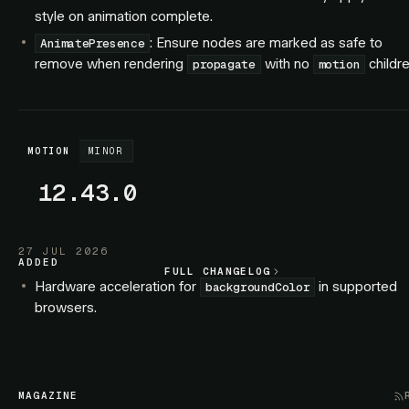
style on animation complete.
: Ensure nodes are marked as safe to
AnimatePresence
remove when rendering
with no
childre
propagate
motion
MOTION
MINOR
12.43.0
27 JUL 2026
ADDED
FULL CHANGELOG
FULL CHANGELOG
Hardware acceleration for
in supported
backgroundColor
browsers.
Hardware acceleration for SVG elements.
FIXED
: Exiting children no longer interleave with
AnimatePresence
MAGAZINE