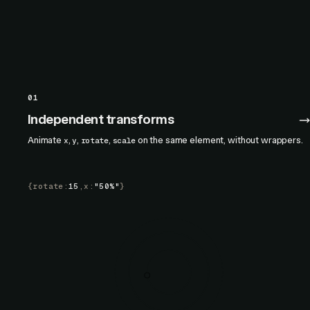
01
Independent transforms
Animate
,
,
,
on the same element, without wrappers.
x
y
rotate
scale
{
rotate
:
15
,
x
:
"50%"
}