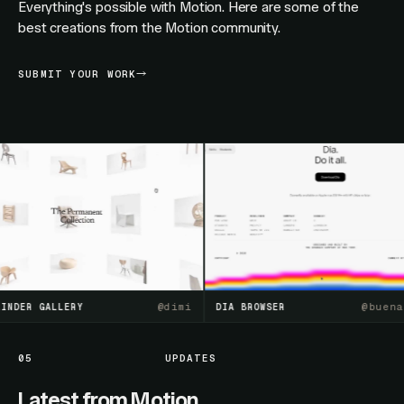
Everything's possible with Motion. Here are some of the
best creations from the Motion community.
SUBMIT YOUR WORK
@
dimi
@
buenasue
ER GALLERY
DIA BROWSER
05
UPDATES
Latest from Motion.