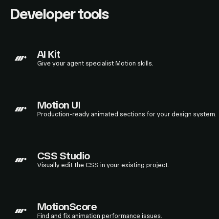
Developer tools
AI Kit
Give your agent specialist Motion skills.
Motion UI
Production-ready animated sections for your design system.
CSS Studio
Visually edit the CSS in your existing project.
MotionScore
Find and fix animation performance issues.