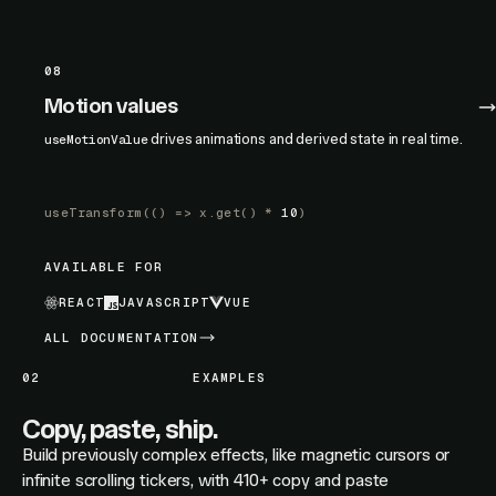
08
Motion values
drives animations and derived state in real time.
useMotionValue
useTransform
(() =>
x.get
() *
10
)
AVAILABLE FOR
REACT
JAVASCRIPT
VUE
ALL DOCUMENTATION
02
EXAMPLES
Copy, paste, ship.
Build previously complex effects, like magnetic cursors or
infinite scrolling tickers, with 410+ copy and paste