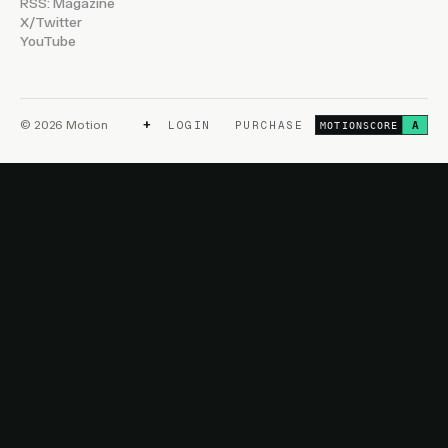
RSS: Magazine
X/Twitter
YouTube
+
© 2026 Motion
LOGIN
PURCHASE