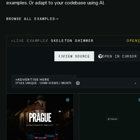
examples. Or adapt to your codebase using AI.
BROWSE ALL EXAMPLES
>
LIVE EXAMPLE
/
SKELETON SHIMMER
OPEN