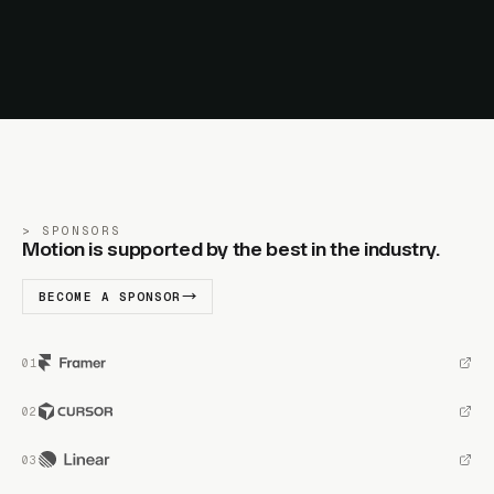
SPONSORS
Motion is supported by the best in the industry.
BECOME A SPONSOR