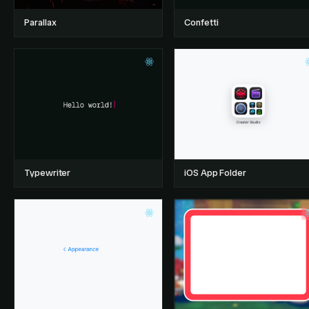
Parallax
Confetti
Typewriter
iOS App Folder