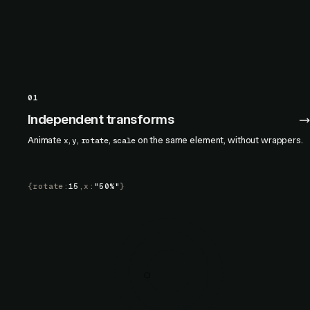
01
Independent transforms
Animate
,
,
,
on the same element, without wrappers.
x
y
rotate
scale
{
rotate
:
15
,
x
:
"50%"
}