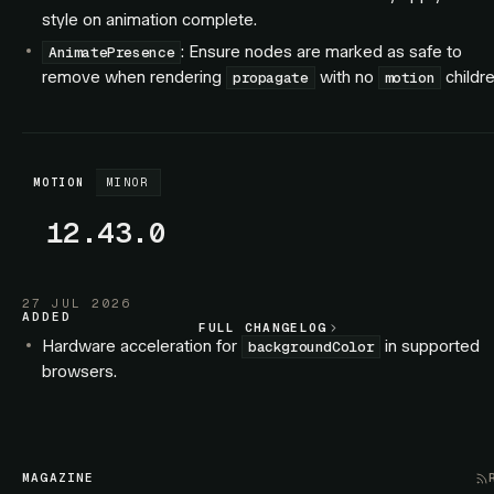
style on animation complete.
: Ensure nodes are marked as safe to
AnimatePresence
remove when rendering
with no
childre
propagate
motion
MOTION
MINOR
12.43.0
27 JUL 2026
ADDED
FULL CHANGELOG
FULL CHANGELOG
Hardware acceleration for
in supported
backgroundColor
browsers.
Hardware acceleration for SVG elements.
FIXED
: Exiting children no longer interleave with
AnimatePresence
MAGAZINE