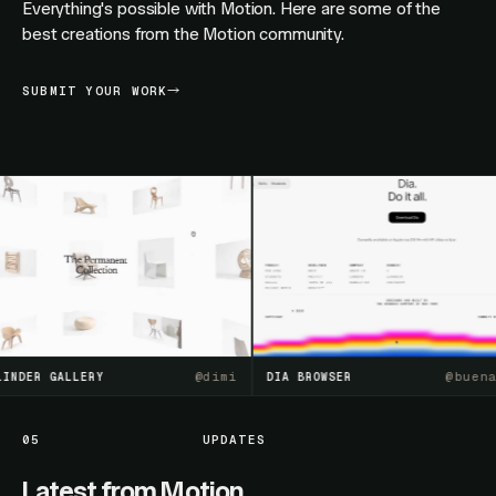
Everything's possible with Motion. Here are some of the
best creations from the Motion community.
SUBMIT YOUR WORK
@
dimi
@
buenasue
ER GALLERY
DIA BROWSER
05
UPDATES
Latest from Motion.