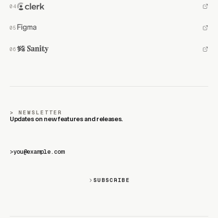
NEWSLETTER
Updates on new features and releases.
>
SUBSCRIBE