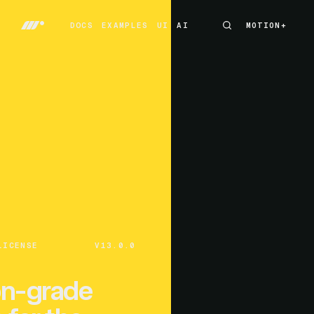
DOCS
EXAMPLES
UI
AI
MOTION+
MOTION+
DOCS
EXAMPLES
UI
AI
LICENSE
V13.0.0
on-grade