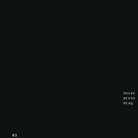
02
Scroll animation
Hardware-accelerated scroll-linked motion via
.
ScrollTimeline
scroll
()
hover
press
drag
03