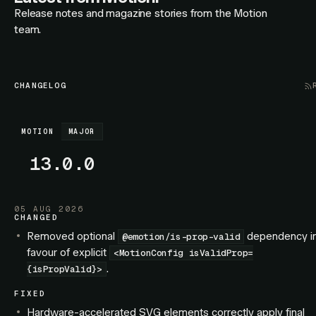
Release notes and magazine stories from the Motion
team.
CHANGELOG
MOTION
MAJOR
13.0.0
05 AUG 2026
CHANGED
Removed optional
dependency i
@emotion/is-prop-valid
favour of explicit
<MotionConfig isValidProp=
.
{isPropValid}>
FIXED
Hardware-accelerated SVG elements correctly apply final