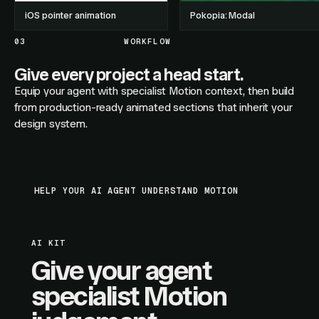
iOS pointer animation
Pokopia: Modal
03
WORKFLOW
Give every project a head start.
Equip your agent with specialist Motion context, then build
from production-ready animated sections that inherit your
design system.
HELP YOUR AI AGENT UNDERSTAND MOTION
AI KIT
Give your agent
specialist Motion