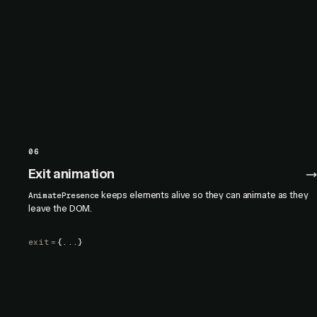
06
Exit animation
keeps elements alive so they can animate as they
AnimatePresence
leave the DOM.
exit
=
{...}