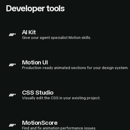
Developer tools
AI Kit
Give your agent specialist Motion skills.
Motion UI
Production-ready animated sections for your design system.
CSS Studio
Visually edit the CSS in your existing project.
MotionScore
Find and fix animation performance issues.