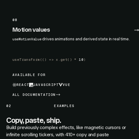
08
Motion values
drives animations and derived state in real time.
useMotionValue
useTransform
(() =>
x.get
() *
10
)
AVAILABLE FOR
REACT
JAVASCRIPT
VUE
ALL DOCUMENTATION
02
EXAMPLES
Copy, paste, ship.
Build previously complex effects, like magnetic cursors or
infinite scrolling tickers, with 410+ copy and paste