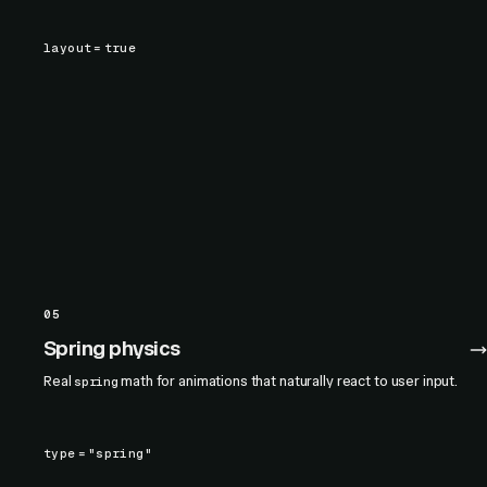
layout
=
true
05
Spring physics
Real
math for animations that naturally react to user input.
spring
type
=
"spring"