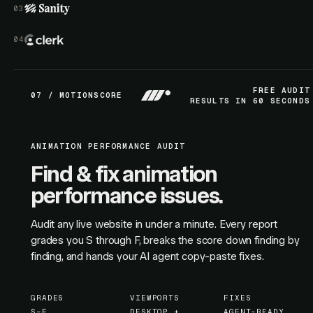
FREE AUDIT
07 / MOTIONSCORE
RESULTS IN 60 SECONDS
ANIMATION PERFORMANCE AUDIT
Find & fix animation
performance issues.
Audit any live website in under a minute. Every report
grades you S through F, breaks the score down finding by
finding, and hands your AI agent copy-paste fixes.
GRADES
VIEWPORTS
FIXES
S–F
DESKTOP +
AGENT-READY