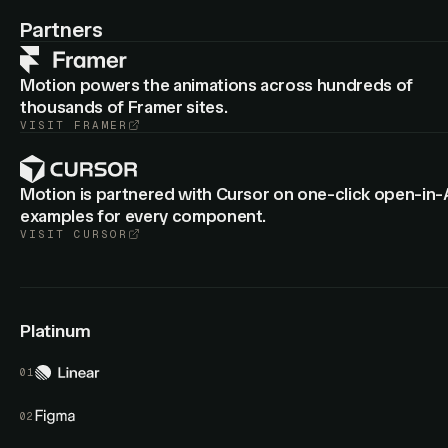
: Cropped group layers now animate
animateView
border-
Partners
from the old to new radius.
radius
Motion powers the animations across hundreds of
thousands of Framer sites.
VISIT
FRAMER
Motion is partnered with Cursor on one-click open-in-
examples for every component.
VISIT
CURSOR
Platinum