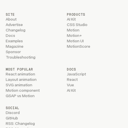
SITE
PRODUCTS
About
AI Kit
Advertise
CSS Studio
Changelog
Motion
Docs
Motion+
Examples
Motion UI
Magazine
MotionScore
Sponsor
Troubleshooting
MOST POPULAR
DOCS
React animation
JavaScript
Layout animation
React
SVG animation
Vue
Motion component
AI Kit
GSAP vs Motion
SOCIAL
Discord
GitHub
RSS: Changelog