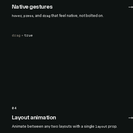
Native gestures
,
, and
that feel native, not bolted on.
hover
press
drag
drag
=
true
04
Layout animation
Animate between any two layouts with a single
prop.
layout