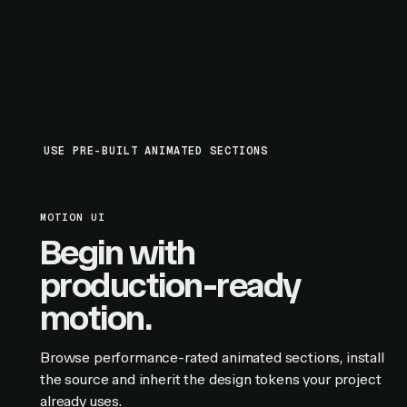
USE PRE-BUILT ANIMATED SECTIONS
MOTION UI
Begin with
production-ready
motion.
Browse performance-rated animated sections, install
the source and inherit the design tokens your project
already uses.