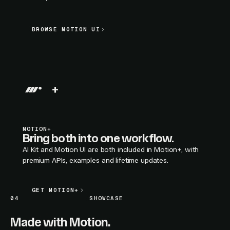
BROWSE MOTION UI
BROWSE MOTION UI
LIVE SECTION PREVIEW
+
MOTION+
Bring both into one workflow.
AI Kit and Motion UI are both included in Motion+, with
premium APIs, examples and lifetime updates.
GET MOTION+
GET MOTION+
04
SHOWCASE
Made with Motion.