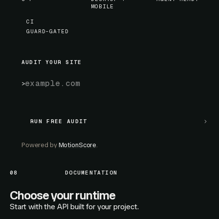
MOBILE
CI
GUARD-GATED
AUDIT YOUR SITE
RUN FREE AUDIT
RUN FREE AUDIT
Powered by
MotionScore
.
08
DOCUMENTATION
Choose your runtime
Start with the API built for your project.