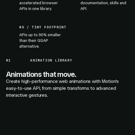
accelerated browser
documentation, skills and
APIs in one library.
API.
05 / TINY FOOTPRINT
APIs up to 90% smaller
than their GSAP
alternative.
01
ANIMATION LIBRARY
Animations that move.
Create high-performance web animations with Motion's
easy-to-use API, from simple transforms to advanced
interactive gestures.