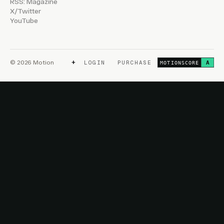
RSS: Magazine
X/Twitter
YouTube
+
© 2026 Motion
LOGIN
PURCHASE