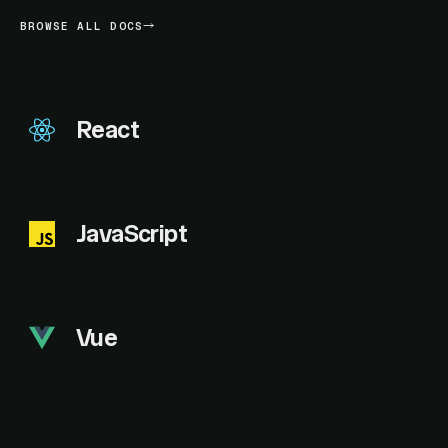
BROWSE ALL DOCS
React
JavaScript
Vue