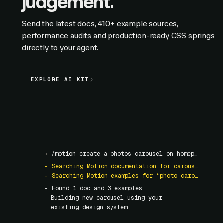
judgement.
Send the latest docs, 410+ example sources,
performance audits and production-ready CSS springs
directly to your agent.
EXPLORE AI KIT
EXPLORE AI KIT
›
/motion create a photos carousel on homepage
- Searching Motion documentation for carousel
- Searching Motion examples for “photo carousel”
- Found
1
doc and
3
examples.
Building new carousel using your
existing design system.