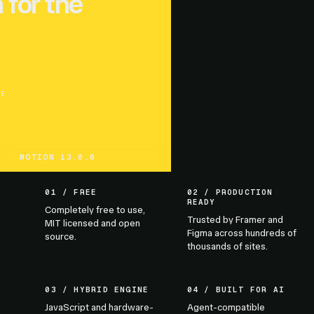
 for the
UE
MOTION 13.0.0
01 / FREE
02 / PRODUCTION
READY
Completely free to use,
Trusted by Framer and
MIT licensed and open
Figma across hundreds of
source.
thousands of sites.
03 / HYBRID ENGINE
04 / BUILT FOR AI
JavaScript and hardware-
Agent-compatible