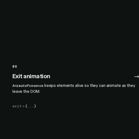
06
Exit animation
keeps elements alive so they can animate as they
AnimatePresence
leave the DOM.
exit
=
{...}