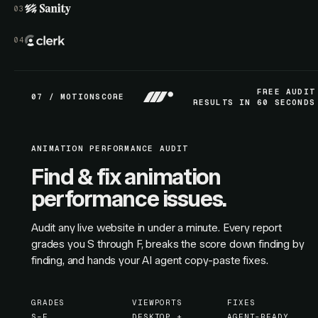
FREE AUDIT
07 / MOTIONSCORE
RESULTS IN 60 SECONDS
ANIMATION PERFORMANCE AUDIT
Find & fix animation
performance issues.
Audit any live website in under a minute. Every report
grades you S through F, breaks the score down finding by
finding, and hands your AI agent copy-paste fixes.
GRADES
VIEWPORTS
FIXES
S–F
DESKTOP +
AGENT-READY