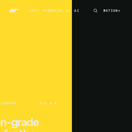
DOCS
EXAMPLES
UI
AI
MOTION+
MOTION+
DOCS
EXAMPLES
UI
AI
LICENSE
V13.0.0
on-grade