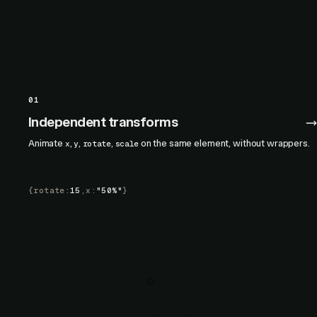
01
Independent transforms
Animate
,
,
,
on the same element, without wrappers.
x
y
rotate
scale
{
rotate
:
15
,
x
:
"50%"
}