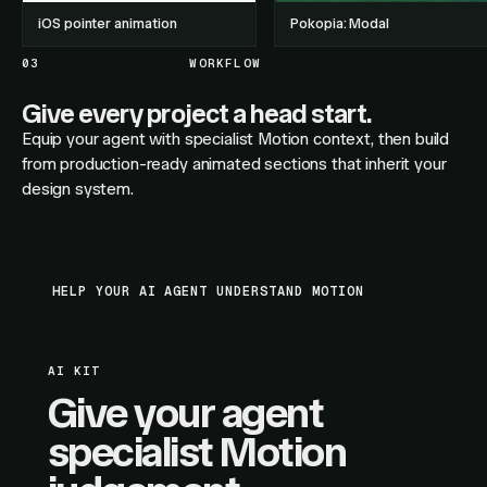
iOS pointer animation
Pokopia: Modal
03
WORKFLOW
Give every project a head start.
Equip your agent with specialist Motion context, then build
from production-ready animated sections that inherit your
design system.
HELP YOUR AI AGENT UNDERSTAND MOTION
AI KIT
Give your agent
specialist Motion