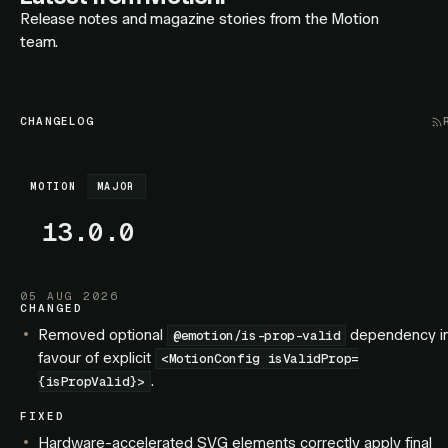
Release notes and magazine stories from the Motion
team.
CHANGELOG
MOTION
MAJOR
13.0.0
05 AUG 2026
CHANGED
Removed optional
dependency i
@emotion/is-prop-valid
favour of explicit
<MotionConfig isValidProp=
.
{isPropValid}>
FIXED
Hardware-accelerated SVG elements correctly apply final