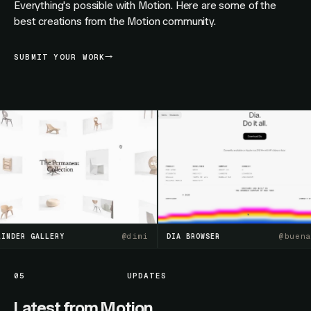
Everything's possible with Motion. Here are some of the
best creations from the Motion community.
SUBMIT YOUR WORK
@
dimi
@
buenasue
ER GALLERY
DIA BROWSER
05
UPDATES
Latest from Motion.