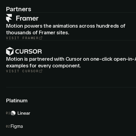
: Cropped group layers now animate
animateView
border-
Partners
from the old to new radius.
radius
Motion powers the animations across hundreds of
thousands of Framer sites.
VISIT
FRAMER
Motion is partnered with Cursor on one-click open-in-
examples for every component.
VISIT
CURSOR
Platinum