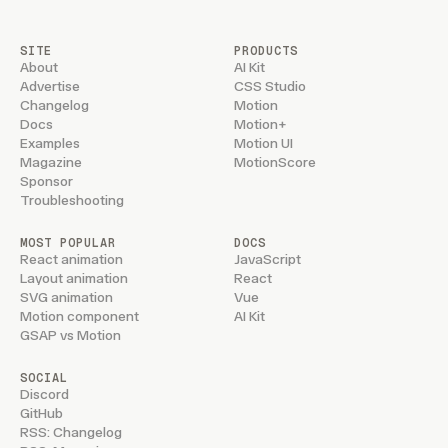
SITE
PRODUCTS
About
AI Kit
Advertise
CSS Studio
Changelog
Motion
Docs
Motion+
Examples
Motion UI
Magazine
MotionScore
Sponsor
Troubleshooting
MOST POPULAR
DOCS
React animation
JavaScript
Layout animation
React
SVG animation
Vue
Motion component
AI Kit
GSAP vs Motion
SOCIAL
Discord
GitHub
RSS: Changelog