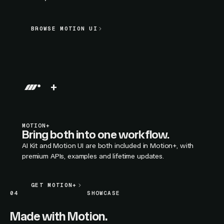
BROWSE MOTION UI
BROWSE MOTION UI
LIVE SECTION PREVIEW
+
MOTION+
Bring both into one workflow.
AI Kit and Motion UI are both included in Motion+, with
premium APIs, examples and lifetime updates.
GET MOTION+
GET MOTION+
04
SHOWCASE
Made with Motion.