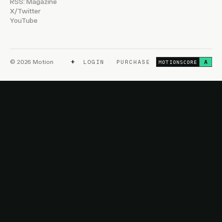
RSS: Magazine
X/Twitter
YouTube
+
© 2026 Motion
LOGIN
PURCHASE