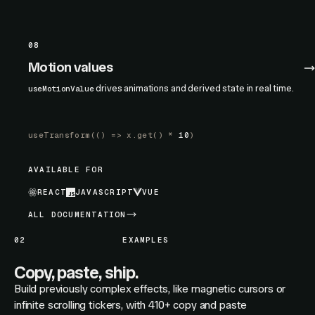
08
Motion values
drives animations and derived state in real time.
useMotionValue
useTransform
(() =>
x.get
() *
10
)
AVAILABLE FOR
REACT
JAVASCRIPT
VUE
ALL DOCUMENTATION
02
EXAMPLES
Copy, paste, ship.
Build previously complex effects, like magnetic cursors or
infinite scrolling tickers, with 410+ copy and paste