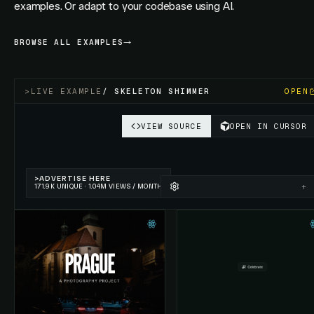
examples. Or adapt to your codebase using AI.
BROWSE ALL EXAMPLES
>
LIVE EXAMPLE
/
SKELETON SHIMMER
OPEN