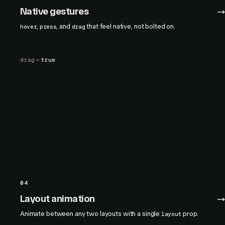
Native gestures
,
, and
that feel native, not bolted on.
hover
press
drag
drag
=
true
04
Layout animation
Animate between any two layouts with a single
prop.
layout