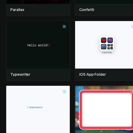
Parallax
Confetti
Typewriter
iOS App Folder