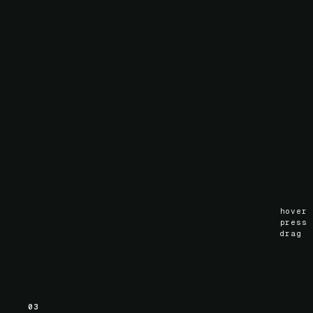
02
Scroll animation
Hardware-accelerated scroll-linked motion via
.
ScrollTimeline
scroll
()
hover
press
drag
03