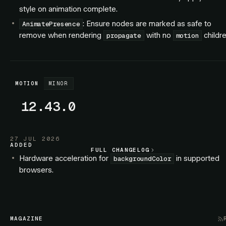
style on animation complete.
: Ensure nodes are marked as safe to
AnimatePresence
remove when rendering
with no
childre
propagate
motion
MOTION
MINOR
12.43.0
27 JUL 2026
ADDED
FULL CHANGELOG
FULL CHANGELOG
Hardware acceleration for
in supported
backgroundColor
browsers.
Hardware acceleration for SVG elements.
FIXED
: Exiting children no longer interleave with
AnimatePresence
MAGAZINE