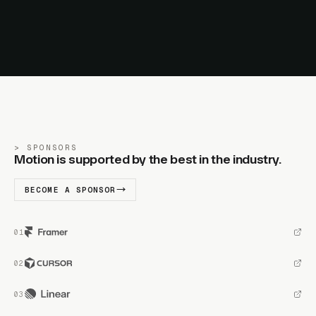
SPONSORS
Motion is supported by the best in the industry.
BECOME A SPONSOR