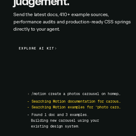
judgement.
Send the latest docs, 410+ example sources,
performance audits and production-ready CSS springs
directly to your agent.
EXPLORE AI KIT
EXPLORE AI KIT
›
/motion create a photos carousel on homepage
- Searching Motion documentation for carousel
- Searching Motion examples for “photo carousel”
- Found
1
doc and
3
examples.
Building new carousel using your
existing design system.