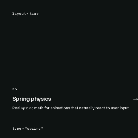
layout
=
true
05
Spring physics
Real
math for animations that naturally react to user input.
spring
type
=
"spring"