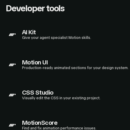
Developer tools
AI Kit
Give your agent specialist Motion skills.
Motion UI
Production-ready animated sections for your design system.
CSS Studio
Visually edit the CSS in your existing project.
MotionScore
Find and fix animation performance issues.