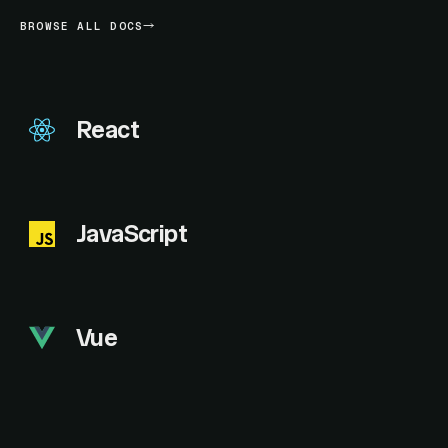
BROWSE ALL DOCS
React
JavaScript
Vue