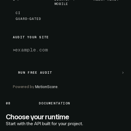
MOBILE
CI
GUARD-GATED
AUDIT YOUR SITE
RUN FREE AUDIT
RUN FREE AUDIT
Powered by
MotionScore
.
08
DOCUMENTATION
Choose your runtime
Start with the API built for your project.