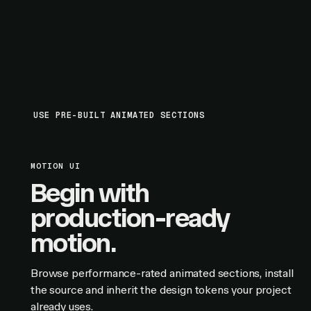
USE PRE-BUILT ANIMATED SECTIONS
MOTION UI
Begin with
production-ready
motion.
Browse performance-rated animated sections, install
the source and inherit the design tokens your project
already uses.