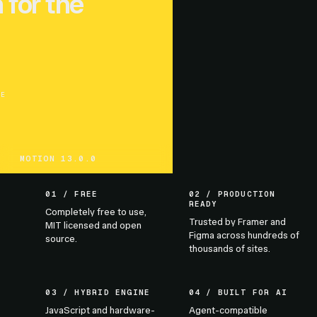
 for the
UE
MOTION 13.0.0
01 / FREE
02 / PRODUCTION
READY
Completely free to use,
Trusted by Framer and
MIT licensed and open
Figma across hundreds of
source.
thousands of sites.
03 / HYBRID ENGINE
04 / BUILT FOR AI
JavaScript and hardware-
Agent-compatible