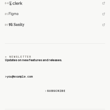
NEWSLETTER
Updates on new features and releases.
>
SUBSCRIBE