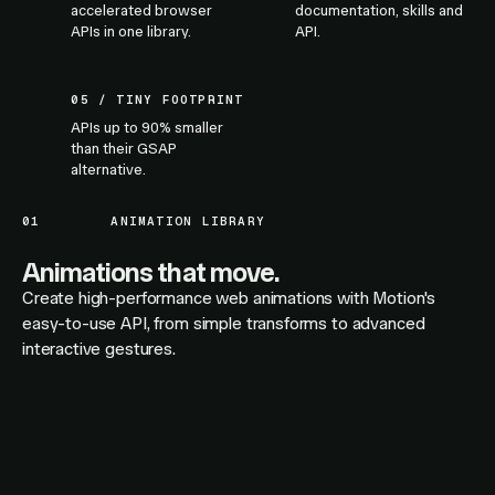
accelerated browser
documentation, skills and
APIs in one library.
API.
05 / TINY FOOTPRINT
APIs up to 90% smaller
than their GSAP
alternative.
01
ANIMATION LIBRARY
Animations that move.
Create high-performance web animations with Motion's
easy-to-use API, from simple transforms to advanced
interactive gestures.