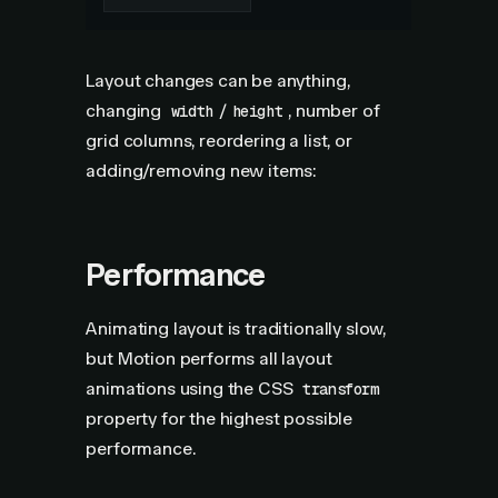
Layout changes can be anything,
changing
/
, number of
width
height
grid columns, reordering a list, or
adding/removing new items:
Performance
Animating layout is traditionally slow,
but Motion performs all layout
animations using the CSS
transform
property for the highest possible
performance.