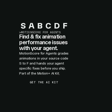
S
A
B
C
D
F
>
MOTIONSCORE FOR AGENTS
Find & fix animation
performance issues
with your agent.
MotionScore for Agents grades
animations in your source code
S to F and hands your agent
specific fixes before you ship.
Part of the Motion+ AI Kit.
GET THE AI KIT