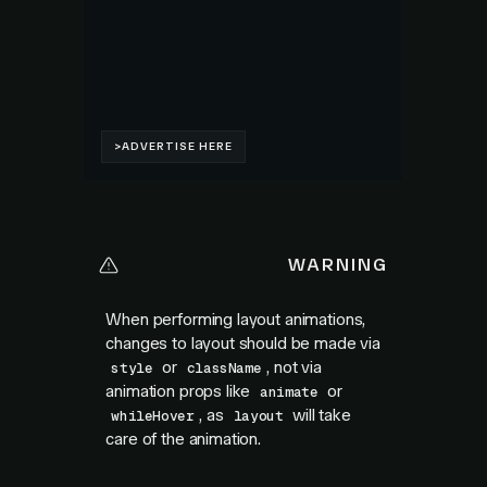
WARNING
When performing layout animations,
changes to layout should be made via
or
, not via
style
className
animation props like
or
animate
, as
will take
whileHover
layout
care of the animation.