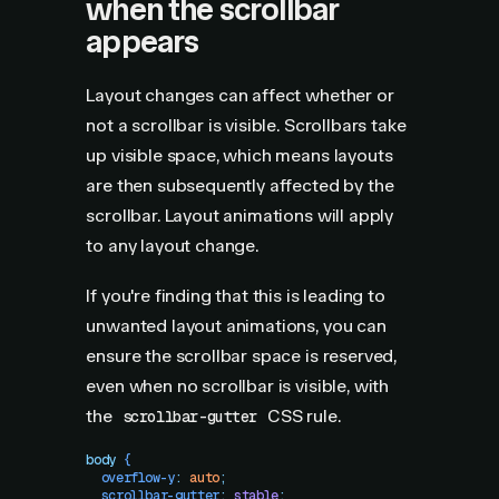
when the scrollbar
appears
Layout changes can affect whether or
not a scrollbar is visible. Scrollbars take
up visible space, which means layouts
are then subsequently affected by the
scrollbar. Layout animations will apply
to any layout change.
If you're finding that this is leading to
unwanted layout animations, you can
ensure the scrollbar space is reserved,
even when no scrollbar is visible, with
the
CSS rule.
scrollbar-gutter
body
 {
  overflow-y
:
 auto
;
  scrollbar-gutter
:
 stable
;