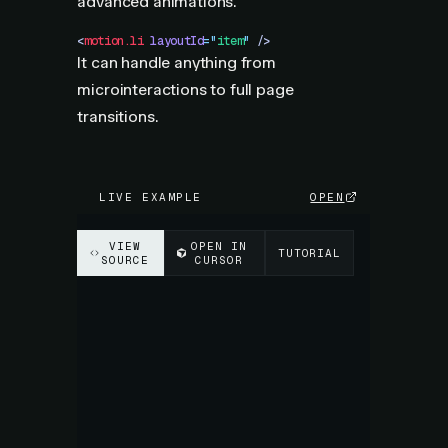
advanced animations.
<
motion.li
 layoutId
=
"
item
"
 />
It can handle anything from
microinteractions to full page
transitions.
LIVE EXAMPLE
OPEN