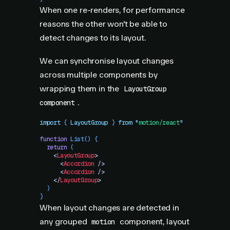
When one re-renders, for performance
reasons the other won't be able to
detect changes to its layout.
We can synchronise layout changes
across multiple components by
wrapping them in the
LayoutGroup
.
component
import
 { 
LayoutGroup
 }
 from
 "
motion/react
"
function
 List
()
 {
  return
 (
    <
LayoutGroup
>
      <
Accordion
 />
      <
Accordion
 />
    </
LayoutGroup
>
  )
}
When layout changes are detected in
any grouped
component, layout
motion