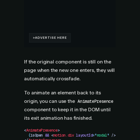
If the original component is still on the
page when the new one enters, they will
automatically crossfade.
To animate an element back to its
origin, you can use the
AnimatePresence
component to keep it in the DOM until
its exit animation has finished.
<
AnimatePresence
>
  {
isOpen
 &&
 <
motion.div
 layoutId
=
"
modal
"
 />
}