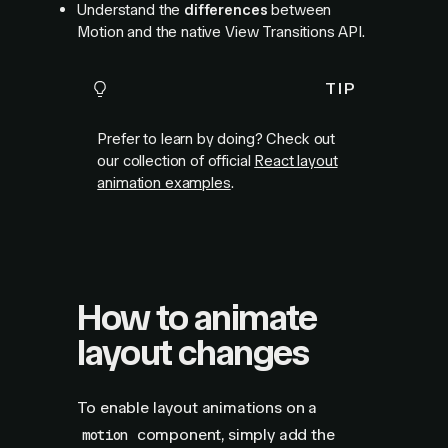
Understand the
differences
between
Motion and the native View Transitions API.
TIP
Prefer to learn by doing? Check out
our collection of official
React layout
animation examples
.
How to animate
layout changes
To enable layout animations on a
component, simply add the
motion