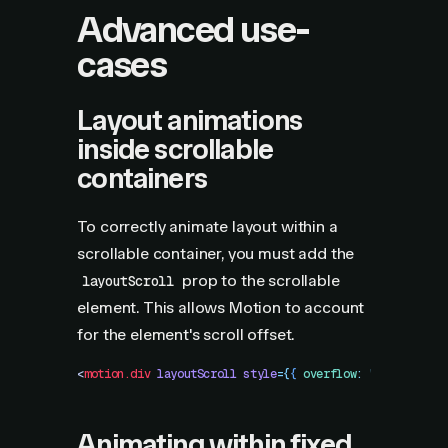
Advanced use-
cases
Layout animations
inside scrollable
containers
To correctly animate layout within a
scrollable container, you must add the
prop to the scrollable
layoutScroll
element. This allows Motion to account
for the element's scroll offset.
<
motion.div
 layoutScroll
 style
=
{
{
 overflow
:
 "
scroll
"
 }
}
Animating within fixed