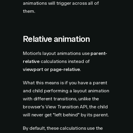
animations will trigger across all of
them.
Relative animation
Motion's layout animations use
parent-
relative
calculations instead of
viewport or page-relative
.
What this means is if you have a parent
and child performing a layout animation
with different transitions, unlike the
browser's View Transition API, the child
will never get "left behind" by its parent.
By default, these calculations use the