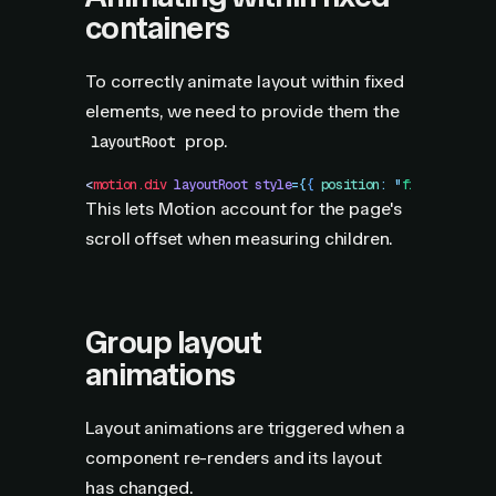
containers
To correctly animate layout within fixed
elements, we need to provide them the
prop.
layoutRoot
<
motion.div
 layoutRoot
 style
=
{
{
 position
:
 "
fixed
"
 }
}
 />
This lets Motion account for the page's
scroll offset when measuring children.
Group layout
animations
Layout animations are triggered when a
component re-renders and its layout
has changed.