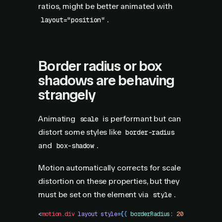
ratios, might be better animated with
.
layout="position"
Border radius or box
shadows are behaving
strangely
Animating
is performant but can
scale
distort some styles like
border-radius
and
.
box-shadow
Motion automatically corrects for scale
distortion on these properties, but they
must be set on the element via
.
style
<
motion.div
 layout
 style
=
{
{
 borderRadius
:
 20
 }
}
 />