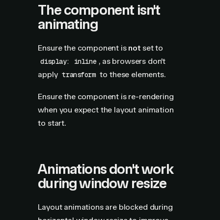
The component isn't
animating
Ensure the component is
not
set to
, as browsers don't
display: inline
apply
to these elements.
transform
Ensure the component is re-rendering
when you expect the layout animation
to start.
Animations don't work
during window resize
Layout animations are blocked during