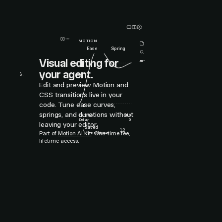
MOTION
Ease
Spring
Visual editing for
0.378
,
your agent.
52
,
1.038
,
5
,
1
Edit and preview Motion and
CSS transitions live in your
code. Tune ease curves,
springs, and durations without
Duration
0.3
Delay
0
leaving your editor.
Saved
›
12
transitions
Part of
Motion AI Kit
. One-time fee,
lifetime access.