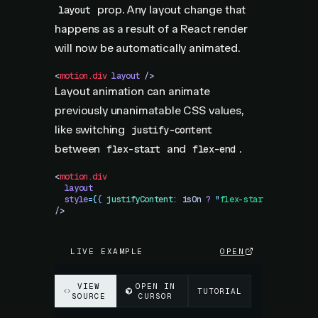
prop. Any layout change that
layout
happens as a result of a React render
will now be automatically animated.
<
motion.div
 layout
 />
Layout animation can animate
previously unanimatable CSS values,
like switching
justify-content
between
and
.
flex-start
flex-end
<
motion.div
  layout
  style
=
{
{
 justifyContent
:
 isOn
 ?
 "
flex-start
"
 :
 "
flex-
/>
LIVE EXAMPLE
OPEN