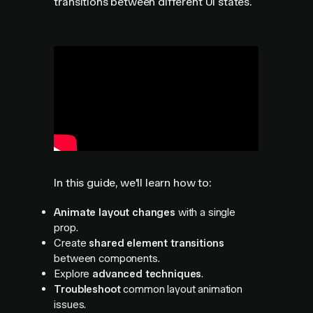
transitions between different UI states.
In this guide, we'll learn how to:
Animate layout changes
with a single
prop.
Create
shared element transitions
between components.
Explore
advanced techniques
.
Troubleshoot
common layout animation
issues.