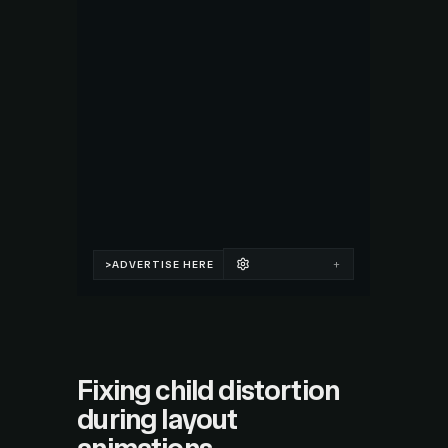
Fixing child distortion
during layout