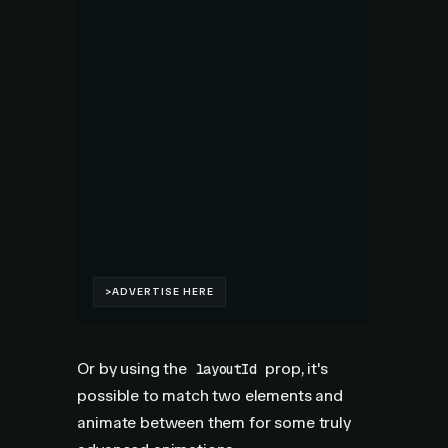
Or by using the
prop, it's
layoutId
possible to match two elements and
animate between them for some truly