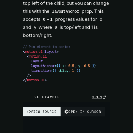
top left of the child, but you can change
this with the
prop. This
layoutAnchor
accepts
-
progress values for
0
1
x
and
where
is top/left and 1 is
y
0
bottom/right.
// Pin element to center
<
motion.ul
 layout
>
  <
motion.li
    layout
    layoutAnchor
=
{
{
 x
:
 0.5
,
 y
:
 0.5
 }
}
    transition
=
{
{
 delay
:
 1
 }
}
  />
</
motion.ul
>
LIVE EXAMPLE
OPEN