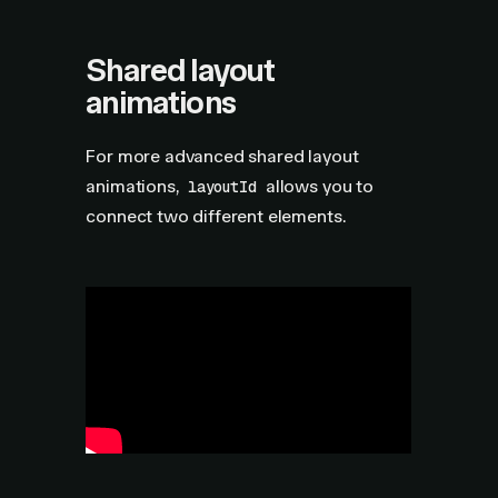
Shared layout
animations
For more advanced shared layout
animations,
allows you to
layoutId
connect two different elements.