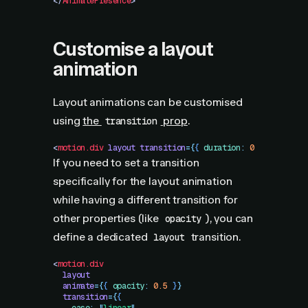
</
AnimatePresence
>
Customise a layout
animation
Layout animations can be customised
using
the
prop
.
transition
<
motion.div
 layout
 transition
=
{
{
 duration
:
 0.3
 }
}
 />
If you need to set a transition
specifically for the layout animation
while having a different transition for
other properties (like
), you can
opacity
define a dedicated
transition.
layout
<
motion.div
  layout
  animate
=
{
{
 opacity
:
 0.5
 }
}
  transition
=
{
{