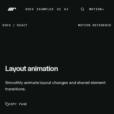
DOCS
EXAMPLES
UI
AI
MOTION+
MOTION+
DOCS
EXAMPLES
UI
AI
DOCS
/
REACT
MOTION REFERENCE
Layout animation
Smoothly animate layout changes and shared element
transitions.
COPY PAGE