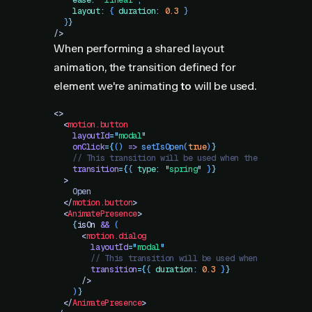
    ease
:
 "
linear
"
,
    layout
:
 {
 duration
:
 0.3
 }
  }
}
/>
When performing a shared layout
animation, the transition defined for
element we're animating
to
will be used.
<>
  <
motion.button
    layoutId
=
"
modal
"
    onClick
=
{
()
 =>
 setIsOpen
(
true
)
}
    // This transition will be used when the modal clos
    transition
=
{
{
 type
:
 "
spring
"
 }
}
  >
    Open
  </
motion.button
>
  <
AnimatePresence
>
    {
isOn
 &&
 (
      <
motion.dialog
        layoutId
=
"
modal
"
        // This transition will be used when the modal 
        transition
=
{
{
 duration
:
 0.3
 }
}
      />
    )
}
  </
AnimatePresence
>