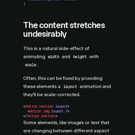
}
The content stretches
undesirably
This is a natural side-effect of
animating
and
with
width
height
.
scale
Often, this can be fixed by providing
these elements a
animation and
layout
they'll be scale-corrected.
<
motion.section
 layout
>
  <
motion.img
 layout
 />
</
motion.section
>
Some elements, like images or text that
are changing between different aspect