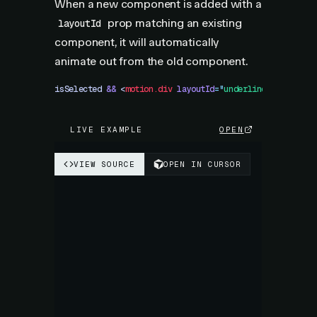
When a new component is added with a
prop matching an existing
layoutId
component, it will automatically
animate out from the old component.
isSelected
 &&
 <
motion.div
 layoutId
=
"
underline
"
 />
LIVE EXAMPLE
OPEN