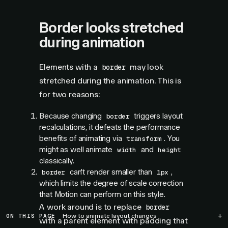
Border looks stretched
during animation
Elements with a
may look
border
stretched during the animation. This is
for two reasons:
Because changing
triggers layout
border
recalculations, it defeats the performance
benefits of animating via
. You
transform
might as well animate
and
width
height
classically.
can't render smaller than
,
border
1px
which limits the degree of scale correction
that Motion can perform on this style.
A work around is to replace
border
ON THIS PAGE
How to animate layout changes
with a parent element with padding that