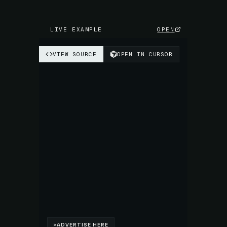
LIVE EXAMPLE
OPEN