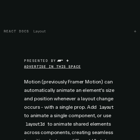
REACT DOCS
Layout
+
PRESENTED BY
ADVERTISE IN THIS SPACE
Motion (previously Framer Motion) can
automatically animate an element's size
and position whenever a layout change
occurs - with a single prop. Add
layout
to animate a single component, or use
to animate shared elements
layoutId
across components, creating seamless