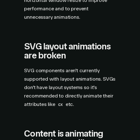
horizontal window resize to improve
performance and to prevent
unnecessary animations.
SVG layout animations
are broken
SVG components aren't currently
supported with layout animations. SVGs
don't have layout systems so it's
recommended to directly animate their
attributes like
etc.
cx
Content is animating