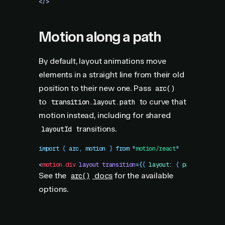
</>
Motion along a path
By default, layout animations move
elements in a straight line from their old
position to their new one. Pass
arc()
to
to curve that
transition.layout.path
motion instead, including for shared
transitions.
layoutId
import
 { 
arc
,
 motion
 }
 from
 "
motion/react
"
<
motion.div
 layout
 transition
=
{
{
 layout
:
 {
 path
:
 arc
()
 
See the
docs
for the available
arc()
options.