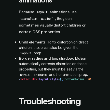
animations
Because
animations use
layout
, they can
transform: scale()
sometimes visually distort children or
certain CSS properties.
Child elements:
To fix distortion on direct
children, these can also be given the
prop.
layout
Border radius and box shadow:
Motion
automatically corrects distortion on these
properties, but they must be set via the
,
or other animation prop.
style
animate
<
motion.div
 layout
 style
=
{
{
 borderRadius
:
 20
 }
}
 />
Troubleshooting