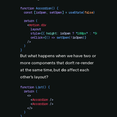
function
 Accordion
()
 {
  const
 [
isOpen
,
 setOpen
]
 =
 useState
(
false
)
  return
 (
    <
motion.div
      layout
      style
=
{
{
 height
:
 isOpen
 ?
 "
100px
"
 :
 "
500px
"
 }
}
      onClick
=
{
()
 =>
 setOpen
(
!
isOpen
)
}
    />
  )
}
But what happens when we have two or
more components that don't re-render
at the same time, but
do
affect each
other's layout?
function
 List
()
 {
  return
 (
    <>
      <
Accordion
 />
      <
Accordion
 />
    </>
  )
}