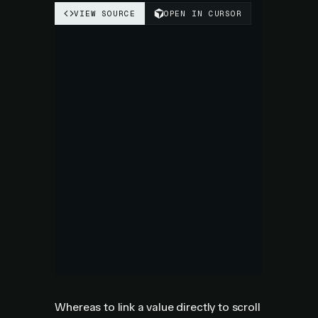
Whereas to link a value directly to scroll