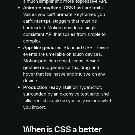
a much simpler and more expressive API.
Animate anything.
CSS has hard limits.
Values you can't animate, keyframes you
can't interrupt, staggers that must be
hardcoded. Motion provides a single,
consistent API that scales from simple to
complex.
App-like gestures.
Standard CSS
:hover
events are unreliable on touch devices.
Motion provides robust, cross-device
gesture recognisers for tap, drag, and
hover that feel native and intuitive on any
device.
Production ready.
Built on TypeScript,
surrounded by an extensive test suite, and
fully tree-shakable so you only include what
you import.
When is CSS a better