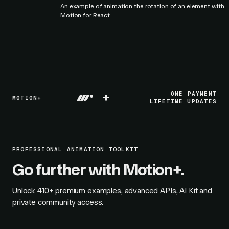
An example of animation the rotation of an element with
Motion for React
+
ONE PAYMENT
MOTION+
LIFETIME UPDATES
PROFESSIONAL ANIMATION TOOLKIT
Go further with Motion+.
Unlock
410+
premium examples, advanced APIs, AI Kit and
private community access.