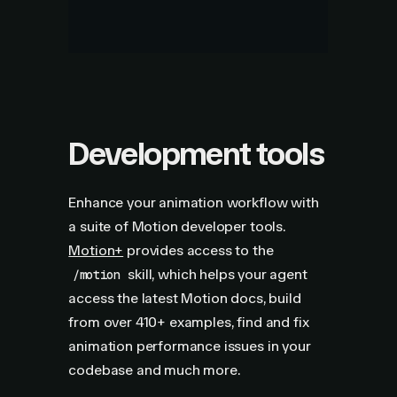
Development tools
Enhance your animation workflow with
a suite of Motion developer tools.
Motion+
provides access to the
skill, which helps your agent
/motion
access the latest Motion docs, build
from over
410+
examples, find and fix
animation performance issues in your
codebase and much more.