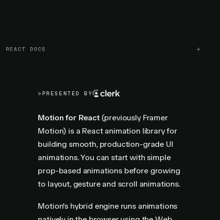
REACT DOCS
>
PRESENTED BY
Motion for React
(previously Framer
Motion) is a React animation library for
building smooth, production-grade UI
animations. You can start with simple
prop-based animations before growing
to layout, gesture and scroll animations.
Motion's hybrid engine runs animations
natively in the browser using the Web