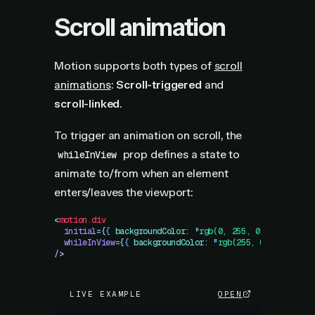
Scroll animation
Motion supports both types of
scroll
animations
:
Scroll-triggered
and
scroll-linked
.
To trigger an animation on scroll, the
prop defines a state to
whileInView
animate to/from when an element
enters/leaves the viewport:
<
motion.div
  initial
=
{
{
 backgroundColor
:
 "
rgb(0, 255, 0)
"
,
 opacity
  whileInView
=
{
{
 backgroundColor
:
 "
rgb(255, 0, 0)
"
,
 opa
/>
LIVE EXAMPLE
OPEN