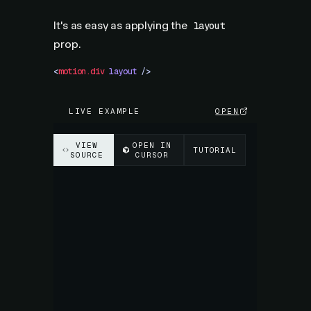
It's as easy as applying the
layout
prop.
<
motion.div
 layout
 />
LIVE EXAMPLE
OPEN