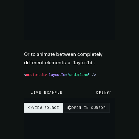
Or to animate between completely
different elements, a
:
layoutId
<
motion.div
 layoutId
=
"
underline
"
 />
LIVE EXAMPLE
OPEN