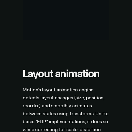
Layout animation
Motion's
layout animation
engine
detects layout changes (size, position,
reorder) and smoothly animates
between states using transforms. Unlike
basic "FLIP" implementations, it does so
while correcting for scale-distortion.