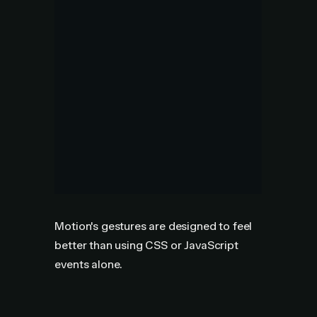
Motion's gestures are designed to feel
better than using CSS or JavaScript
events alone.