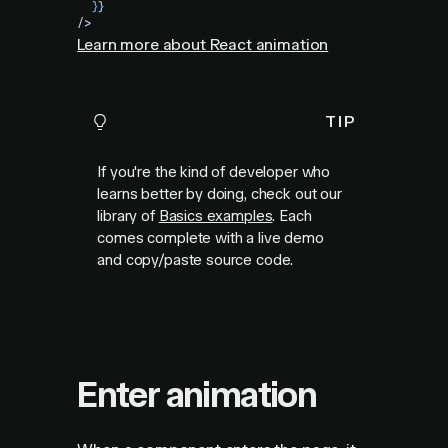
  }
}
/>
Learn more about React animation
TIP
If you're the kind of developer who
learns better by doing, check out our
library of
Basics examples
. Each
comes complete with a live demo
and copy/paste source code.
Enter animation