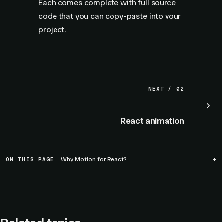
Each comes complete with full source
code that you can copy-paste into your
project.
NEXT / 02
React animation
ON THIS PAGE
Why Motion for React?