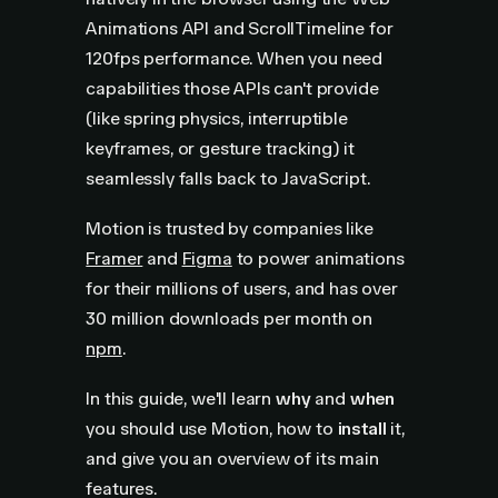
Animations API and ScrollTimeline for
120fps performance. When you need
capabilities those APIs can't provide
(like spring physics, interruptible
keyframes, or gesture tracking) it
seamlessly falls back to JavaScript.
Motion is trusted by companies like
Framer
and
Figma
to power animations
for their millions of users, and has over
30 million downloads per month on
npm
.
In this guide, we'll learn
why
and
when
you should use Motion, how to
install
it,
and give you an overview of its main
features.