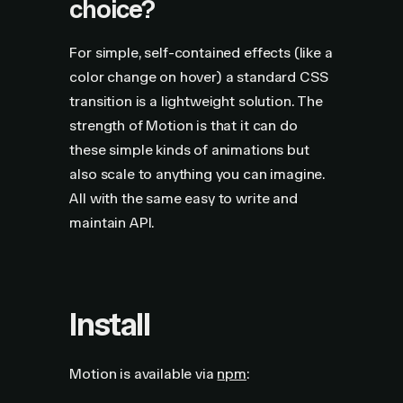
choice?
For simple, self-contained effects (like a
color change on hover) a standard CSS
transition is a lightweight solution. The
strength of Motion is that it can do
these simple kinds of animations but
also scale to anything you can imagine.
All with the same easy to write and
maintain API.
Install
Motion is available via
npm
: