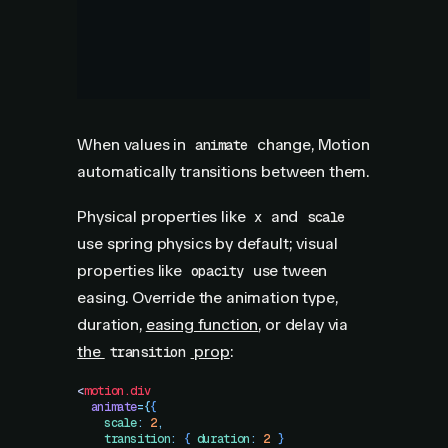
When values in
change, Motion
animate
automatically transitions between them.
Physical properties like
and
x
scale
use spring physics by default; visual
properties like
use tween
opacity
easing. Override the animation type,
duration,
easing function
, or delay via
the
prop
:
transition
<
motion.div
  animate
=
{
{
    scale
:
 2
,
    transition
:
 {
 duration
:
 2
 }