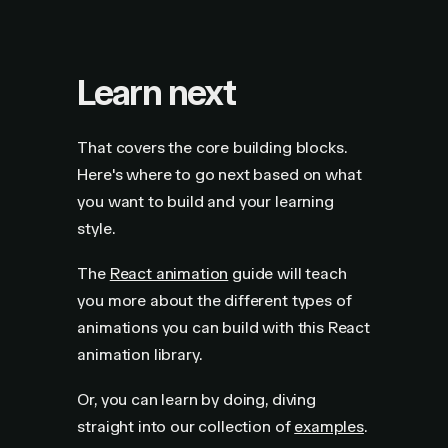
Learn next
That covers the core building blocks.
Here's where to go next based on what
you want to build and your learning
style.
The
React animation
guide will teach
you more about the different types of
animations you can build with this React
animation library.
Or, you can learn by doing, diving
straight into our collection of
examples
.