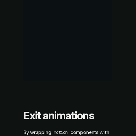
Exit animations
By wrapping
components with
motion