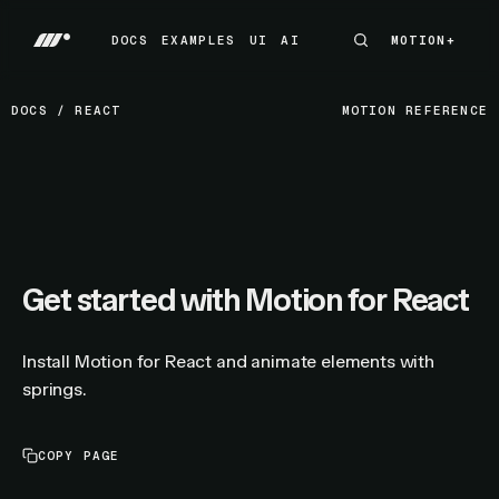
DOCS
EXAMPLES
UI
AI
MOTION+
MOTION+
DOCS
EXAMPLES
UI
AI
DOCS
/
REACT
MOTION REFERENCE
Get started with Motion for React
Install Motion for React and animate elements with
springs.
COPY PAGE