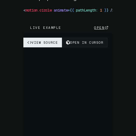
<
motion.circle
 animate
=
{
{
 pathLength
:
 1
 }
}
 />
LIVE EXAMPLE
OPEN