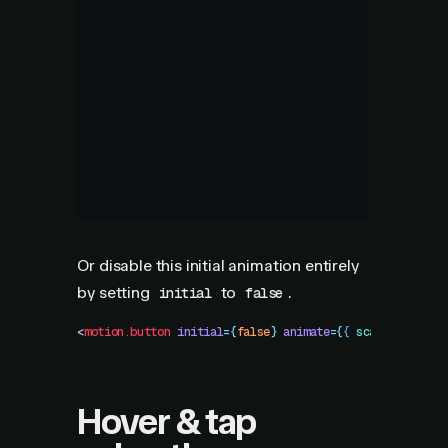
Or disable this initial animation entirely
by setting
to
.
initial
false
<
motion.button
 initial
=
{
false
}
 animate
=
{
{
 scale
:
 1
 }
}
 /
Hover & tap