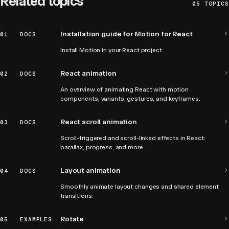
Related topics
05
TOPICS
Installation guide for Motion for React
01
DOCS
Install Motion in your React project.
React animation
02
DOCS
An overview of animating React with motion
components, variants, gestures, and keyframes.
React scroll animation
03
DOCS
Scroll-triggered and scroll-linked effects in React:
parallax, progress, and more.
Layout animation
04
DOCS
Smoothly animate layout changes and shared element
transitions.
Rotate
05
EXAMPLES