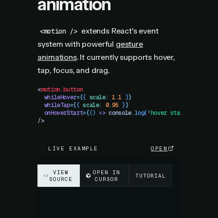
animation
extends React's event
<motion />
system with powerful
gesture
animations
. It currently supports hover,
tap, focus, and drag.
<
motion.button
  whileHover
=
{
{
 scale
:
 1.1
 }
}
  whileTap
=
{
{
 scale
:
 0.95
 }
}
  onHoverStart
=
{
()
 =>
 console
.
log
(
'
hover started!
'
)
}
/>
LIVE EXAMPLE
OPEN