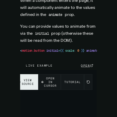
When a component enters the page, it
will automatically animate to the values
defined in the
prop.
animate
You can provide values to animate from
via the
prop (otherwise these
initial
will be read from the DOM).
<
motion.button
 initial
=
{
{
 scale
:
 0
 }
}
 animate
=
{
{
 scale
:
LIVE EXAMPLE
OPEN