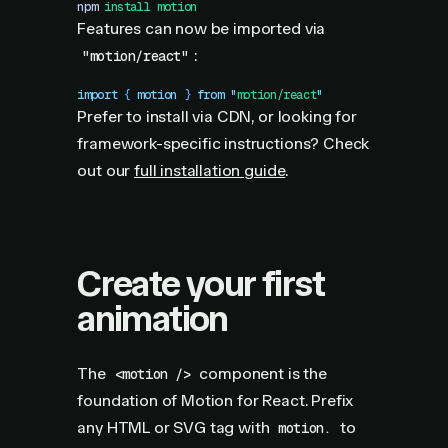
npm
 install
 motion
Features can now be imported via
:
"motion/react"
import
 { 
motion
 }
 from
 "
motion/react
"
Prefer to install via CDN, or looking for
framework-specific instructions? Check
out our
full installation guide
.
Create your first
animation
The
component is the
<motion />
foundation of Motion for React. Prefix
any HTML or SVG tag with
to
motion.