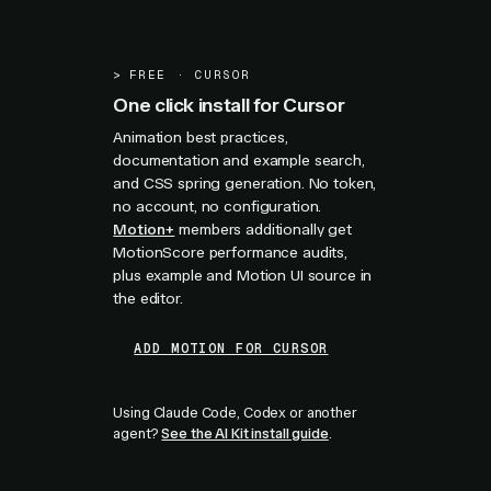
>
FREE · CURSOR
One click install for Cursor
Animation best practices,
documentation and example search,
and CSS spring generation. No token,
no account, no configuration.
Motion+
members additionally get
MotionScore performance audits,
plus example and Motion UI source in
the editor.
ADD MOTION FOR CURSOR
Using Claude Code, Codex or another
agent?
See the AI Kit install guide
.