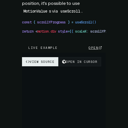
position, it's possible to use
s via
.
MotionValue
useScroll
const
 {
 scrollYProgress
 }
 =
 useScroll
()
return
 <
motion.div
 style
=
{
{
 scaleX
:
 scrollYProgress
 }
}
 
LIVE EXAMPLE
OPEN