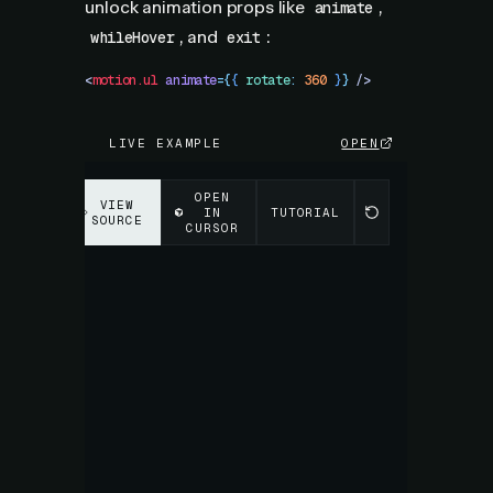
unlock animation props like
,
animate
, and
:
whileHover
exit
<
motion.ul
 animate
=
{
{
 rotate
:
 360
 }
}
 />
LIVE EXAMPLE
OPEN