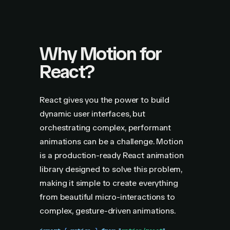
Why Motion for
React?
React gives you the power to build
dynamic user interfaces, but
orchestrating complex, performant
animations can be a challenge. Motion
is a production-ready React animation
library designed to solve this problem,
making it simple to create everything
from beautiful micro-interactions to
complex, gesture-driven animations.