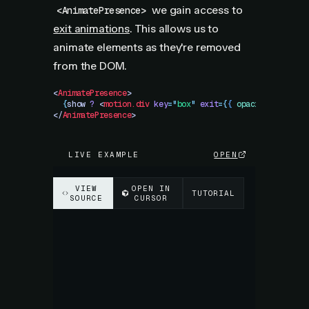
we gain access to
<AnimatePresence>
exit animations
. This allows us to
animate elements as they're removed
from the DOM.
<
AnimatePresence
>
  {
show
 ?
 <
motion.div
 key
=
"
box
"
 exit
=
{
{
 opacity
:
 0
 }
}
 /
</
AnimatePresence
>
LIVE EXAMPLE
OPEN