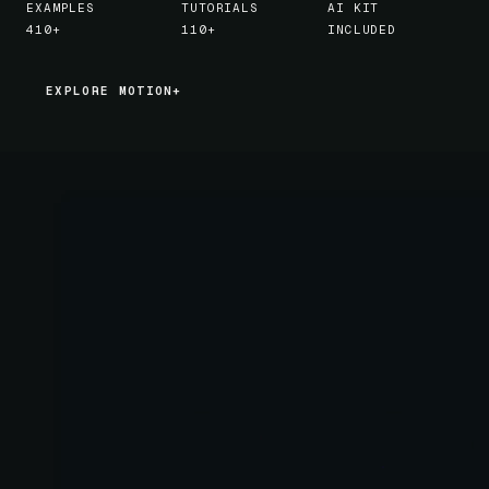
EXAMPLES
TUTORIALS
AI KIT
410+
110+
INCLUDED
EXPLORE MOTION+
EXPLORE MOTION+