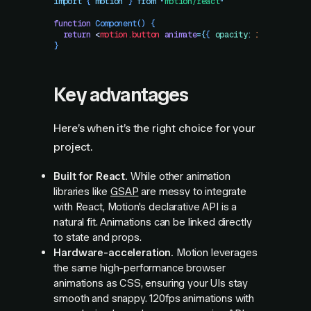
import
 { 
motion
 }
 from
 "
motion/react
"
function
 Component
()
 {
  return
 <
motion.button
 animate
=
{
{
 opacity
:
 1
 }
}
 />
}
Key advantages
Here’s when it’s the right choice for your
project.
Built for React.
While other animation
libraries like
GSAP
are messy to integrate
with React, Motion's declarative API is a
natural fit. Animations can be linked directly
to state and props.
Hardware-acceleration.
Motion leverages
the same high-performance browser
animations as CSS, ensuring your UIs stay
smooth and snappy. 120fps animations with