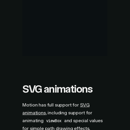
SVG animations
Motion has full support for
SVG
animations
, including support for
animating
and special values
viewBox
for simple path drawing effects.