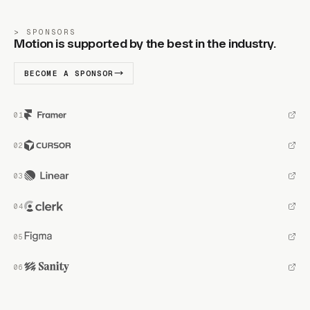
SPONSORS
Motion is supported by the best in the industry.
BECOME A SPONSOR