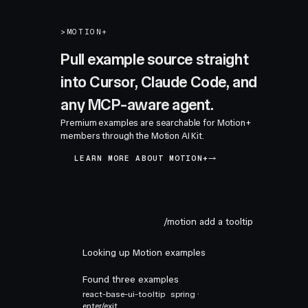
>
MOTION+
Pull example source straight
into Cursor, Claude Code, and
any MCP-aware agent.
Premium examples are searchable for Motion+
members through the Motion AI Kit.
LEARN MORE ABOUT MOTION+
/motion add a tooltip
Looking up Motion examples
Found three examples
react-base-ui-tooltip
spring ·
enter/exit