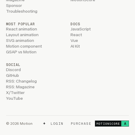
Sponsor
Troubleshooting
MOST POPULAR
DOCS
React animation
JavaScript
Layout animation
React
SVG animation
Vue
Motion component
AI Kit
GSAP vs Motion
SOCIAL
Discord
GitHub
RSS: Changelog
RSS: Magazine
X/Twitter
YouTube
+
© 2026 Motion
LOGIN
PURCHASE