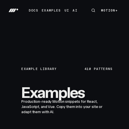
DOCS
EXAMPLES
UI
AI
MOTION+
MOTION+
DOCS
EXAMPLES
UI
AI
EXAMPLE LIBRARY
410
PATTERNS
Examples
Production-ready Motion snippets for React,
JavaScript, and Vue. Copy them into your site or
adapt them with AI.