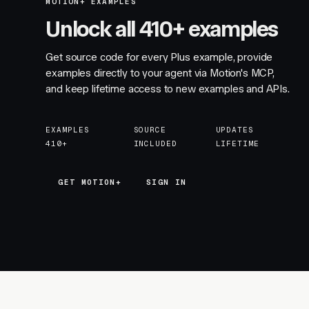
MOTION+ EXAMPLES
Unlock all 410+ examples
Get source code for every Plus example, provide
examples directly to your agent via Motion's MCP,
and keep lifetime access to new examples and APIs.
EXAMPLES
SOURCE
UPDATES
410+
INCLUDED
LIFETIME
GET MOTION+
GET MOTION+
SIGN IN