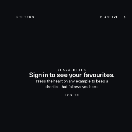
FILTERS
2 ACTIVE
>
FAVOURITES
Sign in to see your favourites.
Press the heart on any example to keep a
shortlist that follows you back.
LOG IN