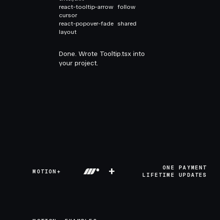
react-tooltip-arrow
follow
cursor
react-popover-fade
shared
layout
Done. Wrote Tooltip.tsx into
your project.
+
ONE PAYMENT
MOTION+
LIFETIME UPDATES