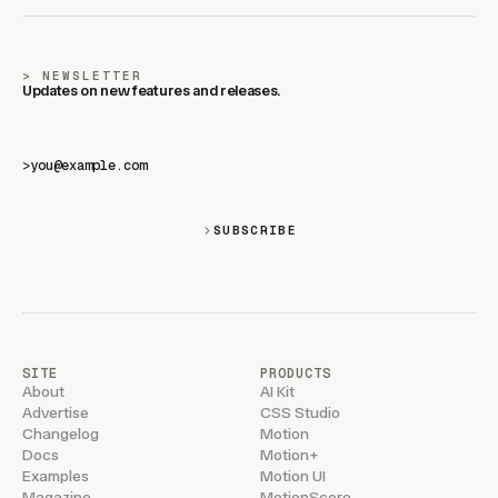
NEWSLETTER
Updates on new features and releases.
>
SUBSCRIBE
SITE
PRODUCTS
About
AI Kit
Advertise
CSS Studio
Changelog
Motion
Docs
Motion+
Examples
Motion UI
Magazine
MotionScore