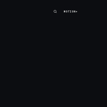
MOTION+
MOTION+