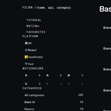
Bas
FILTER://
TUTORIAL
MOTION+
Base
FAVOURITES
PLATFORM
All
Base
React
JavaScript
Vue
MOTIONSCORE
Base
S
5
A
2
B
3
C
3
D
0
F
0
CATEGORIES
Base
All categories
203
Base UI
13
Basics
36