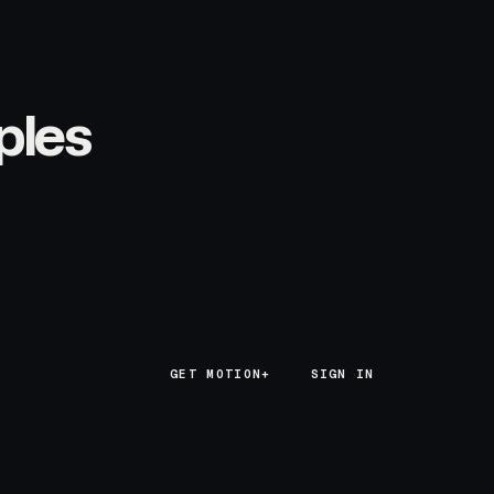
ples
GET MOTION+
GET MOTION+
SIGN IN