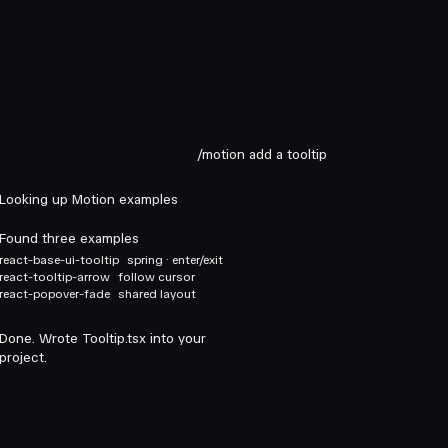
/motion add a tooltip
Looking up Motion examples
Found three examples
react-base-ui-tooltip
spring · enter/exit
react-tooltip-arrow
follow cursor
react-popover-fade
shared layout
Done. Wrote Tooltip.tsx into your
project.