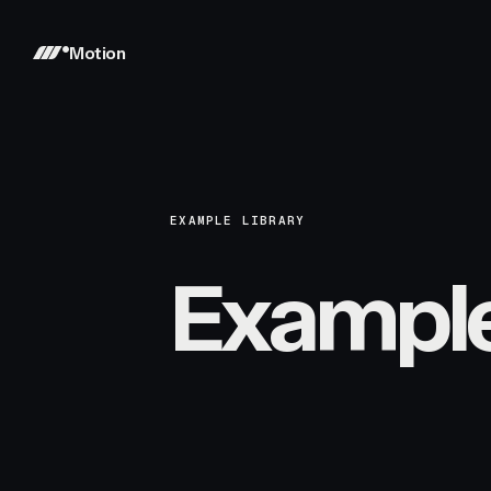
Motion
EXAMPLE LIBRARY
Exampl