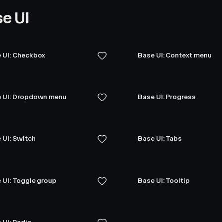
e UI
 UI: Checkbox
Base UI: Context menu
 UI: Dropdown menu
Base UI: Progress
 UI: Switch
Base UI: Tabs
 UI: Toggle group
Base UI: Tooltip