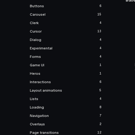
Base
Buttons
6
Carousel
15
Clerk
4
Cursor
13
Dialog
4
Experimental
4
Forms
4
Game UI
1
Heros
1
Interactions
6
Layout animations
5
Lists
4
Loading
8
Navigation
7
Overlays
2
Page transitions
12