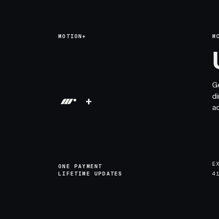
MOTION+
M
G
di
+
a
E
ONE PAYMENT
LIFETIME UPDATES
4