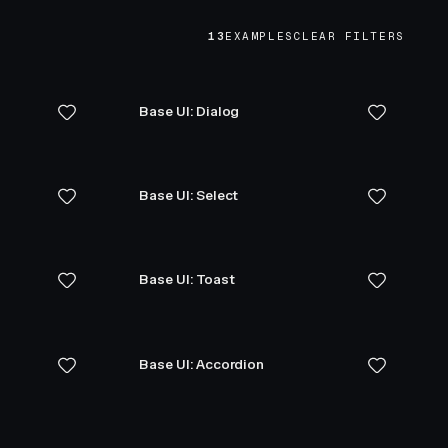
13
EXAMPLES
CLEAR FILTERS
Base UI: Dialog
Base UI: Select
Base UI: Toast
Base UI: Accordion