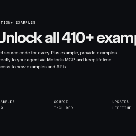
OTION+ EXAMPLES
Unlock all 410+ exam
et source code for every Plus example, provide examples
rectly to your agent via Motion's MCP, and keep lifetime
ccess to new examples and APIs.
XAMPLES
SOURCE
UPDATES
10+
INCLUDED
LIFETIME