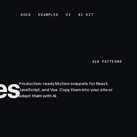
DOCS
EXAMPLES
UI
AI KIT
DOCS
EXAMPLES
UI
AI KIT
410
PATTERNS
es
Production-ready Motion snippets for React,
JavaScript, and Vue. Copy them into your site or
adapt them with AI.