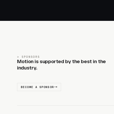
SPONSORS
Motion is supported by the best in the
industry.
BECOME A SPONSOR