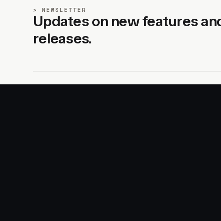
NEWSLETTER
Updates on new features an
releases.
SITE
PRODUCTS
About
AI Kit
Advertise
CSS Studio
Changelog
Motion
Docs
Motion+
Examples
Motion UI
Magazine
MotionScore
Sponsor
Troubleshooting
© 2026 Motion