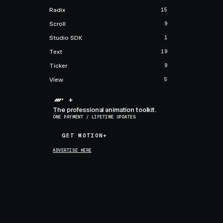
Radix
15
Scroll
9
Studio SDK
1
Text
19
Ticker
9
View
5
+
The professional animation toolkit.
ONE PAYMENT / LIFETIME UPDATES
GET MOTION+
GET MOTION+
ADVERTISE HERE