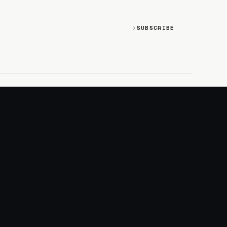
SUBSCRIBE
SOCIAL
Discord
GitHub
RSS: Changelog
RSS: Magazine
X/Twitter
YouTube
+
LOGIN
PURCHASE