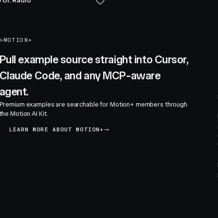
 UI: Radio
>
MOTION+
Pull example source straight into Cursor,
Claude Code, and any MCP-aware
agent.
Premium examples are searchable for Motion+ members through
the Motion AI Kit.
LEARN MORE ABOUT MOTION+