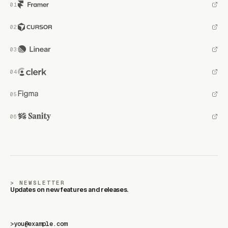
NEWSLETTER
Updates on new features and releases.
>