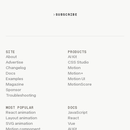
SUBSCRIBE
SITE
PRODUCTS
About
AI Kit
Advertise
CSS Studio
Changelog
Motion
Docs
Motion+
Examples
Motion UI
Magazine
MotionScore
Sponsor
Troubleshooting
MOST POPULAR
DOCS
React animation
JavaScript
Layout animation
React
SVG animation
Vue
Motion component
AI Kit