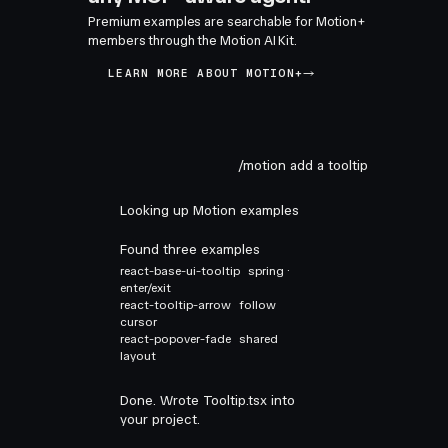
Premium examples are searchable for Motion+
members through the Motion AI Kit.
LEARN MORE ABOUT MOTION+
/motion add a tooltip
Looking up Motion examples
Found three examples
react-base-ui-tooltip
spring ·
enter/exit
react-tooltip-arrow
follow
cursor
react-popover-fade
shared
layout
Done. Wrote Tooltip.tsx into
your project.