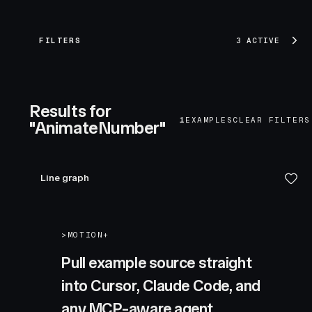
FILTERS
3 ACTIVE
Results for
1
EXAMPLES
CLEAR FILTERS
"AnimateNumber"
Line graph
>
MOTION+
Pull example source straight
into Cursor, Claude Code, and
any MCP-aware agent.