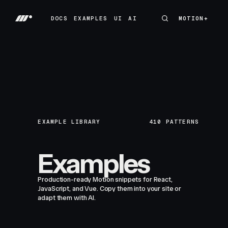
DOCS
EXAMPLES
UI
AI
MOTION+
MOTION+
DOCS
EXAMPLES
UI
AI
EXAMPLE LIBRARY
410
PATTERNS
Examples
Production-ready Motion snippets for React,
JavaScript, and Vue. Copy them into your site or
adapt them with AI.