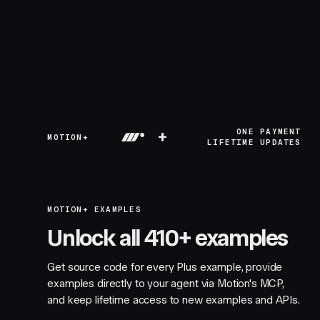
+
ONE PAYMENT
MOTION+
LIFETIME UPDATES
MOTION+ EXAMPLES
Unlock all 410+ examples
Get source code for every Plus example, provide
examples directly to your agent via Motion's MCP,
and keep lifetime access to new examples and APIs.