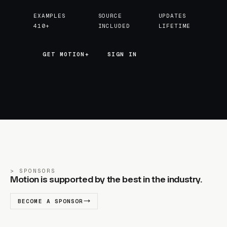
EXAMPLES
SOURCE
UPDATES
410+
INCLUDED
LIFETIME
GET MOTION+
GET MOTION+
SIGN IN
SPONSORS
Motion is supported by the best in the industry.
BECOME A SPONSOR