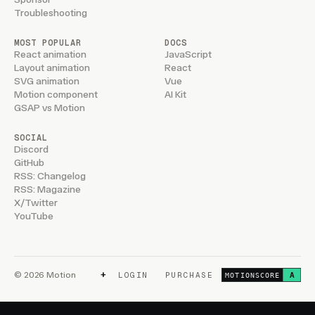
Troubleshooting
MOST POPULAR
DOCS
React animation
JavaScript
Layout animation
React
SVG animation
Vue
Motion component
AI Kit
GSAP vs Motion
SOCIAL
Discord
GitHub
RSS: Changelog
RSS: Magazine
X/Twitter
YouTube
+
© 2026 Motion
LOGIN
PURCHASE