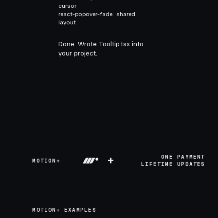
cursor
react-popover-fade
shared
layout
Done. Wrote Tooltip.tsx into
your project.
+
ONE PAYMENT
MOTION+
LIFETIME UPDATES
MOTION+ EXAMPLES