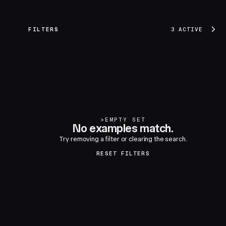
FILTERS
3 ACTIVE
>
EMPTY SET
No examples match.
Try removing a filter or clearing the search.
RESET FILTERS