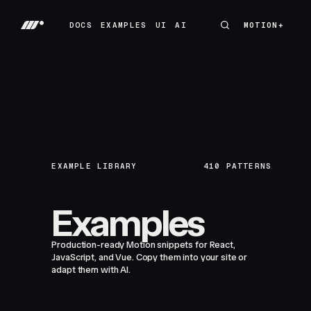
DOCS
EXAMPLES
UI
AI
MOTION+
MOTION+
DOCS
EXAMPLES
UI
AI
EXAMPLE LIBRARY
410
PATTERNS
Examples
Production-ready Motion snippets for React,
JavaScript, and Vue. Copy them into your site or
adapt them with AI.