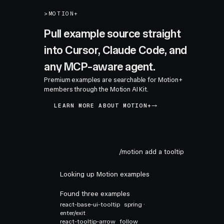
>
MOTION+
Pull example source straight
into Cursor, Claude Code, and
any MCP-aware agent.
Premium examples are searchable for Motion+
members through the Motion AI Kit.
LEARN MORE ABOUT MOTION+
/motion add a tooltip
Looking up Motion examples
Found three examples
react-base-ui-tooltip
spring ·
enter/exit
react-tooltip-arrow
follow