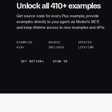
Unlock all 410+ examples
Get source code for every Plus example, provide
examples directly to your agent via Motion's MCP,
and keep lifetime access to new examples and APIs.
EXAMPLES
SOURCE
UPDATES
410+
INCLUDED
LIFETIME
GET MOTION+
GET MOTION+
SIGN IN