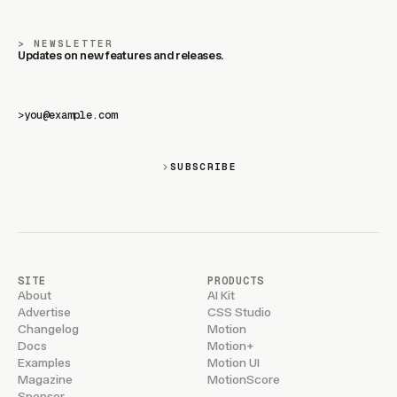
NEWSLETTER
Updates on new features and releases.
>
SUBSCRIBE
SITE
PRODUCTS
About
AI Kit
Advertise
CSS Studio
Changelog
Motion
Docs
Motion+
Examples
Motion UI
Magazine
MotionScore
Sponsor