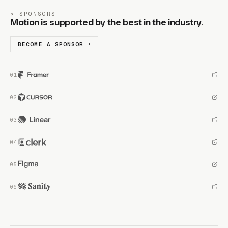
SPONSORS
Motion is supported by the best in the industry.
BECOME A SPONSOR