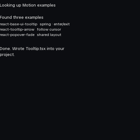
Looking up Motion examples
Found three examples
react-base-ui-tooltip
spring · enter/exit
react-tooltip-arrow
follow cursor
react-popover-fade
shared layout
Done. Wrote Tooltip.tsx into your
project.