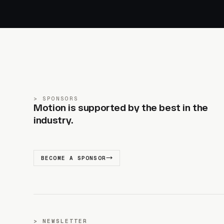
SPONSORS
Motion is supported by the best in the
industry.
BECOME A SPONSOR
NEWSLETTER