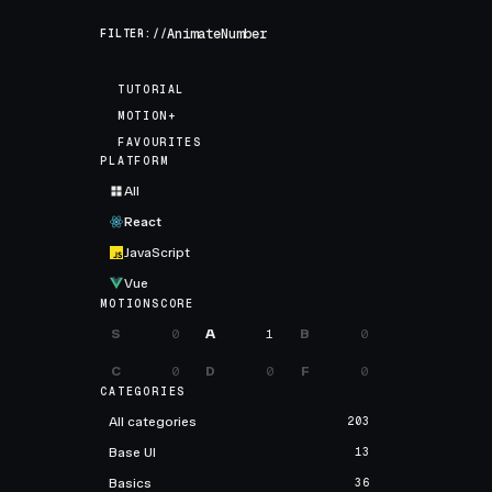
FILTER://
TUTORIAL
MOTION+
FAVOURITES
PLATFORM
All
React
JavaScript
Vue
MOTIONSCORE
S
0
A
1
B
0
C
0
D
0
F
0
CATEGORIES
All categories
203
Base UI
13
Basics
36