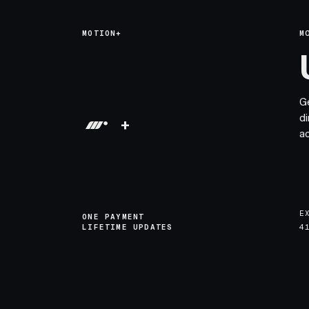
MOTION+
M
G
di
+
a
E
ONE PAYMENT
LIFETIME UPDATES
4