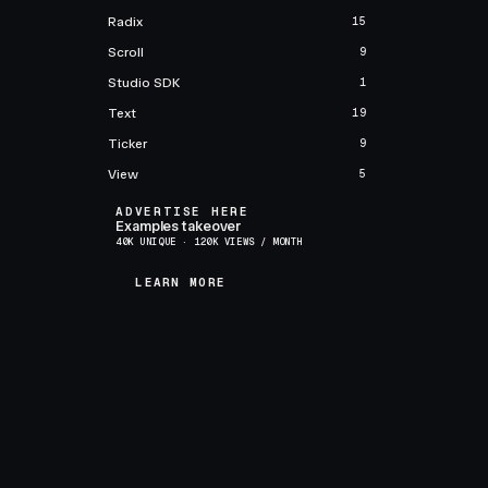
Radix
15
Scroll
9
Studio SDK
1
Text
19
Ticker
9
View
5
ADVERTISE HERE
Examples takeover
40K UNIQUE · 120K VIEWS / MONTH
LEARN MORE
LEARN MORE