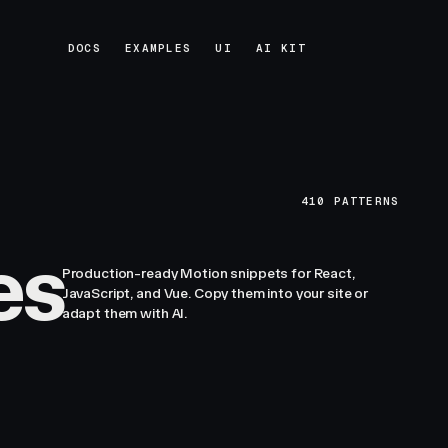
DOCS
EXAMPLES
UI
AI KIT
DOCS
EXAMPLES
UI
AI KIT
410
PATTERNS
es
Production-ready Motion snippets for React,
JavaScript, and Vue. Copy them into your site or
adapt them with AI.