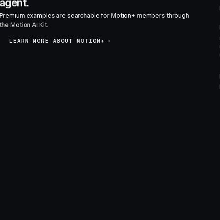
agent.
Premium examples are searchable for Motion+ members through
the Motion AI Kit.
LEARN MORE ABOUT MOTION+