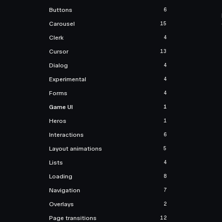
Buttons
6
Carousel
15
Clerk
4
Cursor
13
Dialog
4
Experimental
4
Forms
4
Game UI
1
Heros
1
Interactions
6
Layout animations
5
Lists
4
Loading
8
Navigation
7
Overlays
2
Page transitions
12