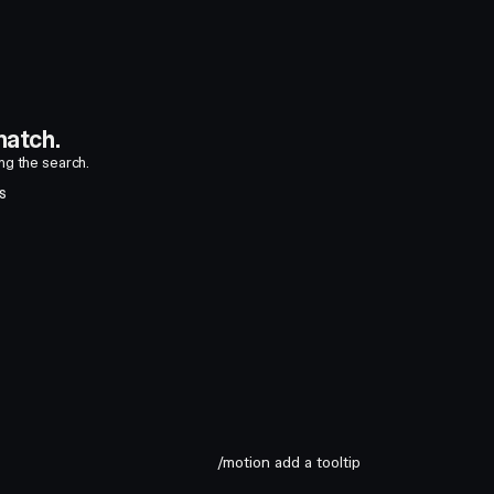
atch.
ing the search.
S
/motion add a tooltip