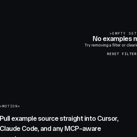
>
EMPTY SET
No examples m
Try removing a filter or clear
RESET FILTER
>
MOTION+
Pull example source straight into Cursor,
Claude Code, and any MCP-aware