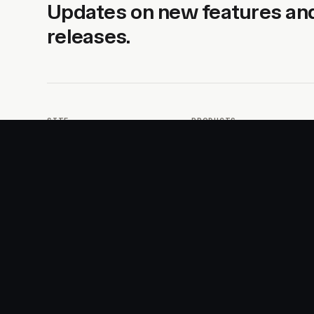
Updates on new features an
releases.
SITE
PRODUCTS
About
AI Kit
Advertise
CSS Studio
Changelog
Motion
Docs
Motion+
Examples
Motion UI
Magazine
MotionScore
Sponsor
Troubleshooting
© 2026 Motion