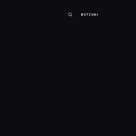
MOTION+
MOTION+