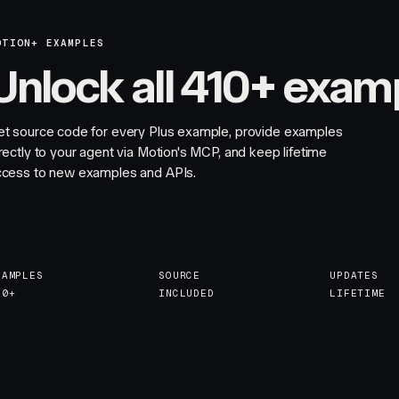
OTION+ EXAMPLES
Unlock all 410+ exam
et source code for every Plus example, provide examples
rectly to your agent via Motion's MCP, and keep lifetime
ccess to new examples and APIs.
XAMPLES
SOURCE
UPDATES
10+
INCLUDED
LIFETIME