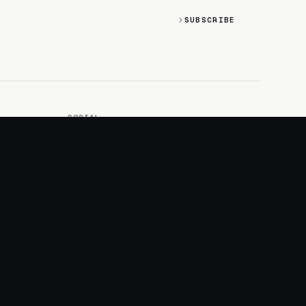
SUBSCRIBE
SOCIAL
Discord
GitHub
RSS: Changelog
RSS: Magazine
X/Twitter
YouTube
+
LOGIN
PURCHASE