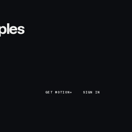
ples
GET MOTION+
GET MOTION+
SIGN IN