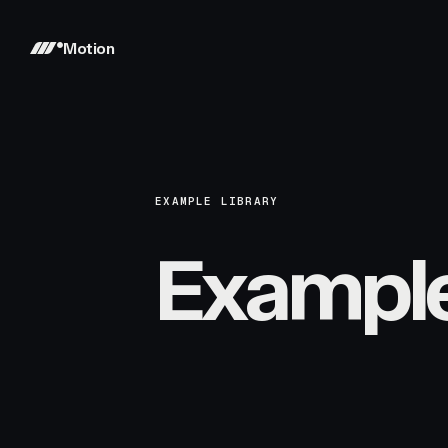
Motion
EXAMPLE LIBRARY
Exampl