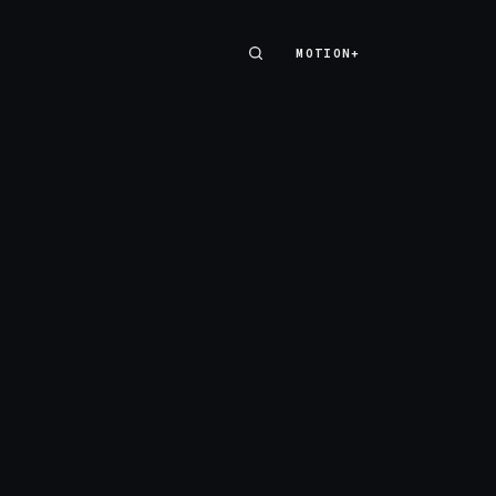
MOTION+
MOTION+