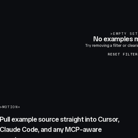
>
EMPTY SET
No examples m
Try removing a filter or clear
RESET FILTER
>
MOTION+
Pull example source straight into Cursor,
Claude Code, and any MCP-aware