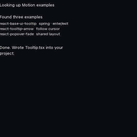
Looking up Motion examples
Found three examples
react-base-ui-tooltip
spring · enter/exit
react-tooltip-arrow
follow cursor
react-popover-fade
shared layout
Done. Wrote Tooltip.tsx into your
project.