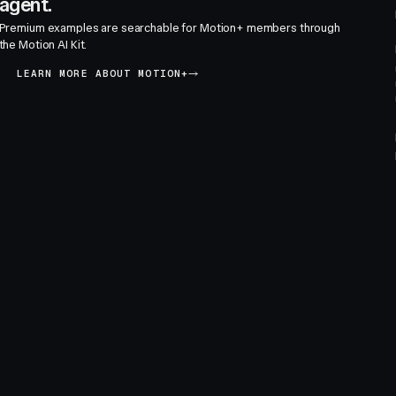
agent.
Premium examples are searchable for Motion+ members through
the Motion AI Kit.
LEARN MORE ABOUT MOTION+