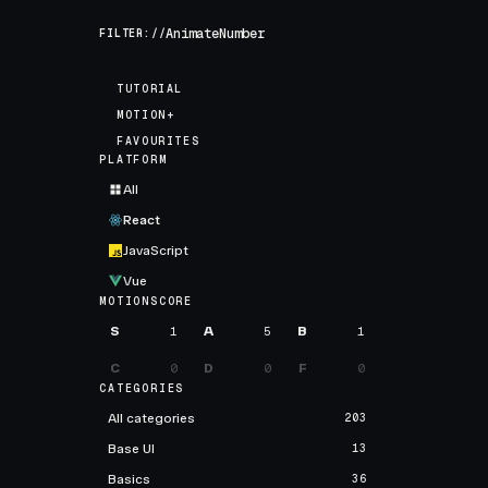
FILTER://
TUTORIAL
MOTION+
FAVOURITES
PLATFORM
All
React
JavaScript
Vue
MOTIONSCORE
S
1
A
5
B
1
C
0
D
0
F
0
CATEGORIES
All categories
203
Base UI
13
Basics
36