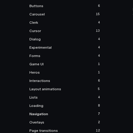
Buttons
6
Carousel
15
Clerk
4
Cursor
13
Dialog
4
Experimental
4
Forms
4
Game UI
1
Heros
1
Interactions
6
Layout animations
5
Lists
4
Loading
8
Navigation
7
Overlays
2
Page transitions
12