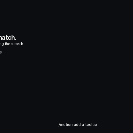
atch.
ing the search.
S
/motion add a tooltip