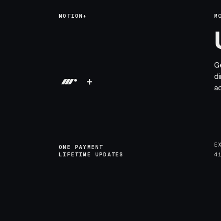
MOTION+
M
G
di
+
a
E
ONE PAYMENT
LIFETIME UPDATES
4