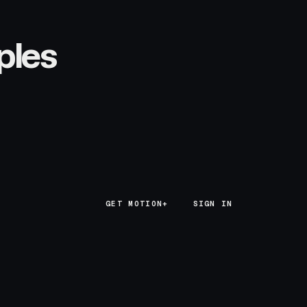
ples
GET MOTION+
GET MOTION+
SIGN IN