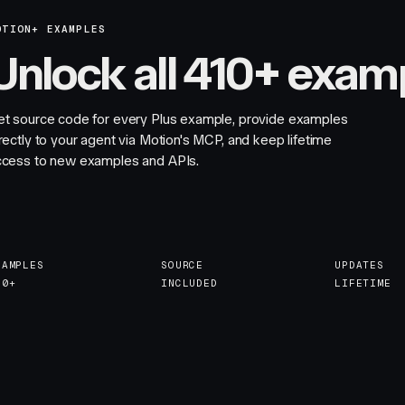
OTION+ EXAMPLES
Unlock all 410+ exam
et source code for every Plus example, provide examples
rectly to your agent via Motion's MCP, and keep lifetime
ccess to new examples and APIs.
XAMPLES
SOURCE
UPDATES
10+
INCLUDED
LIFETIME