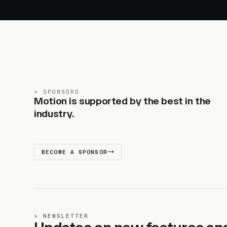
SPONSORS
Motion is supported by the best in the
industry.
BECOME A SPONSOR
NEWSLETTER