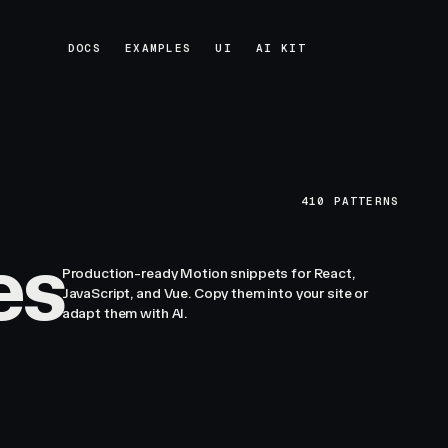
DOCS
EXAMPLES
UI
AI KIT
DOCS
EXAMPLES
UI
AI KIT
410
PATTERNS
es
Production-ready Motion snippets for React,
JavaScript, and Vue. Copy them into your site or
adapt them with AI.