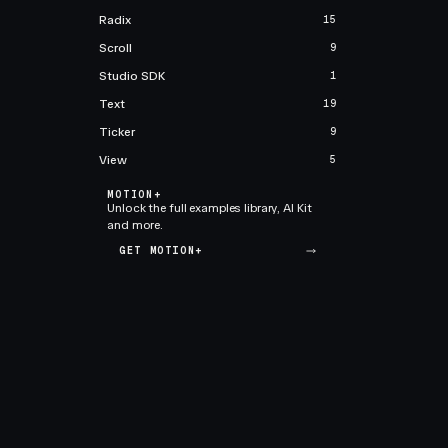
Radix
15
Scroll
9
Studio SDK
1
Text
19
Ticker
9
View
5
MOTION+
Unlock the full examples library, AI Kit
and more.
GET MOTION+