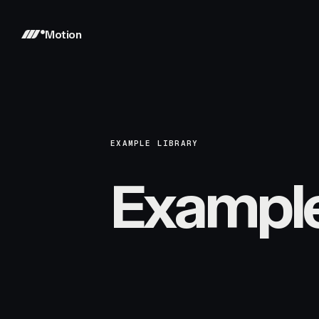
Motion
EXAMPLE LIBRARY
Exampl