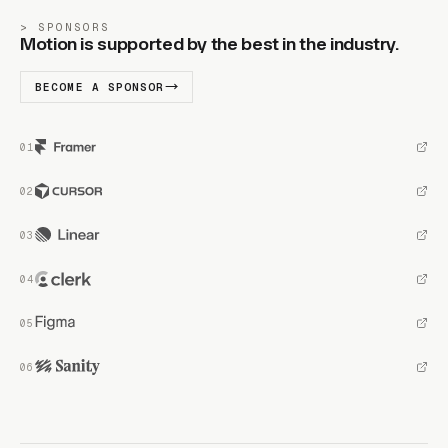
SPONSORS
Motion is supported by the best in the industry.
BECOME A SPONSOR