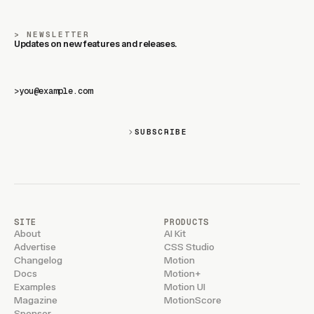
NEWSLETTER
Updates on new features and releases.
>
SUBSCRIBE
SITE
PRODUCTS
About
AI Kit
Advertise
CSS Studio
Changelog
Motion
Docs
Motion+
Examples
Motion UI
Magazine
MotionScore
Sponsor