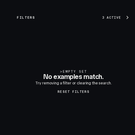
FILTERS
3 ACTIVE
>
EMPTY SET
No examples match.
Try removing a filter or clearing the search.
RESET FILTERS