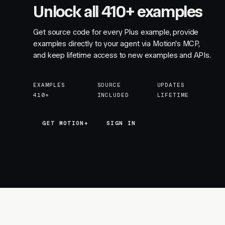
Unlock all 410+ examples
Get source code for every Plus example, provide
examples directly to your agent via Motion's MCP,
and keep lifetime access to new examples and APIs.
EXAMPLES
SOURCE
UPDATES
410+
INCLUDED
LIFETIME
GET MOTION+
GET MOTION+
SIGN IN