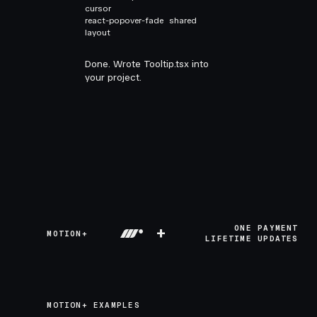
cursor
react-popover-fade
shared
layout
Done. Wrote Tooltip.tsx into
your project.
+
ONE PAYMENT
MOTION+
LIFETIME UPDATES
MOTION+ EXAMPLES