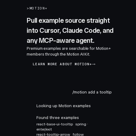
>
MOTION+
Pull example source straight
into Cursor, Claude Code, and
any MCP-aware agent.
Premium examples are searchable for Motion+
members through the Motion AI Kit.
LEARN MORE ABOUT MOTION+
/motion add a tooltip
Looking up Motion examples
Found three examples
react-base-ui-tooltip
spring ·
enter/exit
react-tooltip-arrow
follow