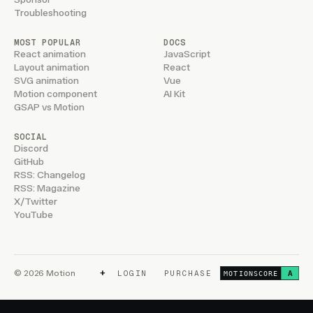
Troubleshooting
MOST POPULAR
DOCS
React animation
JavaScript
Layout animation
React
SVG animation
Vue
Motion component
AI Kit
GSAP vs Motion
SOCIAL
Discord
GitHub
RSS: Changelog
RSS: Magazine
X/Twitter
YouTube
+
© 2026 Motion
LOGIN
PURCHASE