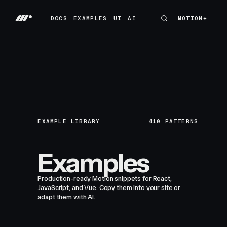
DOCS
EXAMPLES
UI
AI
MOTION+
MOTION+
DOCS
EXAMPLES
UI
AI
EXAMPLE LIBRARY
410
PATTERNS
Examples
Production-ready Motion snippets for React,
JavaScript, and Vue. Copy them into your site or
adapt them with AI.