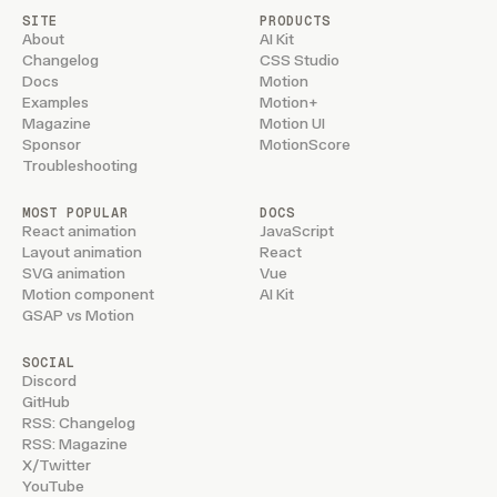
SITE
PRODUCTS
About
AI Kit
Changelog
CSS Studio
Docs
Motion
Examples
Motion+
Magazine
Motion UI
Sponsor
MotionScore
Troubleshooting
MOST POPULAR
DOCS
React animation
JavaScript
Layout animation
React
SVG animation
Vue
Motion component
AI Kit
GSAP vs Motion
SOCIAL
Discord
GitHub
RSS: Changelog
RSS: Magazine
X/Twitter
YouTube