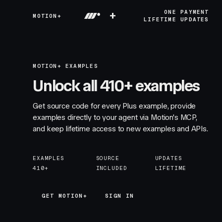
+
ONE PAYMENT
MOTION+
LIFETIME UPDATES
MOTION+ EXAMPLES
Unlock all 410+ examples
Get source code for every Plus example, provide
examples directly to your agent via Motion's MCP,
and keep lifetime access to new examples and APIs.
EXAMPLES
SOURCE
UPDATES
410+
INCLUDED
LIFETIME
GET MOTION+
GET MOTION+
SIGN IN