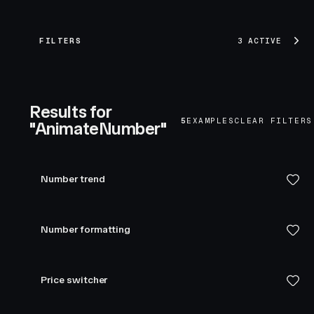
FILTERS
3 ACTIVE
Results for
5
EXAMPLES
CLEAR FILTERS
"AnimateNumber"
Number trend
Number formatting
Price switcher