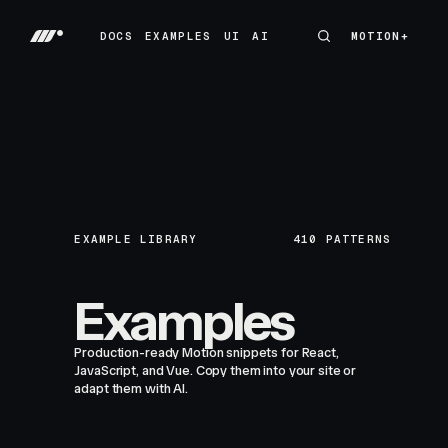
DOCS
EXAMPLES
UI
AI
MOTION+
MOTION+
DOCS
EXAMPLES
UI
AI
EXAMPLE LIBRARY
410
PATTERNS
Examples
Production-ready Motion snippets for React,
JavaScript, and Vue. Copy them into your site or
adapt them with AI.