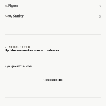
NEWSLETTER
Updates on new features and releases.
>
SUBSCRIBE