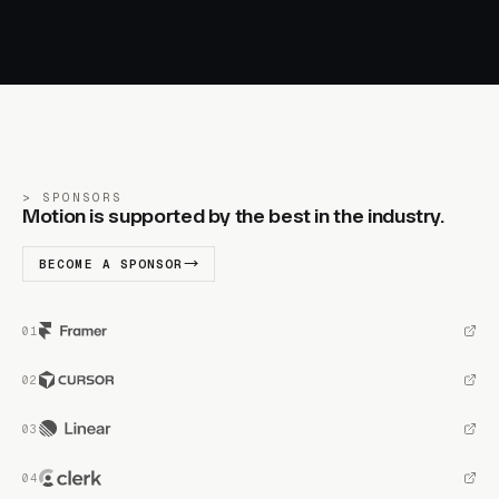
SPONSORS
Motion is supported by the best in the industry.
BECOME A SPONSOR