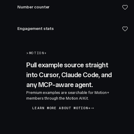
Number counter
Engagement stats
>
MOTION+
Pull example source straight
into Cursor, Claude Code, and
any MCP-aware agent.
Premium examples are searchable for Motion+
members through the Motion AI Kit.
LEARN MORE ABOUT MOTION+