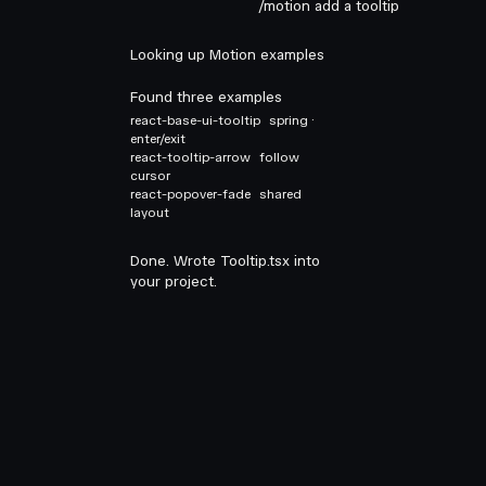
/motion add a tooltip
Looking up Motion examples
Found three examples
react-base-ui-tooltip
spring ·
enter/exit
react-tooltip-arrow
follow
cursor
react-popover-fade
shared
layout
Done. Wrote Tooltip.tsx into
your project.