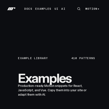
DOCS
EXAMPLES
UI
AI
MOTION+
MOTION+
DOCS
EXAMPLES
UI
AI
EXAMPLE LIBRARY
410
PATTERNS
Examples
Production-ready Motion snippets for React,
JavaScript, and Vue. Copy them into your site or
adapt them with AI.