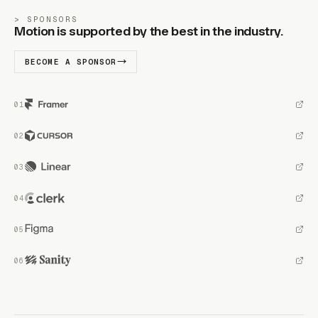
SPONSORS
Motion is supported by the best in the industry.
BECOME A SPONSOR