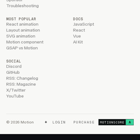
Troubleshooting
MOST POPULAR
DOCS
React animation
JavaScript
Layout animation
React
SVG animation
Vue
Motion component
AI Kit
GSAP vs Motion
SOCIAL
Discord
GitHub
RSS: Changelog
RSS: Magazine
X/Twitter
YouTube
+
© 2026 Motion
LOGIN
PURCHASE