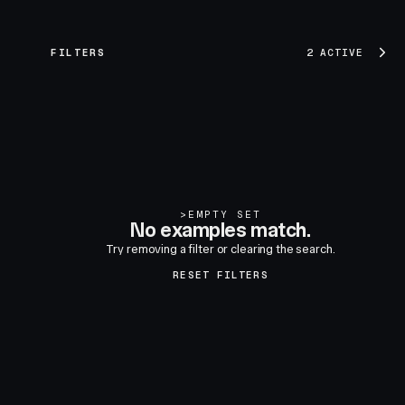
FILTERS
2 ACTIVE
>
EMPTY SET
No examples match.
Try removing a filter or clearing the search.
RESET FILTERS