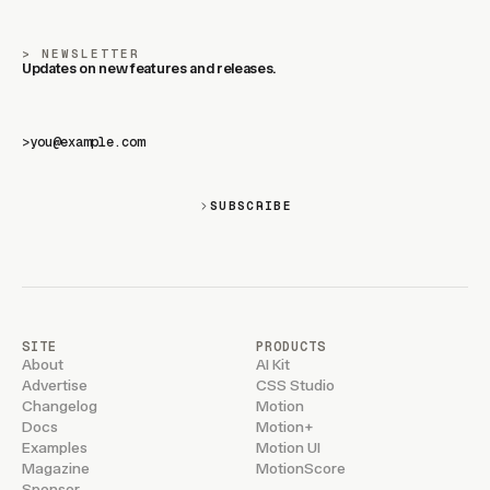
NEWSLETTER
Updates on new features and releases.
>
SUBSCRIBE
SITE
PRODUCTS
About
AI Kit
Advertise
CSS Studio
Changelog
Motion
Docs
Motion+
Examples
Motion UI
Magazine
MotionScore
Sponsor