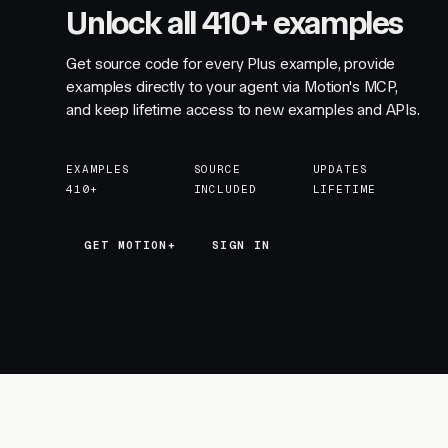
Unlock all 410+ examples
Get source code for every Plus example, provide
examples directly to your agent via Motion's MCP,
and keep lifetime access to new examples and APIs.
EXAMPLES
SOURCE
UPDATES
410+
INCLUDED
LIFETIME
GET MOTION+
GET MOTION+
SIGN IN