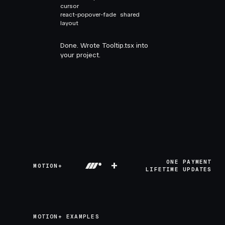
cursor
react-popover-fade
shared
layout
Done. Wrote Tooltip.tsx into
your project.
+
ONE PAYMENT
MOTION+
LIFETIME UPDATES
MOTION+ EXAMPLES