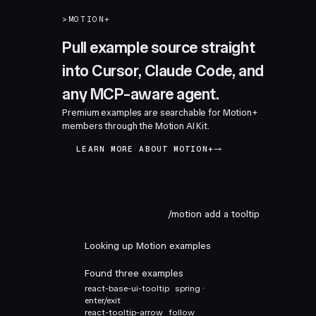
>
MOTION+
Pull example source straight
into Cursor, Claude Code, and
any MCP-aware agent.
Premium examples are searchable for Motion+
members through the Motion AI Kit.
LEARN MORE ABOUT MOTION+
/motion add a tooltip
Looking up Motion examples
Found three examples
react-base-ui-tooltip
spring ·
enter/exit
react-tooltip-arrow
follow