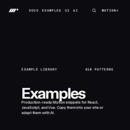
DOCS
EXAMPLES
UI
AI
MOTION+
MOTION+
DOCS
EXAMPLES
UI
AI
EXAMPLE LIBRARY
410
PATTERNS
Examples
Production-ready Motion snippets for React,
JavaScript, and Vue. Copy them into your site or
adapt them with AI.