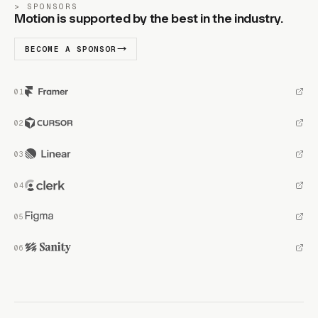
SPONSORS
Motion is supported by the best in the industry.
BECOME A SPONSOR