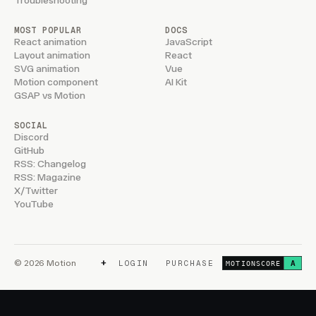
Troubleshooting
MOST POPULAR
DOCS
React animation
JavaScript
Layout animation
React
SVG animation
Vue
Motion component
AI Kit
GSAP vs Motion
SOCIAL
Discord
GitHub
RSS: Changelog
RSS: Magazine
X/Twitter
YouTube
+
© 2026 Motion
LOGIN
PURCHASE