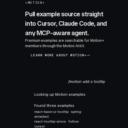
>
MOTION+
Pull example source straight
into Cursor, Claude Code, and
any MCP-aware agent.
Premium examples are searchable for Motion+
members through the Motion AI Kit.
LEARN MORE ABOUT MOTION+
/motion add a tooltip
Looking up Motion examples
Found three examples
react-base-ui-tooltip
spring ·
enter/exit
react-tooltip-arrow
follow
cursor