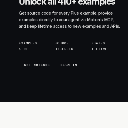
Unlock all 410+ examples
Get source code for every Plus example, provide
examples directly to your agent via Motion's MCP,
and keep lifetime access to new examples and APIs.
EXAMPLES
SOURCE
UPDATES
410+
INCLUDED
LIFETIME
GET MOTION+
GET MOTION+
SIGN IN