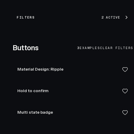
FILTERS
2 ACTIVE
Buttons
3
EXAMPLES
CLEAR FILTERS
Material Design: Ripple
Hold to confirm
Multi state badge