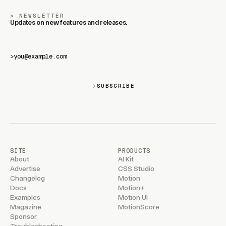
NEWSLETTER
Updates on new features and releases.
>
SUBSCRIBE
SITE
PRODUCTS
About
AI Kit
Advertise
CSS Studio
Changelog
Motion
Docs
Motion+
Examples
Motion UI
Magazine
MotionScore
Sponsor