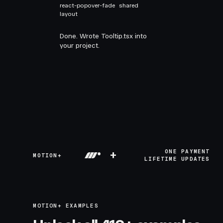
react-popover-fade
shared
layout
Done. Wrote Tooltip.tsx into
your project.
+
ONE PAYMENT
MOTION+
LIFETIME UPDATES
MOTION+ EXAMPLES