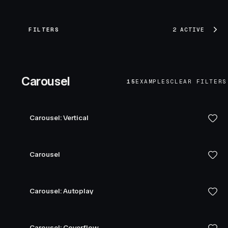
FILTERS
2 ACTIVE
Carousel
15
EXAMPLES
CLEAR FILTERS
Carousel: Vertical
Carousel
Carousel: Autoplay
Carousel: Coverflow