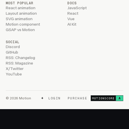
MOST POPULAR
DOCS
React animation
JavaScript
Layout animation
React
SVG animation
Vue
Motion component
AI Kit
GSAP vs Motion
SOCIAL
Discord
GitHub
RSS: Changelog
RSS: Magazine
X/Twitter
YouTube
+
© 2026 Motion
LOGIN
PURCHASE