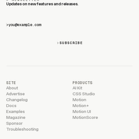
Updates on new features and releases.
>
SUBSCRIBE
SITE
PRODUCTS
About
AI Kit
Advertise
CSS Studio
Changelog
Motion
Docs
Motion+
Examples
Motion UI
Magazine
MotionScore
Sponsor
Troubleshooting