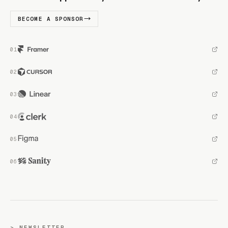
BECOME A SPONSOR
NEWSLETTER