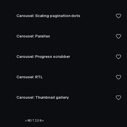
Carousel: Scaling pagination dots
Carousel: Parallax
Carousel: Progress scrubber
Carousel: RTL
Carousel: Thumbnail gallery
>
MOTION+