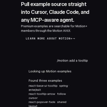
Pull example source straight
into Cursor, Claude Code, and
any MCP-aware agent.
Premium examples are searchable for Motion+
members through the Motion AI Kit.
LEARN MORE ABOUT MOTION+
/motion add a tooltip
Looking up Motion examples
Found three examples
react-base-ui-tooltip
spring ·
enter/exit
react-tooltip-arrow
follow
cursor
react-popover-fade
shared
layout