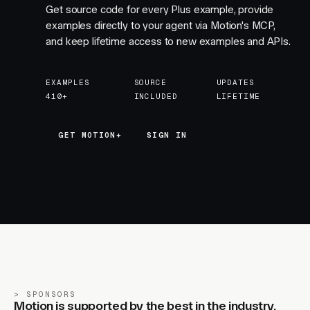
Get source code for every Plus example, provide
examples directly to your agent via Motion's MCP,
and keep lifetime access to new examples and APIs.
EXAMPLES
SOURCE
UPDATES
410+
INCLUDED
LIFETIME
GET MOTION+
GET MOTION+
SIGN IN
SPONSORS
Motion is supported by the best in the industry.