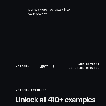
Done. Wrote Tooltip.tsx into
your project.
+
ONE PAYMENT
MOTION+
LIFETIME UPDATES
MOTION+ EXAMPLES
Unlock all 410+ examples