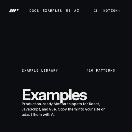
DOCS
EXAMPLES
UI
AI
MOTION+
MOTION+
DOCS
EXAMPLES
UI
AI
EXAMPLE LIBRARY
410
PATTERNS
Examples
Production-ready Motion snippets for React,
JavaScript, and Vue. Copy them into your site or
adapt them with AI.