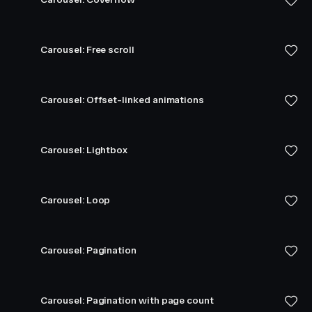
Carousel: Free scroll
Carousel: Offset-linked animations
Carousel: Lightbox
Carousel: Loop
Carousel: Pagination
Carousel: Pagination with page count