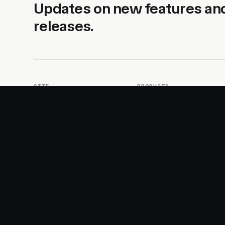
Updates on new features an
releases.
SITE
PRODUCTS
About
AI Kit
Advertise
CSS Studio
Changelog
Motion
Docs
Motion+
Examples
Motion UI
Magazine
MotionScore
Sponsor
Troubleshooting
© 2026 Motion