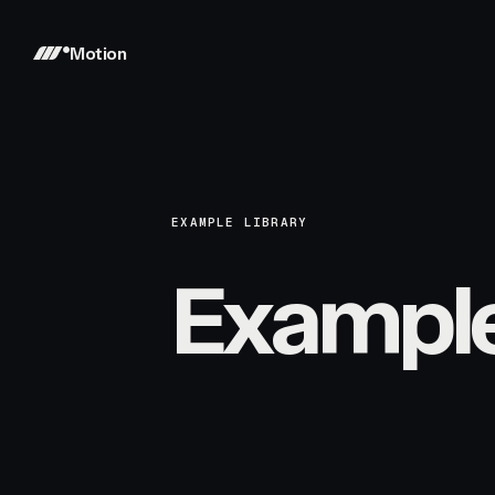
Motion
EXAMPLE LIBRARY
Exampl