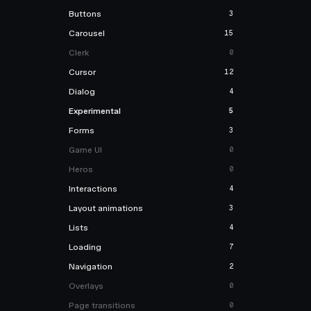
Buttons
3
Carousel
15
Clerk
0
Cursor
12
Dialog
4
Experimental
5
Forms
3
Game UI
0
Heros
0
Interactions
4
Layout animations
3
Lists
4
Loading
7
Navigation
2
Overlays
0
Page transitions
0