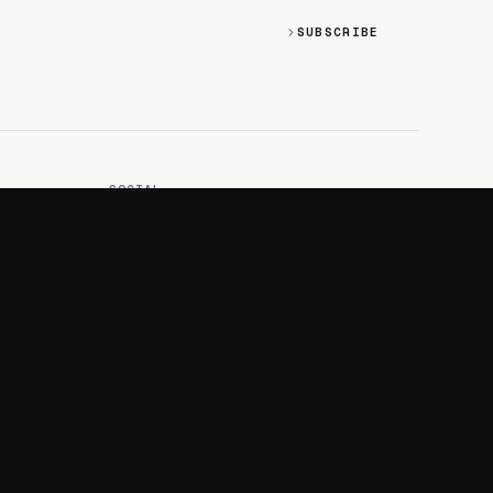
SUBSCRIBE
SOCIAL
Discord
GitHub
RSS: Changelog
RSS: Magazine
X/Twitter
YouTube
+
LOGIN
PURCHASE