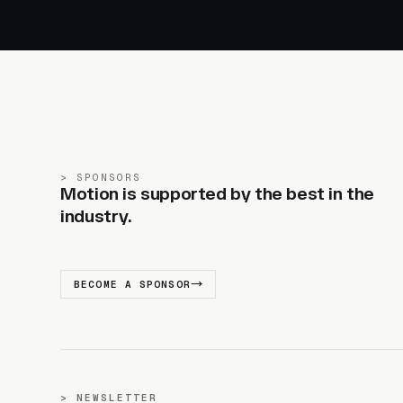
SPONSORS
Motion is supported by the best in the
industry.
BECOME A SPONSOR
NEWSLETTER