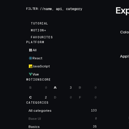
Exp
FILTER://
TUTORIAL
MOTION+
Colo
FAVOURITES
PLATFORM
All
Appl
React
JavaScript
Vue
MOTIONSCORE
S
0
A
3
B
0
C
2
D
0
F
0
CATEGORIES
All categories
133
Base UI
0
Basics
35