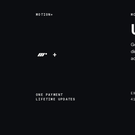
MOTION+
M
G
di
+
a
E
ONE PAYMENT
LIFETIME UPDATES
4