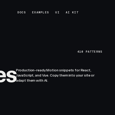
DOCS
EXAMPLES
UI
AI KIT
DOCS
EXAMPLES
UI
AI KIT
410
PATTERNS
es
Production-ready Motion snippets for React,
JavaScript, and Vue. Copy them into your site or
adapt them with AI.