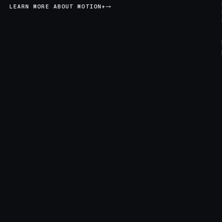
LEARN MORE ABOUT MOTION+