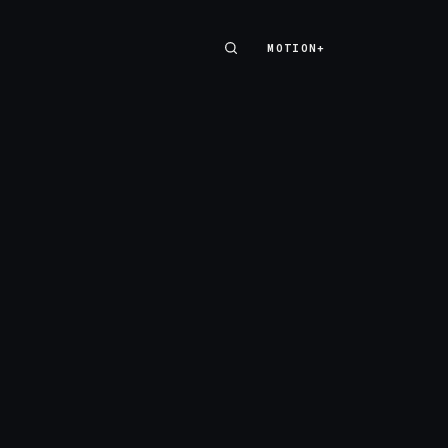
MOTION+
MOTION+