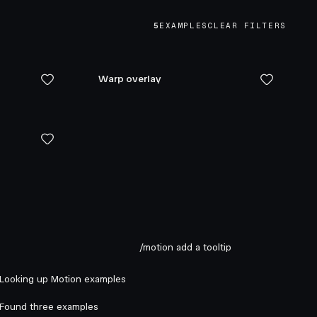
5
EXAMPLES
CLEAR FILTERS
Warp overlay
/motion add a tooltip
Looking up Motion examples
Found three examples