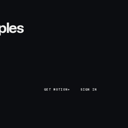
ples
GET MOTION+
GET MOTION+
SIGN IN