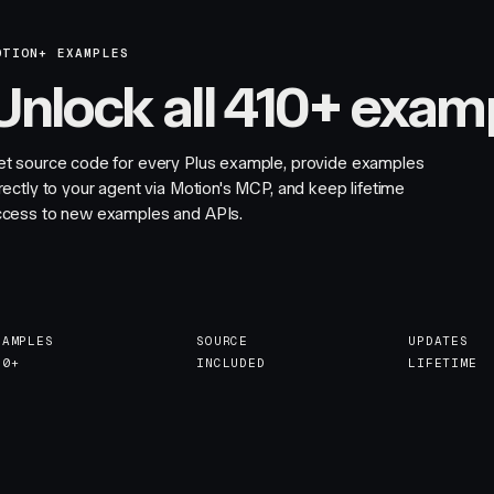
OTION+ EXAMPLES
Unlock all 410+ exam
et source code for every Plus example, provide examples
rectly to your agent via Motion's MCP, and keep lifetime
ccess to new examples and APIs.
XAMPLES
SOURCE
UPDATES
10+
INCLUDED
LIFETIME