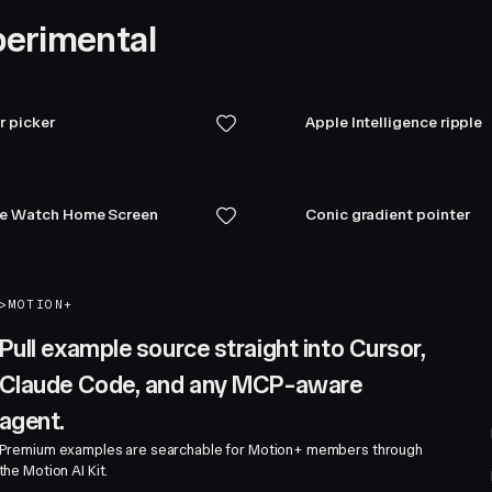
erimental
r picker
Apple Intelligence ripple
e Watch Home Screen
Conic gradient pointer
>
MOTION+
Pull example source straight into Cursor,
Claude Code, and any MCP-aware
agent.
Premium examples are searchable for Motion+ members through
the Motion AI Kit.