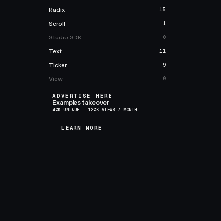
Radix
15
Scroll
1
Studio SDK
0
Text
11
Ticker
9
View
0
ADVERTISE HERE
Examples takeover
40K UNIQUE · 120K VIEWS / MONTH
LEARN MORE
LEARN MORE