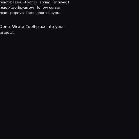
react-base-ui-tooltip
spring · enter/exit
react-tooltip-arrow
follow cursor
react-popover-fade
shared layout
Done. Wrote Tooltip.tsx into your
project.