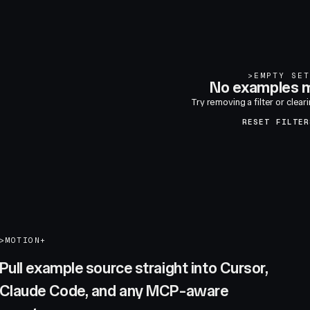
>
EMPTY SET
No examples m
Try removing a filter or clear
RESET FILTER
>
MOTION+
Pull example source straight into Cursor,
Claude Code, and any MCP-aware