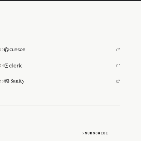
SUBSCRIBE