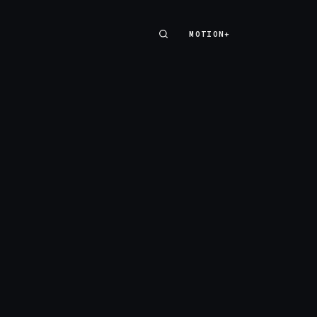
MOTION+
MOTION+