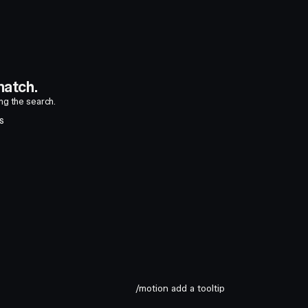
atch.
ing the search.
S
/motion add a tooltip