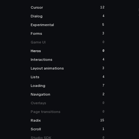
Cursor
12
Dialog
4
Experimental
5
Forms
3
Game UI
0
Heros
0
Interactions
4
Layout animations
3
Lists
4
Loading
7
Navigation
2
Overlays
0
Page transitions
0
Radix
15
Scroll
1
Studio SDK
0