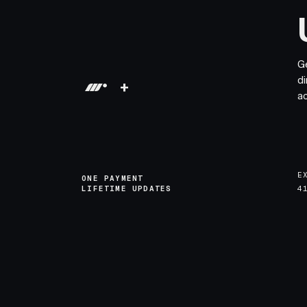
G
di
+
a
E
ONE PAYMENT
LIFETIME UPDATES
4