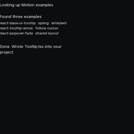
Looking up Motion examples
Found three examples
react-base-ui-tooltip
spring · enter/exit
react-tooltip-arrow
follow cursor
react-popover-fade
shared layout
Done. Wrote Tooltip.tsx into your
project.