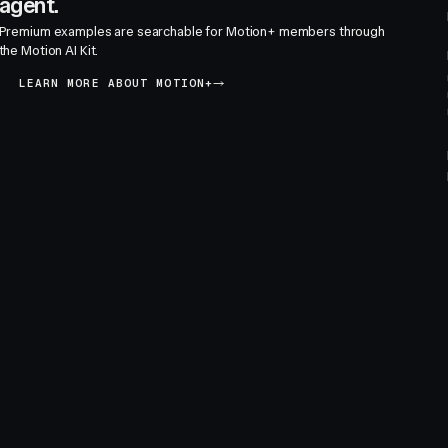
agent.
Premium examples are searchable for Motion+ members through
the Motion AI Kit.
LEARN MORE ABOUT MOTION+