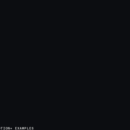
OTION+ EXAMPLES