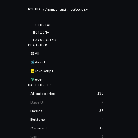
FILTER://
TUTORIAL
MOTION+
FAVOURITES
PLATFORM
All
React
JavaScript
Vue
CATEGORIES
All categories
133
Base UI
0
Basics
35
Buttons
3
Carousel
15
Clerk
0