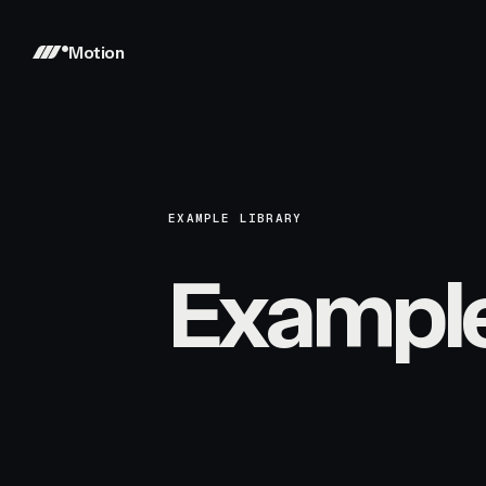
Motion
EXAMPLE LIBRARY
Exampl