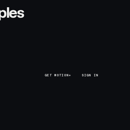
ples
GET MOTION+
GET MOTION+
SIGN IN