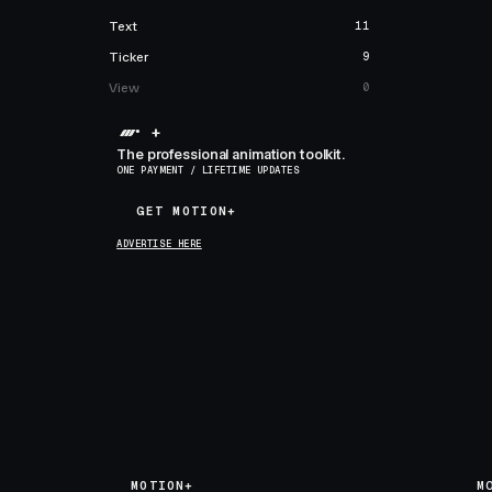
Text
11
Ticker
9
View
0
+
The professional animation toolkit.
ONE PAYMENT / LIFETIME UPDATES
GET MOTION+
GET MOTION+
ADVERTISE HERE
MOTION+
M