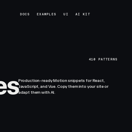
DOCS
EXAMPLES
UI
AI KIT
DOCS
EXAMPLES
UI
AI KIT
410
PATTERNS
es
Production-ready Motion snippets for React,
JavaScript, and Vue. Copy them into your site or
adapt them with AI.