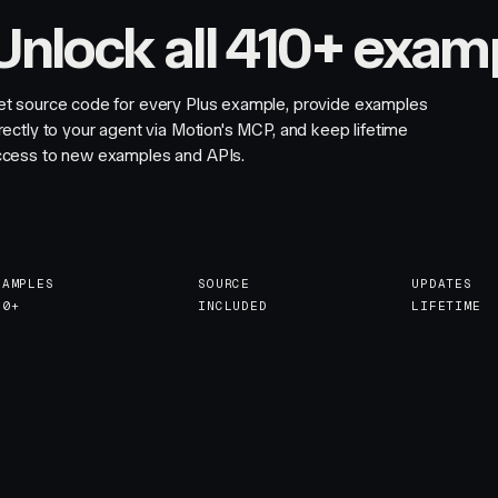
Unlock all 410+ exam
et source code for every Plus example, provide examples
rectly to your agent via Motion's MCP, and keep lifetime
ccess to new examples and APIs.
XAMPLES
SOURCE
UPDATES
10+
INCLUDED
LIFETIME