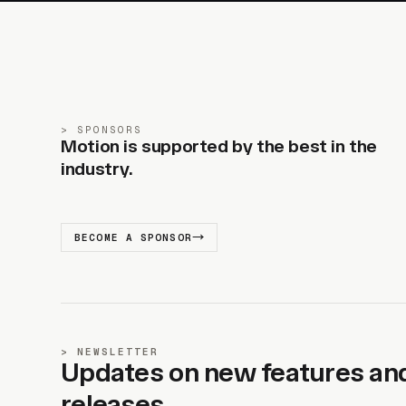
SPONSORS
Motion is supported by the best in the
industry.
BECOME A SPONSOR
NEWSLETTER
Updates on new features an
releases.