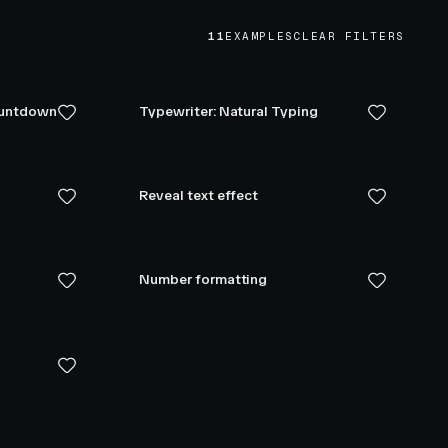
11
EXAMPLES
CLEAR FILTERS
ountdown
Typewriter: Natural Typing
Reveal text effect
Number formatting