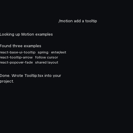
/motion add a tooltip
Looking up Motion examples
Found three examples
react-base-ui-tooltip
spring · enter/exit
react-tooltip-arrow
follow cursor
react-popover-fade
shared layout
Done. Wrote Tooltip.tsx into your
project.