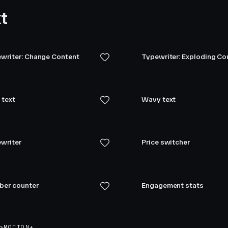
t
writer: Change Content
Typewriter: Exploding C
 text
Wavy text
writer
Price switcher
er counter
Engagement stats
>
MOTION+