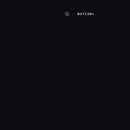
MOTION+
MOTION+