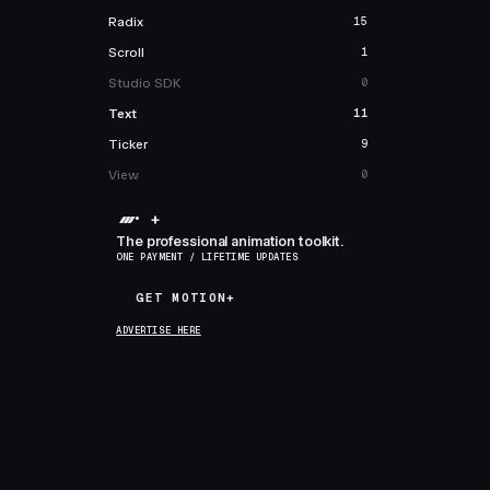
Radix
15
Scroll
1
Studio SDK
0
Text
11
Ticker
9
View
0
+
The professional animation toolkit.
ONE PAYMENT / LIFETIME UPDATES
GET MOTION+
GET MOTION+
ADVERTISE HERE