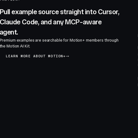
Pull example source straight into Cursor,
Claude Code, and any MCP-aware
agent.
Premium examples are searchable for Motion+ members through
the Motion AI Kit.
LEARN MORE ABOUT MOTION+