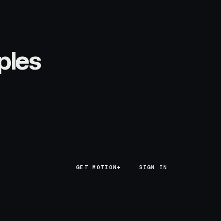
ples
GET MOTION+
GET MOTION+
SIGN IN