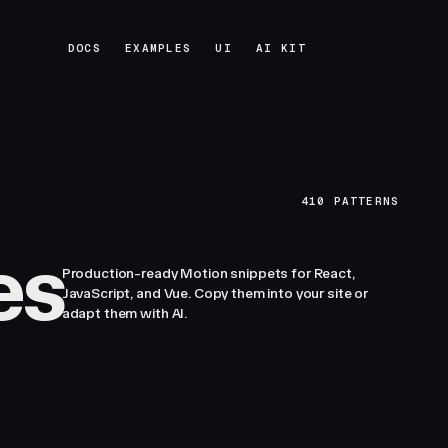
DOCS
EXAMPLES
UI
AI KIT
DOCS
EXAMPLES
UI
AI KIT
410
PATTERNS
es
Production-ready Motion snippets for React,
JavaScript, and Vue. Copy them into your site or
adapt them with AI.