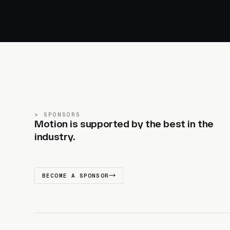
SPONSORS
Motion is supported by the best in the
industry.
BECOME A SPONSOR