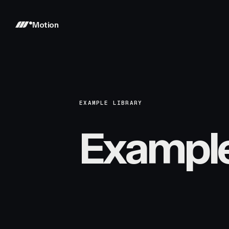
Motion
EXAMPLE LIBRARY
Exampl