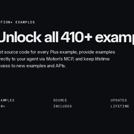
OTION+ EXAMPLES
Unlock all 410+ exam
et source code for every Plus example, provide examples
rectly to your agent via Motion's MCP, and keep lifetime
ccess to new examples and APIs.
XAMPLES
SOURCE
UPDATES
10+
INCLUDED
LIFETIME