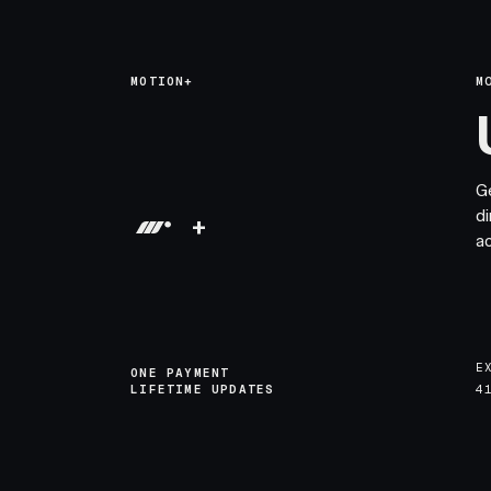
MOTION+
M
G
di
+
a
E
ONE PAYMENT
LIFETIME UPDATES
4