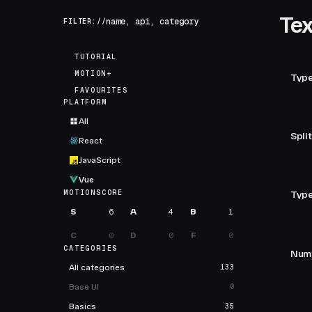
Tex
FILTER://
TUTORIAL
MOTION+
Type
FAVOURITES
PLATFORM
All
Split
React
JavaScript
Vue
MOTIONSCORE
Type
S
6
A
4
B
1
C
0
D
0
F
0
CATEGORIES
Numb
All categories
133
Base UI
0
Basics
35