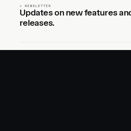
NEWSLETTER
Updates on new features an
releases.
SITE
PRODUCTS
About
AI Kit
Advertise
CSS Studio
Changelog
Motion
Docs
Motion+
Examples
Motion UI
Magazine
MotionScore
Sponsor
Troubleshooting
© 2026 Motion