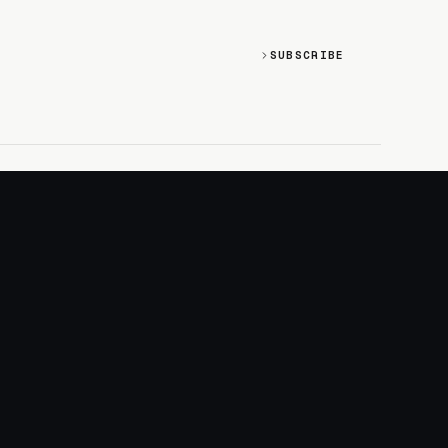
SUBSCRIBE
SOCIAL
Discord
GitHub
RSS: Changelog
RSS: Magazine
X/Twitter
YouTube
+
LOGIN
PURCHASE