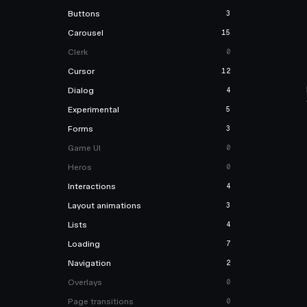
Buttons
3
Carousel
15
Clerk
0
Cursor
12
Dialog
4
Experimental
5
Forms
3
Game UI
0
Heros
0
Interactions
4
Layout animations
3
Lists
4
Loading
7
Navigation
2
Overlays
0
Page transitions
0