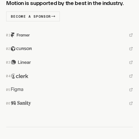
Motion is supported by the best in the industry.
BECOME A SPONSOR