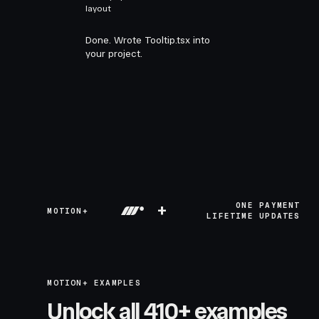
layout
Done. Wrote Tooltip.tsx into
your project.
+
ONE PAYMENT
MOTION+
LIFETIME UPDATES
MOTION+ EXAMPLES
Unlock all 410+ examples