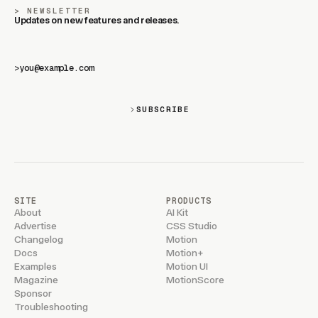
NEWSLETTER
Updates on new features and releases.
>
SUBSCRIBE
SITE
PRODUCTS
About
AI Kit
Advertise
CSS Studio
Changelog
Motion
Docs
Motion+
Examples
Motion UI
Magazine
MotionScore
Sponsor
Troubleshooting