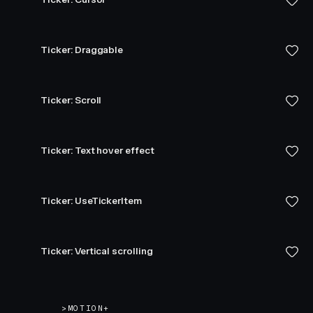
Ticker: Draggable
Ticker: Scroll
Ticker: Text hover effect
Ticker: UseTickerItem
Ticker: Vertical scrolling
>
MOTION+