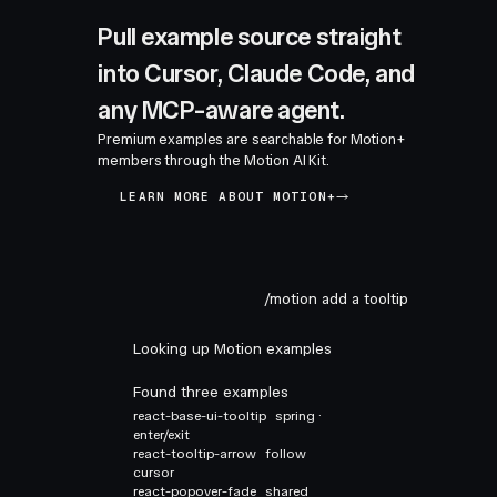
Pull example source straight
into Cursor, Claude Code, and
any MCP-aware agent.
Premium examples are searchable for Motion+
members through the Motion AI Kit.
LEARN MORE ABOUT MOTION+
/motion add a tooltip
Looking up Motion examples
Found three examples
react-base-ui-tooltip
spring ·
enter/exit
react-tooltip-arrow
follow
cursor
react-popover-fade
shared