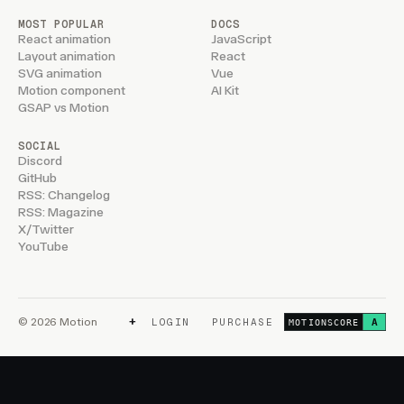
MOST POPULAR
DOCS
React animation
JavaScript
Layout animation
React
SVG animation
Vue
Motion component
AI Kit
GSAP vs Motion
SOCIAL
Discord
GitHub
RSS: Changelog
RSS: Magazine
X/Twitter
YouTube
+
© 2026 Motion
LOGIN
PURCHASE