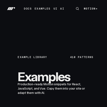
DOCS
EXAMPLES
UI
AI
MOTION+
MOTION+
DOCS
EXAMPLES
UI
AI
EXAMPLE LIBRARY
410
PATTERNS
Examples
Production-ready Motion snippets for React,
JavaScript, and Vue. Copy them into your site or
adapt them with AI.