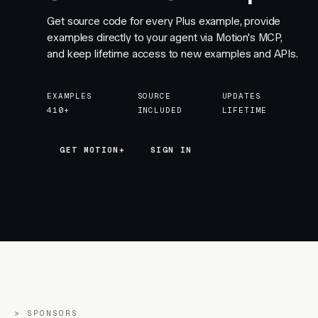
Get source code for every Plus example, provide
examples directly to your agent via Motion's MCP,
and keep lifetime access to new examples and APIs.
EXAMPLES
SOURCE
UPDATES
410+
INCLUDED
LIFETIME
GET MOTION+
GET MOTION+
SIGN IN
SPONSORS