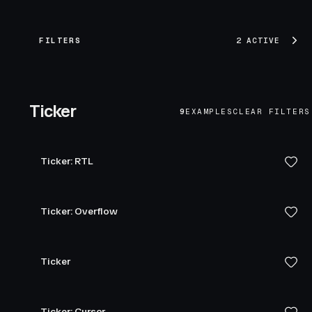
FILTERS
2 ACTIVE
Ticker
9
EXAMPLES
CLEAR FILTERS
Ticker: RTL
Ticker: Overflow
Ticker
Ticker: Cursor