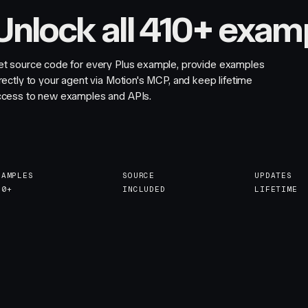
Unlock all 410+ exam
et source code for every Plus example, provide examples
rectly to your agent via Motion's MCP, and keep lifetime
ccess to new examples and APIs.
XAMPLES
SOURCE
UPDATES
10+
INCLUDED
LIFETIME