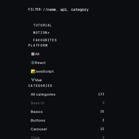
FILTER://
TUTORIAL
MOTION+
FAVOURITES
PLATFORM
All
React
JavaScript
Vue
CATEGORIES
All categories
133
Base UI
0
Basics
35
Buttons
3
Carousel
15
Clerk
0