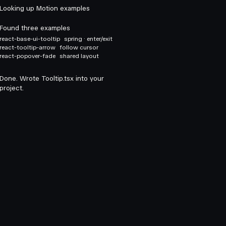
Looking up Motion examples
Found three examples
react-base-ui-tooltip
spring · enter/exit
react-tooltip-arrow
follow cursor
react-popover-fade
shared layout
Done. Wrote Tooltip.tsx into your
project.