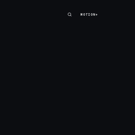
MOTION+
MOTION+