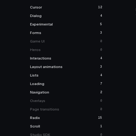
Cursor
12
Dialog
4
Experimental
5
Forms
3
Game UI
0
Heros
0
Interactions
4
Layout animations
3
Lists
4
Loading
7
Navigation
2
Overlays
0
Page transitions
0
Radix
15
Scroll
1
Studio SDK
0