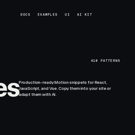
DOCS
EXAMPLES
UI
AI KIT
DOCS
EXAMPLES
UI
AI KIT
410
PATTERNS
es
Production-ready Motion snippets for React,
JavaScript, and Vue. Copy them into your site or
adapt them with AI.