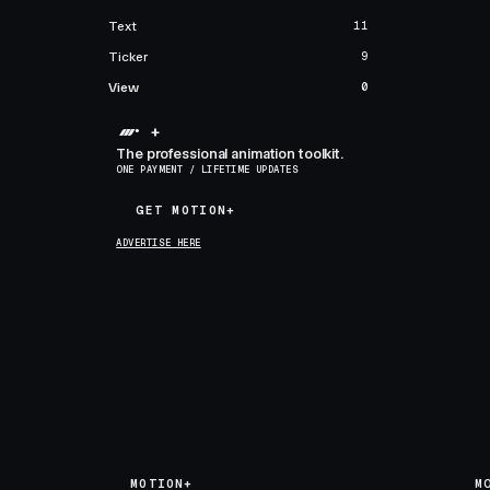
Text
11
Ticker
9
View
0
+
The professional animation toolkit.
ONE PAYMENT / LIFETIME UPDATES
GET MOTION+
GET MOTION+
ADVERTISE HERE
MOTION+
M