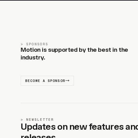
SPONSORS
Motion is supported by the best in the
industry.
BECOME A SPONSOR
NEWSLETTER
Updates on new features an
releases.