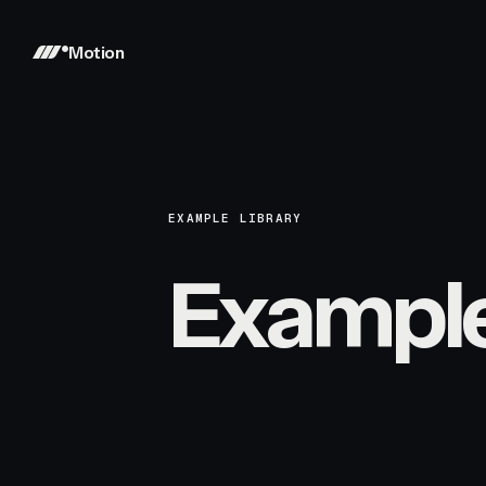
Motion
EXAMPLE LIBRARY
Exampl