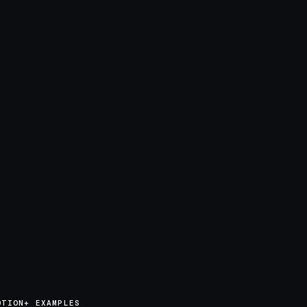
OTION+ EXAMPLES