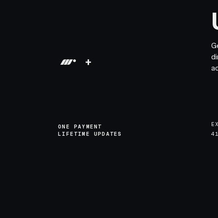
G
di
+
a
E
ONE PAYMENT
LIFETIME UPDATES
4