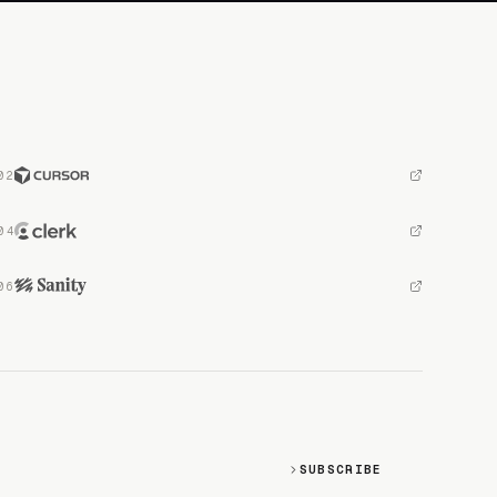
SUBSCRIBE