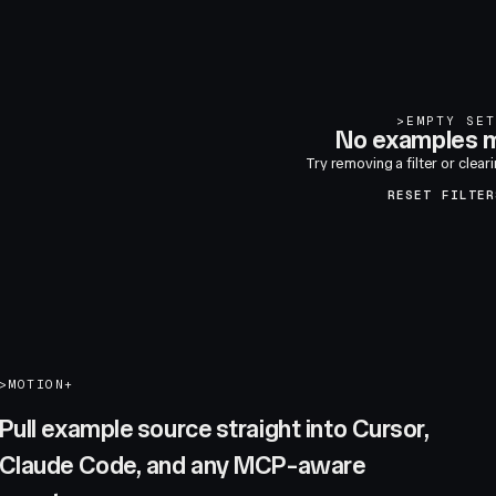
>
EMPTY SET
No examples m
Try removing a filter or clear
RESET FILTER
>
MOTION+
Pull example source straight into Cursor,
Claude Code, and any MCP-aware