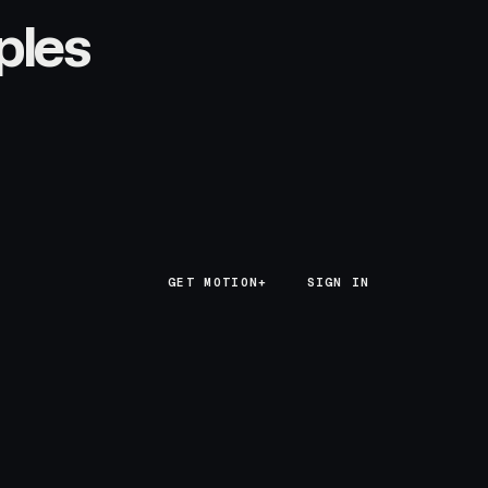
ples
GET MOTION+
GET MOTION+
SIGN IN