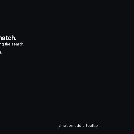
atch.
ing the search.
S
/motion add a tooltip