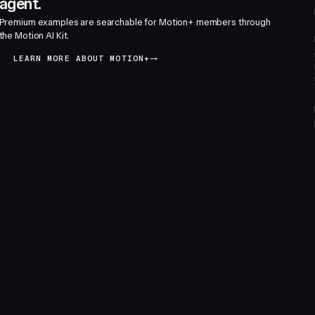
agent.
Premium examples are searchable for Motion+ members through
the Motion AI Kit.
LEARN MORE ABOUT MOTION+