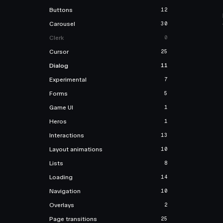
Buttons
12
Carousel
30
Clerk
0
Cursor
25
Dialog
11
Experimental
7
Forms
5
Game UI
1
Heros
1
Interactions
13
Layout animations
10
Lists
8
Loading
14
Navigation
10
Overlays
2
Page transitions
25