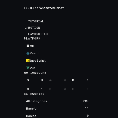
FILTER://
TUTORIAL
MOTION+
FAVOURITES
PLATFORM
All
React
JavaScript
Vue
MOTIONSCORE
S
3
A
0
B
7
C
1
D
0
F
0
CATEGORIES
All categories
291
Base UI
13
Basics
9