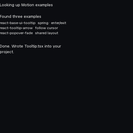
Looking up Motion examples
Found three examples
react-base-ui-tooltip
spring · enter/exit
react-tooltip-arrow
follow cursor
react-popover-fade
shared layout
Done. Wrote Tooltip.tsx into your
project.