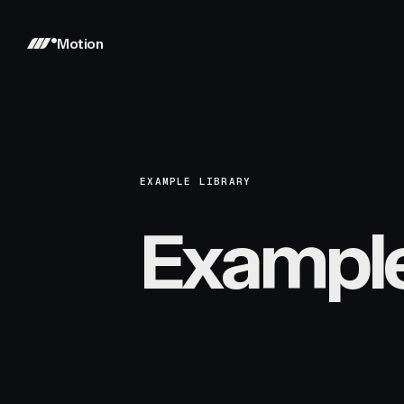
Motion
EXAMPLE LIBRARY
Exampl