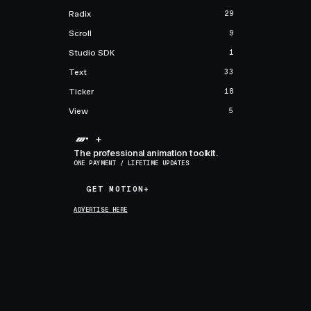
Radix
29
Scroll
9
Studio SDK
1
Text
33
Ticker
18
View
5
+
The professional animation toolkit.
ONE PAYMENT / LIFETIME UPDATES
GET MOTION+
GET MOTION+
ADVERTISE HERE