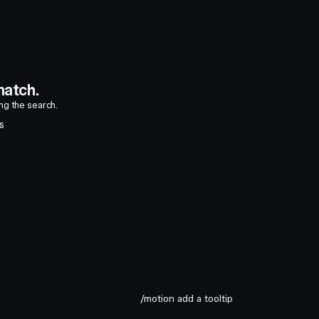
atch.
ing the search.
S
/motion add a tooltip