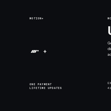
MOTION+
M
G
di
+
a
E
ONE PAYMENT
LIFETIME UPDATES
4