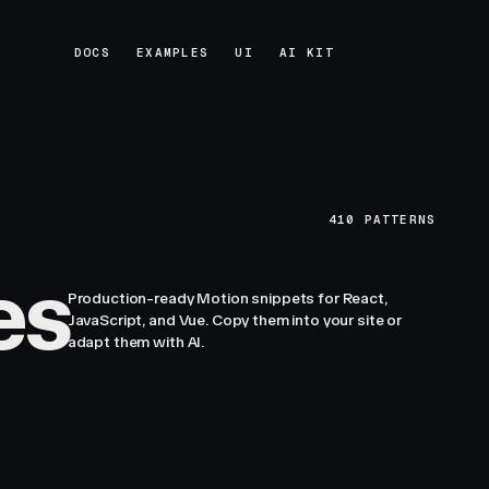
DOCS
EXAMPLES
UI
AI KIT
DOCS
EXAMPLES
UI
AI KIT
410
PATTERNS
es
Production-ready Motion snippets for React,
JavaScript, and Vue. Copy them into your site or
adapt them with AI.