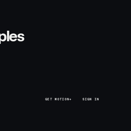
ples
GET MOTION+
GET MOTION+
SIGN IN