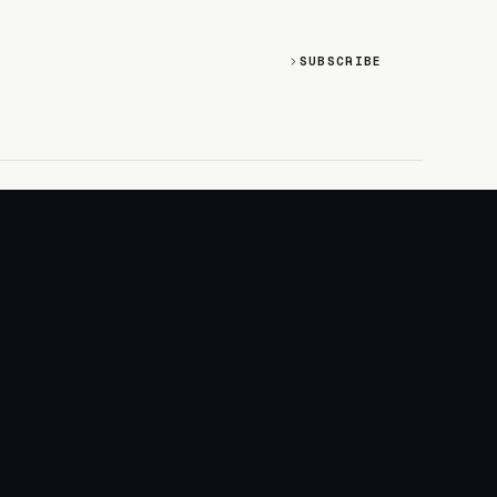
SUBSCRIBE
SOCIAL
Discord
GitHub
RSS: Changelog
RSS: Magazine
X/Twitter
YouTube
+
LOGIN
PURCHASE