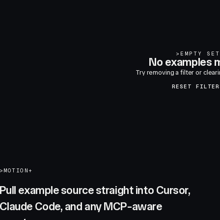
>
EMPTY SET
No examples m
Try removing a filter or clear
RESET FILTER
>
MOTION+
Pull example source straight into Cursor,
Claude Code, and any MCP-aware