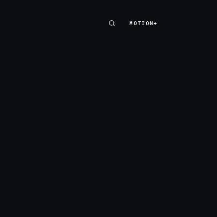
MOTION+
MOTION+