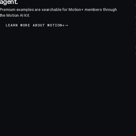
agent.
Premium examples are searchable for Motion+ members through
the Motion AI Kit.
LEARN MORE ABOUT MOTION+