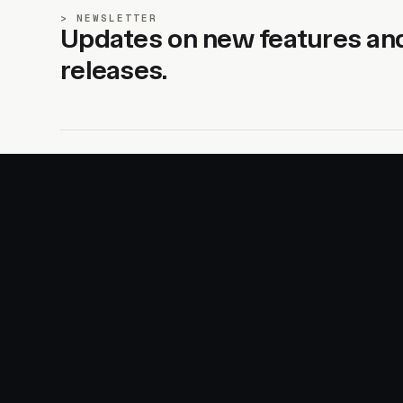
NEWSLETTER
Updates on new features an
releases.
SITE
PRODUCTS
About
AI Kit
Advertise
CSS Studio
Changelog
Motion
Docs
Motion+
Examples
Motion UI
Magazine
MotionScore
Sponsor
Troubleshooting
© 2026 Motion