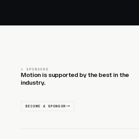
SPONSORS
Motion is supported by the best in the
industry.
BECOME A SPONSOR