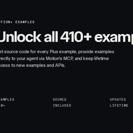
OTION+ EXAMPLES
Unlock all 410+ exam
et source code for every Plus example, provide examples
rectly to your agent via Motion's MCP, and keep lifetime
ccess to new examples and APIs.
XAMPLES
SOURCE
UPDATES
10+
INCLUDED
LIFETIME