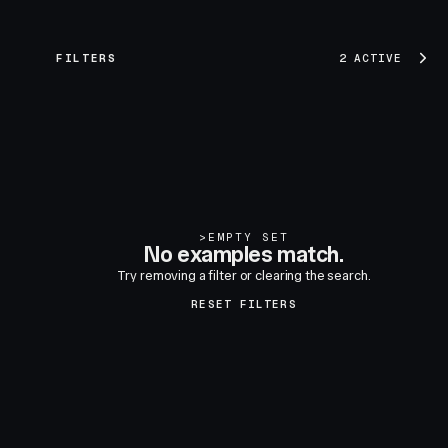
FILTERS
2 ACTIVE
>
EMPTY SET
No examples match.
Try removing a filter or clearing the search.
RESET FILTERS