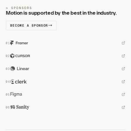
SPONSORS
Motion is supported by the best in the industry.
BECOME A SPONSOR