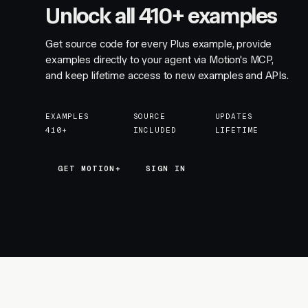
Unlock all 410+ examples
Get source code for every Plus example, provide
examples directly to your agent via Motion's MCP,
and keep lifetime access to new examples and APIs.
EXAMPLES
SOURCE
UPDATES
410+
INCLUDED
LIFETIME
GET MOTION+
GET MOTION+
SIGN IN