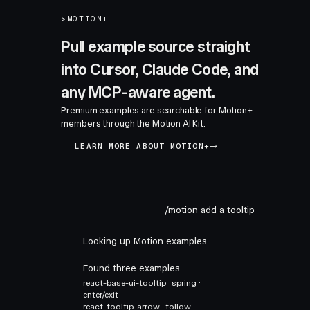
>
MOTION+
Pull example source straight
into Cursor, Claude Code, and
any MCP-aware agent.
Premium examples are searchable for Motion+
members through the Motion AI Kit.
LEARN MORE ABOUT MOTION+
/motion add a tooltip
Looking up Motion examples
Found three examples
react-base-ui-tooltip
spring ·
enter/exit
react-tooltip-arrow
follow