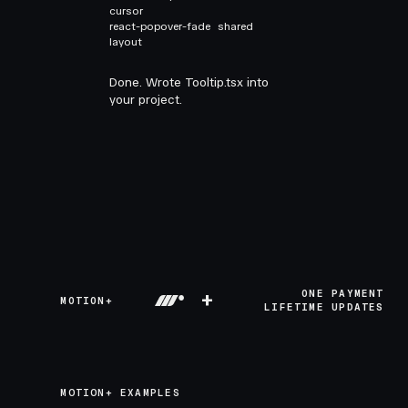
cursor
react-popover-fade
shared
layout
Done. Wrote Tooltip.tsx into
your project.
+
ONE PAYMENT
MOTION+
LIFETIME UPDATES
MOTION+ EXAMPLES