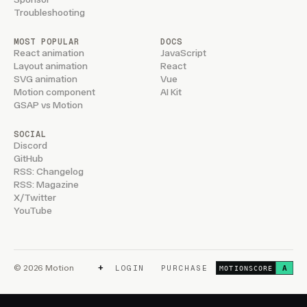
Troubleshooting
MOST POPULAR
DOCS
React animation
JavaScript
Layout animation
React
SVG animation
Vue
Motion component
AI Kit
GSAP vs Motion
SOCIAL
Discord
GitHub
RSS: Changelog
RSS: Magazine
X/Twitter
YouTube
+
© 2026 Motion
LOGIN
PURCHASE