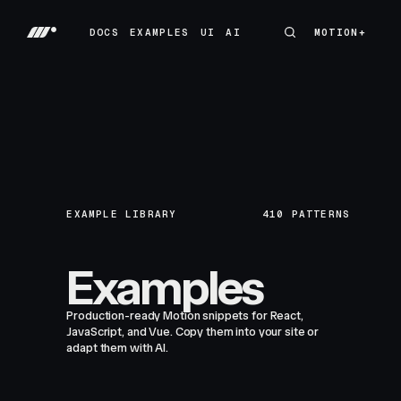
DOCS
EXAMPLES
UI
AI
MOTION+
MOTION+
DOCS
EXAMPLES
UI
AI
EXAMPLE LIBRARY
410
PATTERNS
Examples
Production-ready Motion snippets for React,
JavaScript, and Vue. Copy them into your site or
adapt them with AI.