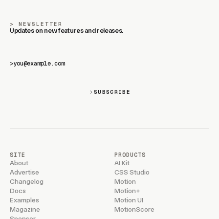
NEWSLETTER
Updates on new features and releases.
>
SUBSCRIBE
SITE
PRODUCTS
About
AI Kit
Advertise
CSS Studio
Changelog
Motion
Docs
Motion+
Examples
Motion UI
Magazine
MotionScore
Sponsor