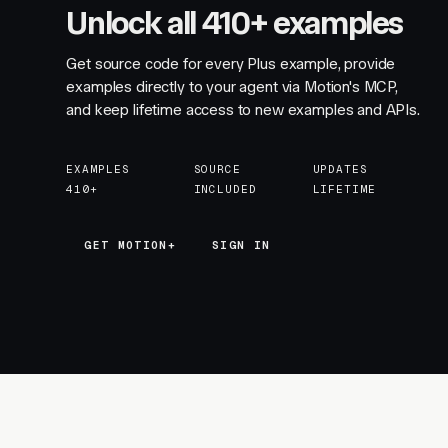
Unlock all 410+ examples
Get source code for every Plus example, provide
examples directly to your agent via Motion's MCP,
and keep lifetime access to new examples and APIs.
EXAMPLES
SOURCE
UPDATES
410+
INCLUDED
LIFETIME
GET MOTION+
GET MOTION+
SIGN IN