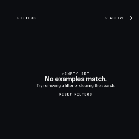
FILTERS
2 ACTIVE
>
EMPTY SET
No examples match.
Try removing a filter or clearing the search.
RESET FILTERS