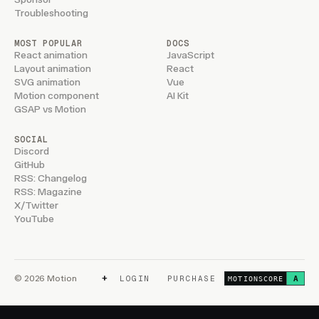
Troubleshooting
MOST POPULAR
DOCS
React animation
JavaScript
Layout animation
React
SVG animation
Vue
Motion component
AI Kit
GSAP vs Motion
SOCIAL
Discord
GitHub
RSS: Changelog
RSS: Magazine
X/Twitter
YouTube
+
© 2026 Motion
LOGIN
PURCHASE