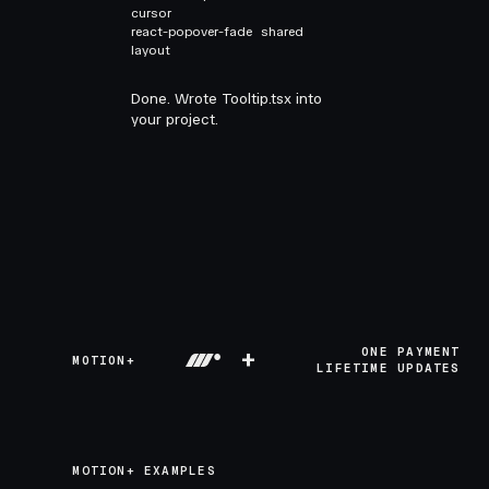
cursor
react-popover-fade
shared
layout
Done. Wrote Tooltip.tsx into
your project.
+
ONE PAYMENT
MOTION+
LIFETIME UPDATES
MOTION+ EXAMPLES