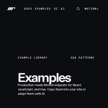
DOCS
EXAMPLES
UI
AI
MOTION+
MOTION+
DOCS
EXAMPLES
UI
AI
EXAMPLE LIBRARY
410
PATTERNS
Examples
Production-ready Motion snippets for React,
JavaScript, and Vue. Copy them into your site or
adapt them with AI.