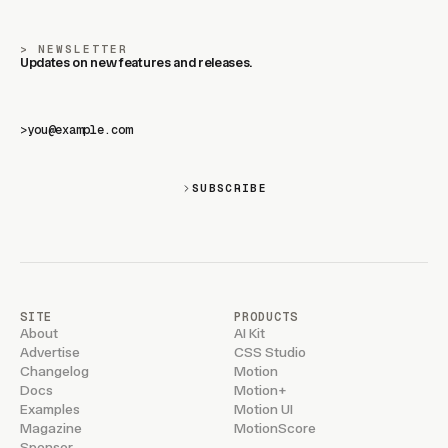
NEWSLETTER
Updates on new features and releases.
>
SUBSCRIBE
SITE
PRODUCTS
About
AI Kit
Advertise
CSS Studio
Changelog
Motion
Docs
Motion+
Examples
Motion UI
Magazine
MotionScore
Sponsor