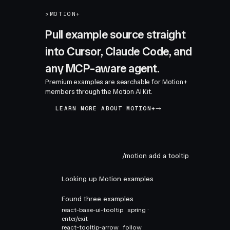
>
MOTION+
Pull example source straight
into Cursor, Claude Code, and
any MCP-aware agent.
Premium examples are searchable for Motion+
members through the Motion AI Kit.
LEARN MORE ABOUT MOTION+
/motion add a tooltip
Looking up Motion examples
Found three examples
react-base-ui-tooltip
spring ·
enter/exit
react-tooltip-arrow
follow