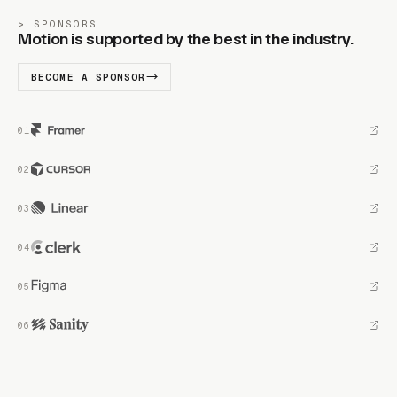
SPONSORS
Motion is supported by the best in the industry.
BECOME A SPONSOR