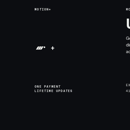
MOTION+
M
G
di
+
a
E
ONE PAYMENT
LIFETIME UPDATES
4