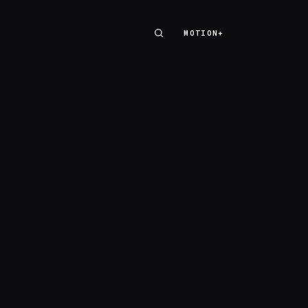
MOTION+
MOTION+