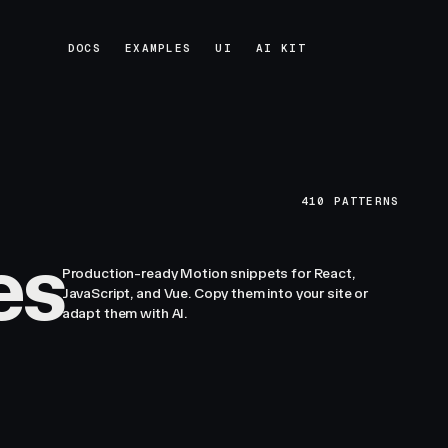
DOCS
EXAMPLES
UI
AI KIT
DOCS
EXAMPLES
UI
AI KIT
410
PATTERNS
es
Production-ready Motion snippets for React,
JavaScript, and Vue. Copy them into your site or
adapt them with AI.