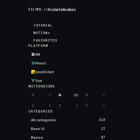
FILTER://
TUTORIAL
MOTION+
FAVOURITES
PLATFORM
All
React
JavaScript
Vue
MOTIONSCORE
S
0
A
18
B
0
C
0
D
0
F
0
CATEGORIES
All categories
410
Base UI
13
Basics
97