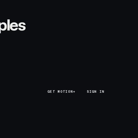
ples
GET MOTION+
GET MOTION+
SIGN IN