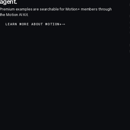
agent.
Premium examples are searchable for Motion+ members through
the Motion AI Kit.
LEARN MORE ABOUT MOTION+