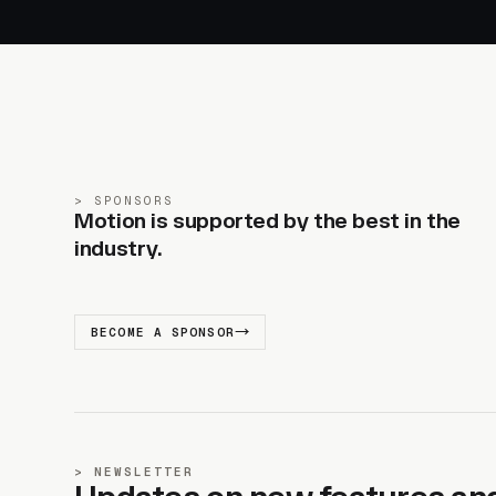
SPONSORS
Motion is supported by the best in the
industry.
BECOME A SPONSOR
NEWSLETTER