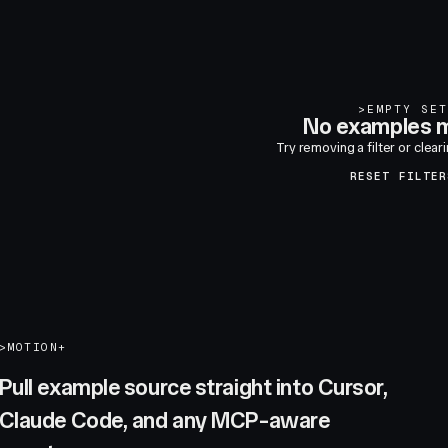
>
EMPTY SET
No examples m
Try removing a filter or clear
RESET FILTER
>
MOTION+
Pull example source straight into Cursor,
Claude Code, and any MCP-aware