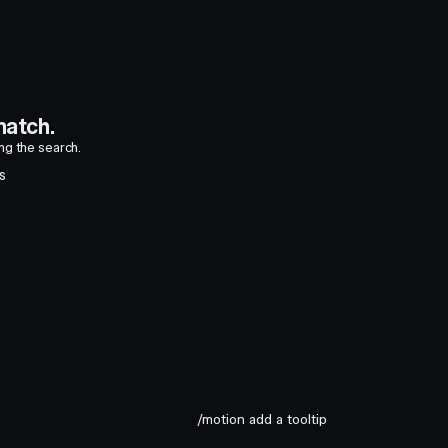
atch.
ing the search.
S
/motion add a tooltip