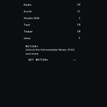
Radix
30
Scroll
11
Studio SDK
1
Text
38
Ticker
18
View
5
MOTION+
Unlock the full examples library, AI Kit
and more.
GET MOTION+