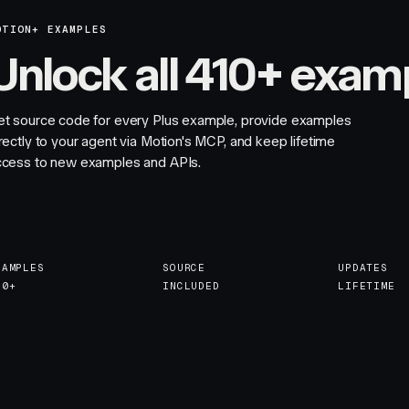
OTION+ EXAMPLES
Unlock all 410+ exam
et source code for every Plus example, provide examples
rectly to your agent via Motion's MCP, and keep lifetime
ccess to new examples and APIs.
XAMPLES
SOURCE
UPDATES
10+
INCLUDED
LIFETIME