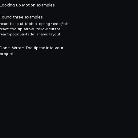
Looking up Motion examples
Found three examples
react-base-ui-tooltip
spring · enter/exit
react-tooltip-arrow
follow cursor
react-popover-fade
shared layout
Done. Wrote Tooltip.tsx into your
project.