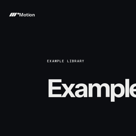
Motion
EXAMPLE LIBRARY
Exampl