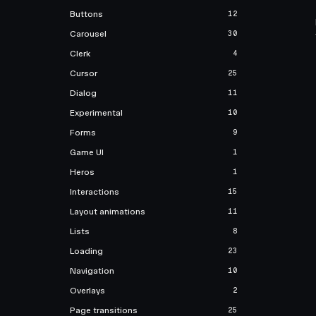
Buttons
12
Carousel
30
Clerk
4
Cursor
25
Dialog
11
Experimental
10
Forms
9
Game UI
1
Heros
1
Interactions
15
Layout animations
11
Lists
8
Loading
23
Navigation
10
Overlays
2
Page transitions
25