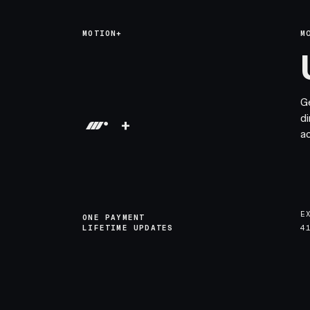
MOTION+
M
G
di
+
a
E
ONE PAYMENT
LIFETIME UPDATES
4