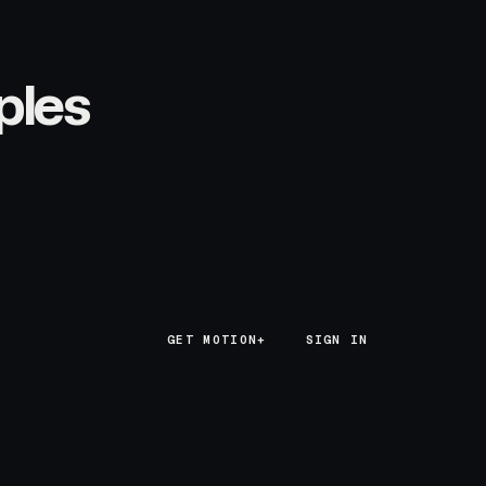
ples
GET MOTION+
GET MOTION+
SIGN IN