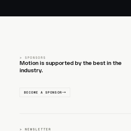
SPONSORS
Motion is supported by the best in the
industry.
BECOME A SPONSOR
NEWSLETTER