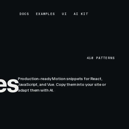
DOCS
EXAMPLES
UI
AI KIT
DOCS
EXAMPLES
UI
AI KIT
410
PATTERNS
es
Production-ready Motion snippets for React,
JavaScript, and Vue. Copy them into your site or
adapt them with AI.