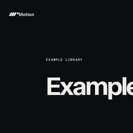
Motion
EXAMPLE LIBRARY
Exampl