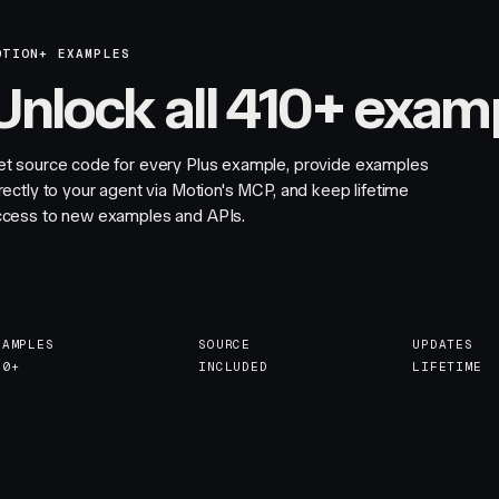
OTION+ EXAMPLES
Unlock all 410+ exam
et source code for every Plus example, provide examples
rectly to your agent via Motion's MCP, and keep lifetime
ccess to new examples and APIs.
XAMPLES
SOURCE
UPDATES
10+
INCLUDED
LIFETIME