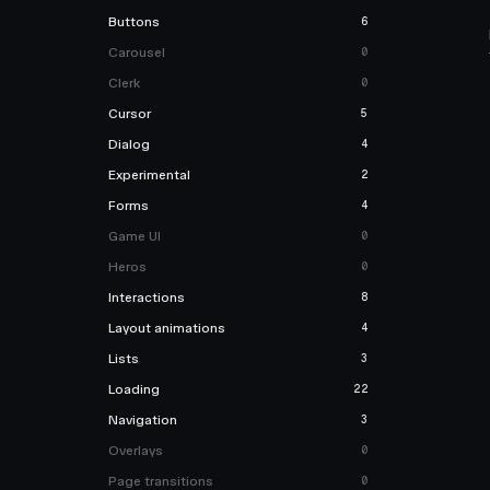
Buttons
6
Carousel
0
Clerk
0
Cursor
5
Dialog
4
Experimental
2
Forms
4
Game UI
0
Heros
0
Interactions
8
Layout animations
4
Lists
3
Loading
22
Navigation
3
Overlays
0
Page transitions
0