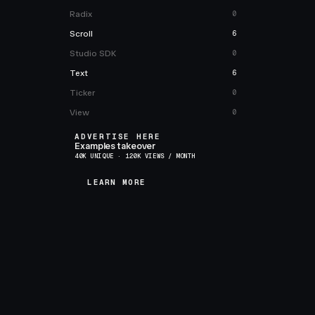
Radix
0
Scroll
6
Studio SDK
0
Text
6
Ticker
0
View
0
ADVERTISE HERE
Examples takeover
40K UNIQUE · 120K VIEWS / MONTH
LEARN MORE
LEARN MORE