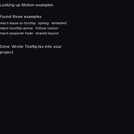
Looking up Motion examples
Found three examples
react-base-ui-tooltip
spring · enter/exit
react-tooltip-arrow
follow cursor
react-popover-fade
shared layout
Done. Wrote Tooltip.tsx into your
project.