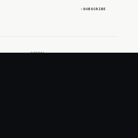
SUBSCRIBE
SOCIAL
Discord
GitHub
RSS: Changelog
RSS: Magazine
X/Twitter
YouTube
+
LOGIN
PURCHASE