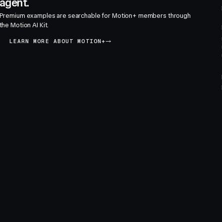
agent.
Premium examples are searchable for Motion+ members through
the Motion AI Kit.
LEARN MORE ABOUT MOTION+