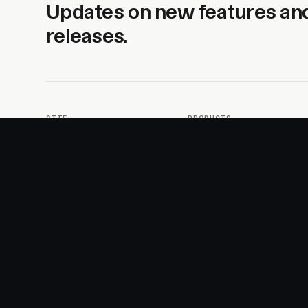
Updates on new features an
releases.
SITE
PRODUCTS
About
AI Kit
Advertise
CSS Studio
Changelog
Motion
Docs
Motion+
Examples
Motion UI
Magazine
MotionScore
Sponsor
Troubleshooting
© 2026 Motion