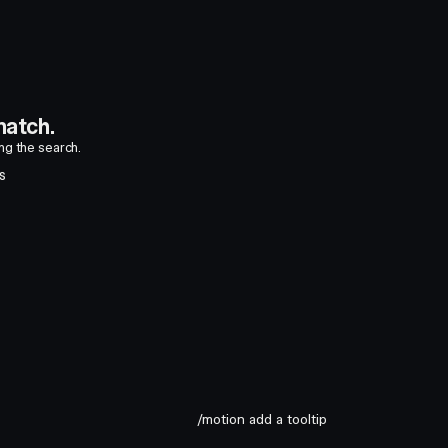
atch.
ing the search.
S
/motion add a tooltip