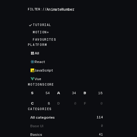
FILTER://
TUTORIAL
MOTION+
FAVOURITES
PLATFORM
All
React
JavaScript
Vue
MOTIONSCORE
S
54
A
34
B
18
C
8
D
0
F
0
CATEGORIES
All categories
114
Base UI
0
Basics
41