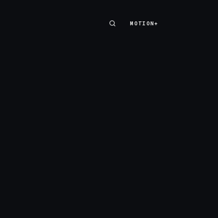
MOTION+
MOTION+