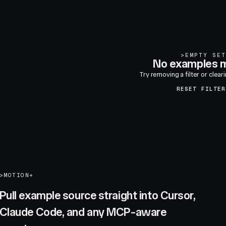
>
EMPTY SET
No examples m
Try removing a filter or clear
RESET FILTER
>
MOTION+
Pull example source straight into Cursor,
Claude Code, and any MCP-aware