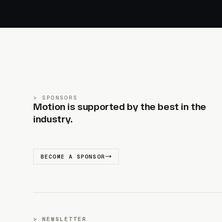
SPONSORS
Motion is supported by the best in the
industry.
BECOME A SPONSOR
NEWSLETTER