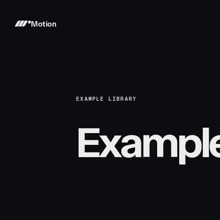
Motion
EXAMPLE LIBRARY
Exampl