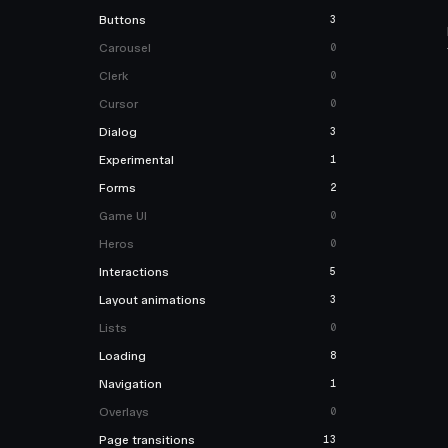
Buttons
3
Carousel
0
Clerk
0
Cursor
0
Dialog
3
Experimental
1
Forms
2
Game UI
0
Heros
0
Interactions
5
Layout animations
3
Lists
0
Loading
8
Navigation
1
Overlays
0
Page transitions
13