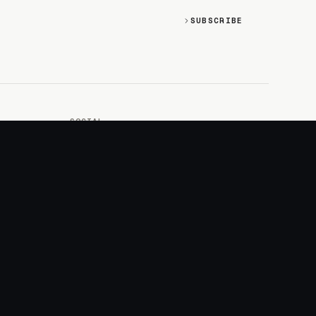
SUBSCRIBE
SOCIAL
Discord
GitHub
RSS: Changelog
RSS: Magazine
X/Twitter
YouTube
+
LOGIN
PURCHASE