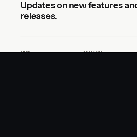
Updates on new features an
releases.
SITE
PRODUCTS
About
AI Kit
Advertise
CSS Studio
Changelog
Motion
Docs
Motion+
Examples
Motion UI
Magazine
MotionScore
Sponsor
Troubleshooting
© 2026 Motion