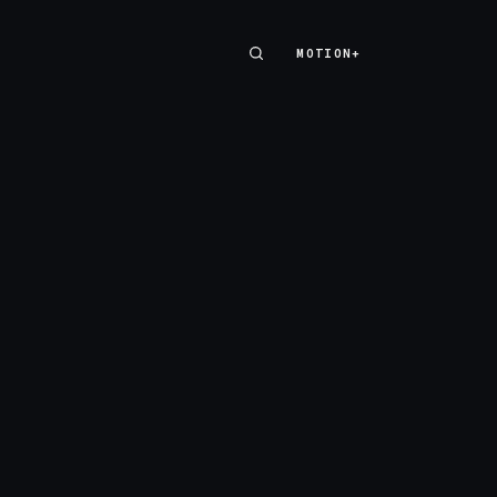
MOTION+
MOTION+