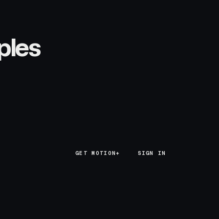
ples
GET MOTION+
GET MOTION+
SIGN IN