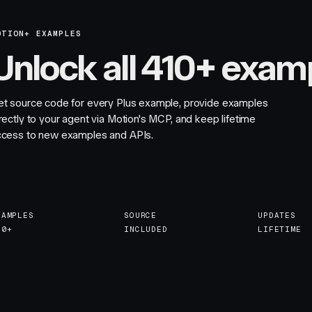
OTION+ EXAMPLES
Unlock all 410+ exam
et source code for every Plus example, provide examples
rectly to your agent via Motion's MCP, and keep lifetime
ccess to new examples and APIs.
XAMPLES
SOURCE
UPDATES
10+
INCLUDED
LIFETIME