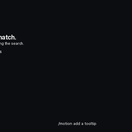
atch.
ing the search.
S
/motion add a tooltip