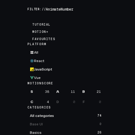
FILTER://
TUTORIAL
MOTION+
FAVOURITES
PLATFORM
All
React
JavaScript
Vue
MOTIONSCORE
S
38
A
11
B
21
C
4
D
0
F
0
CATEGORIES
All categories
74
Base UI
0
Basics
26