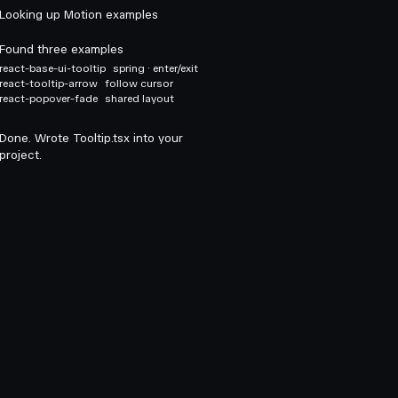
Looking up Motion examples
Found three examples
react-base-ui-tooltip
spring · enter/exit
react-tooltip-arrow
follow cursor
react-popover-fade
shared layout
Done. Wrote Tooltip.tsx into your
project.