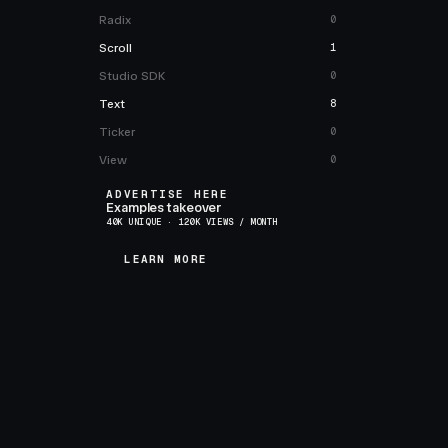
Radix
0
Scroll
1
Studio SDK
0
Text
8
Ticker
0
View
0
ADVERTISE HERE
Examples takeover
40K UNIQUE · 120K VIEWS / MONTH
LEARN MORE
LEARN MORE