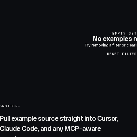
>
EMPTY SET
No examples m
Try removing a filter or clear
RESET FILTER
>
MOTION+
Pull example source straight into Cursor,
Claude Code, and any MCP-aware