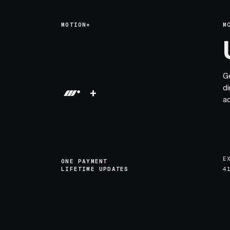
MOTION+
M
G
di
+
a
E
ONE PAYMENT
LIFETIME UPDATES
4