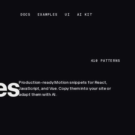
DOCS
EXAMPLES
UI
AI KIT
DOCS
EXAMPLES
UI
AI KIT
410
PATTERNS
es
Production-ready Motion snippets for React,
JavaScript, and Vue. Copy them into your site or
adapt them with AI.