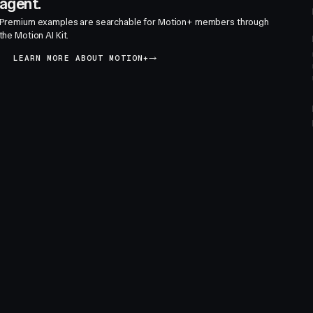
agent.
Premium examples are searchable for Motion+ members through
the Motion AI Kit.
LEARN MORE ABOUT MOTION+