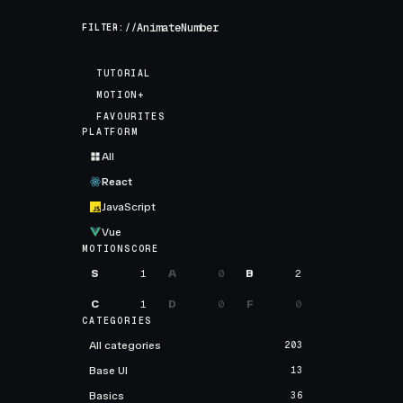
FILTER://
TUTORIAL
MOTION+
FAVOURITES
PLATFORM
All
React
JavaScript
Vue
MOTIONSCORE
S
1
A
0
B
2
C
1
D
0
F
0
CATEGORIES
All categories
203
Base UI
13
Basics
36