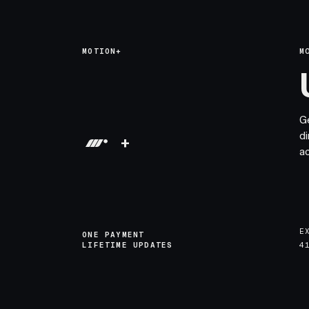
MOTION+
M
G
di
+
a
E
ONE PAYMENT
LIFETIME UPDATES
4