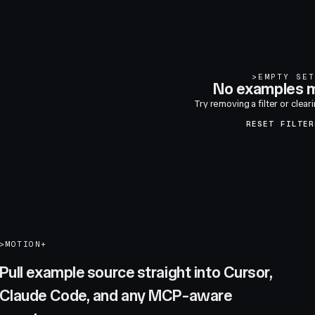
>
EMPTY SET
No examples m
Try removing a filter or clear
RESET FILTER
>
MOTION+
Pull example source straight into Cursor,
Claude Code, and any MCP-aware