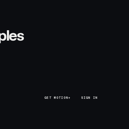
ples
GET MOTION+
GET MOTION+
SIGN IN