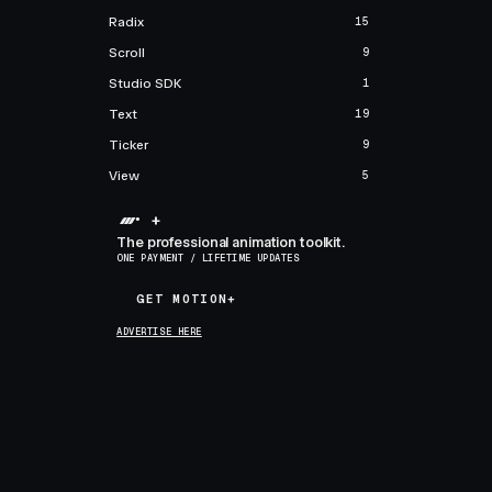
Radix
15
Scroll
9
Studio SDK
1
Text
19
Ticker
9
View
5
+
The professional animation toolkit.
ONE PAYMENT / LIFETIME UPDATES
GET MOTION+
GET MOTION+
ADVERTISE HERE