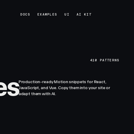
DOCS
EXAMPLES
UI
AI KIT
DOCS
EXAMPLES
UI
AI KIT
410
PATTERNS
es
Production-ready Motion snippets for React,
JavaScript, and Vue. Copy them into your site or
adapt them with AI.