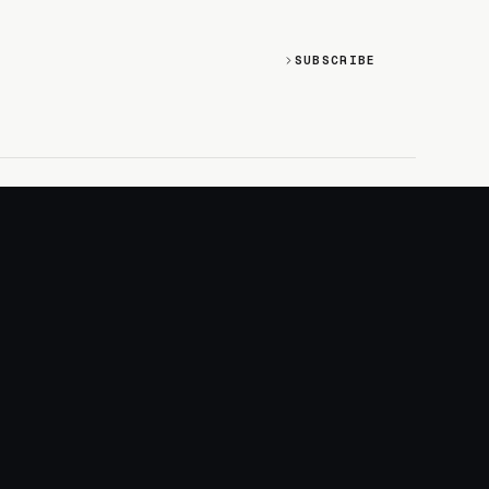
SUBSCRIBE
SOCIAL
Discord
GitHub
RSS: Changelog
RSS: Magazine
X/Twitter
YouTube
+
LOGIN
PURCHASE