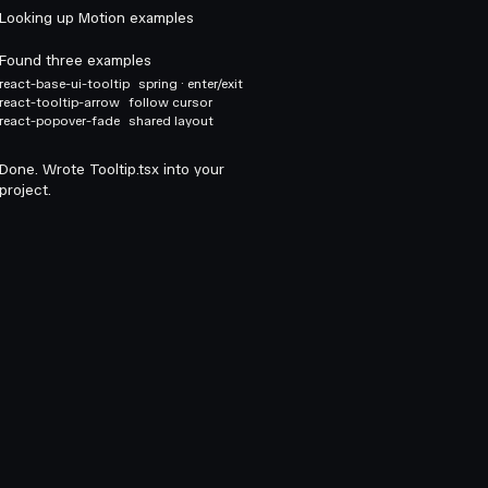
Looking up Motion examples
Found three examples
react-base-ui-tooltip
spring · enter/exit
react-tooltip-arrow
follow cursor
react-popover-fade
shared layout
Done. Wrote Tooltip.tsx into your
project.