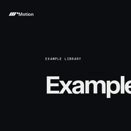
Motion
EXAMPLE LIBRARY
Exampl