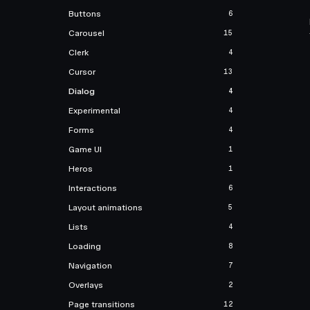
Buttons
6
Carousel
15
Clerk
4
Cursor
13
Dialog
4
Experimental
4
Forms
4
Game UI
1
Heros
1
Interactions
6
Layout animations
5
Lists
4
Loading
8
Navigation
7
Overlays
2
Page transitions
12