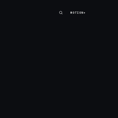
MOTION+
MOTION+