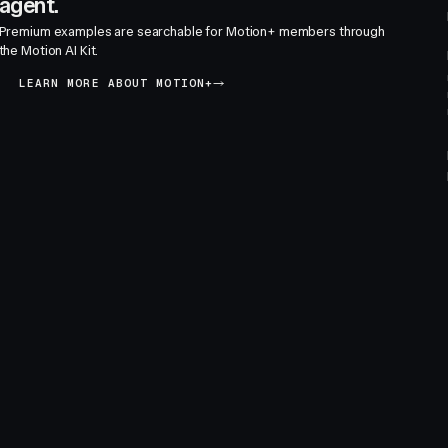
agent.
Premium examples are searchable for Motion+ members through
the Motion AI Kit.
LEARN MORE ABOUT MOTION+