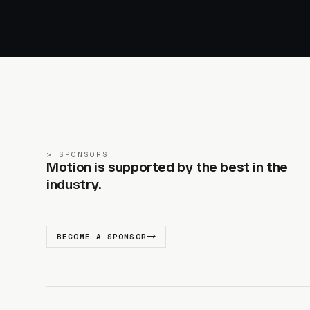
SPONSORS
Motion is supported by the best in the
industry.
BECOME A SPONSOR