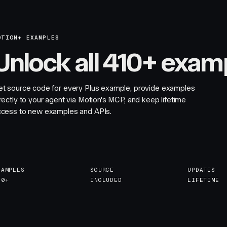
OTION+ EXAMPLES
Unlock all 410+ exam
et source code for every Plus example, provide examples
rectly to your agent via Motion's MCP, and keep lifetime
ccess to new examples and APIs.
XAMPLES
SOURCE
UPDATES
10+
INCLUDED
LIFETIME