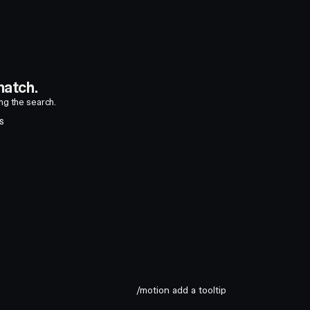
atch.
ing the search.
S
/motion add a tooltip