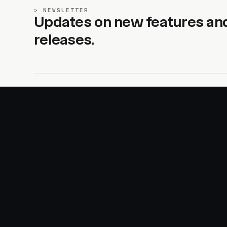
NEWSLETTER
Updates on new features an
releases.
SITE
PRODUCTS
About
AI Kit
Advertise
CSS Studio
Changelog
Motion
Docs
Motion+
Examples
Motion UI
Magazine
MotionScore
Sponsor
Troubleshooting
© 2026 Motion