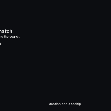
atch.
ing the search.
S
/motion add a tooltip