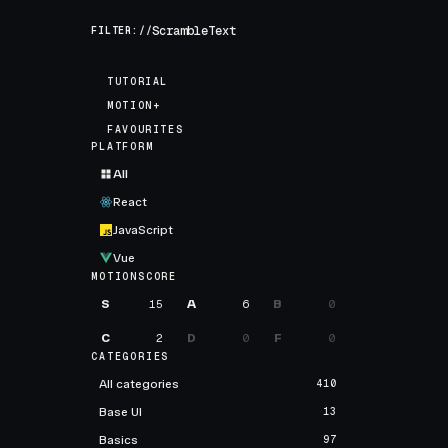
FILTER://
TUTORIAL
MOTION+
FAVOURITES
PLATFORM
All
React
JavaScript
Vue
MOTIONSCORE
S
15
A
6
B
0
C
2
D
0
F
0
CATEGORIES
All categories
410
Base UI
13
Basics
97