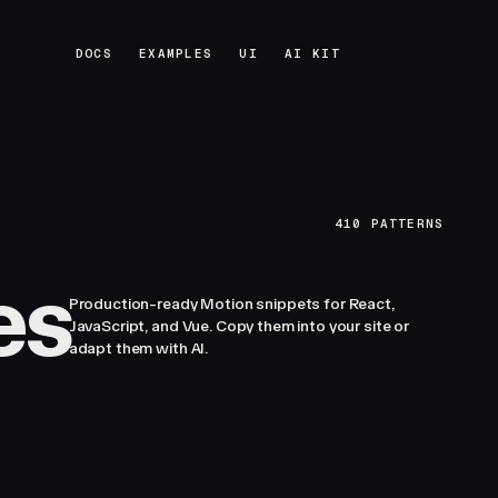
DOCS
EXAMPLES
UI
AI KIT
DOCS
EXAMPLES
UI
AI KIT
410
PATTERNS
es
Production-ready Motion snippets for React,
JavaScript, and Vue. Copy them into your site or
adapt them with AI.