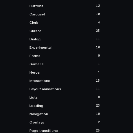
Buttons
12
Carousel
30
Clerk
4
Cursor
25
Dialog
11
Experimental
10
Forms
9
Game UI
1
Heros
1
Interactions
15
Layout animations
11
Lists
8
Loading
23
Navigation
10
Overlays
2
Page transitions
25