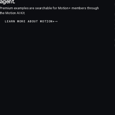
agent.
Premium examples are searchable for Motion+ members through
the Motion AI Kit.
LEARN MORE ABOUT MOTION+