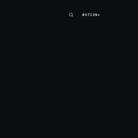
MOTION+
MOTION+