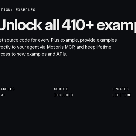
OTION+ EXAMPLES
Unlock all 410+ exam
et source code for every Plus example, provide examples
rectly to your agent via Motion's MCP, and keep lifetime
ccess to new examples and APIs.
XAMPLES
SOURCE
UPDATES
10+
INCLUDED
LIFETIME