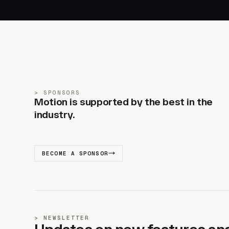
SPONSORS
Motion is supported by the best in the
industry.
BECOME A SPONSOR
NEWSLETTER