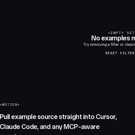
>
EMPTY SET
No examples m
Try removing a filter or clear
RESET FILTER
>
MOTION+
Pull example source straight into Cursor,
Claude Code, and any MCP-aware