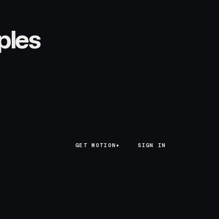
ples
GET MOTION+
GET MOTION+
SIGN IN