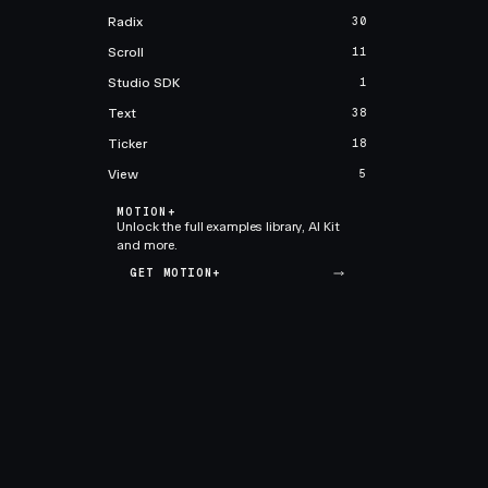
Radix
30
Scroll
11
Studio SDK
1
Text
38
Ticker
18
View
5
MOTION+
Unlock the full examples library, AI Kit
and more.
GET MOTION+