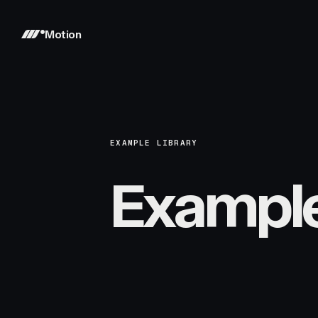
Motion
EXAMPLE LIBRARY
Exampl