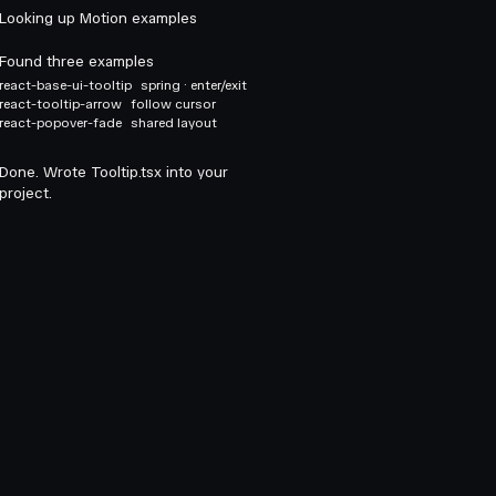
Looking up Motion examples
Found three examples
react-base-ui-tooltip
spring · enter/exit
react-tooltip-arrow
follow cursor
react-popover-fade
shared layout
Done. Wrote Tooltip.tsx into your
project.