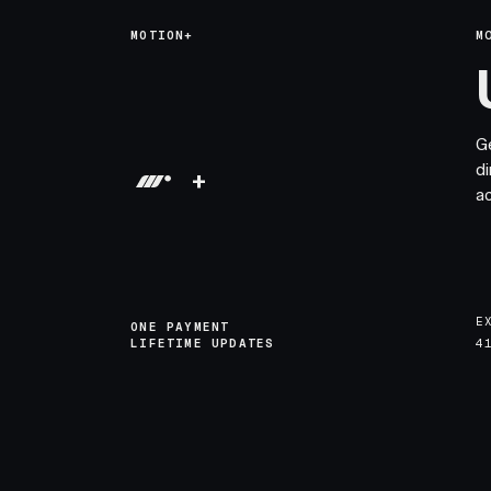
MOTION+
M
G
di
+
a
E
ONE PAYMENT
LIFETIME UPDATES
4