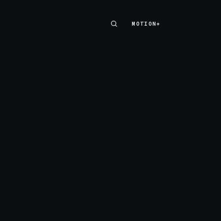
MOTION+
MOTION+