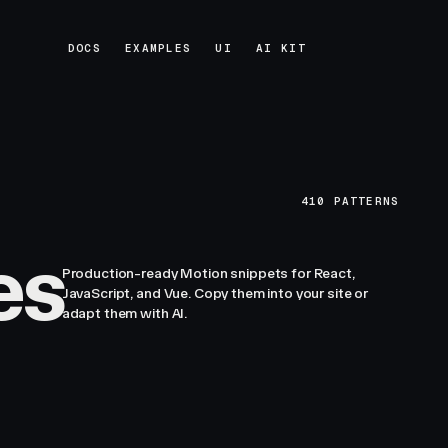
DOCS
EXAMPLES
UI
AI KIT
DOCS
EXAMPLES
UI
AI KIT
410
PATTERNS
es
Production-ready Motion snippets for React,
JavaScript, and Vue. Copy them into your site or
adapt them with AI.