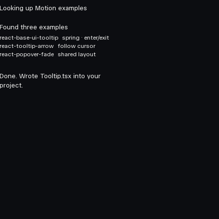
Looking up Motion examples
Found three examples
react-base-ui-tooltip
spring · enter/exit
react-tooltip-arrow
follow cursor
react-popover-fade
shared layout
Done. Wrote Tooltip.tsx into your
project.