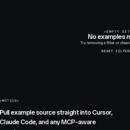
>
EMPTY SET
No examples m
Try removing a filter or clear
RESET FILTER
>
MOTION+
Pull example source straight into Cursor,
Claude Code, and any MCP-aware