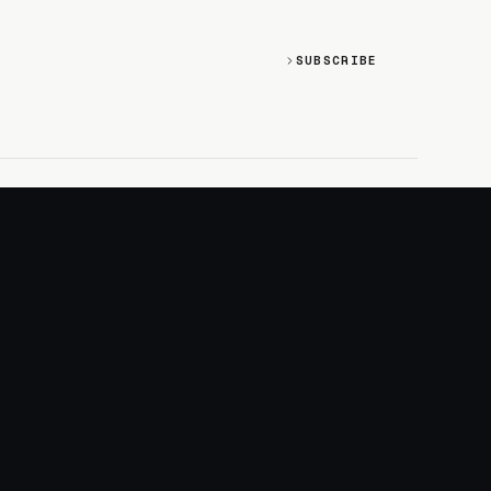
SUBSCRIBE
SOCIAL
Discord
GitHub
RSS: Changelog
RSS: Magazine
X/Twitter
YouTube
+
LOGIN
PURCHASE