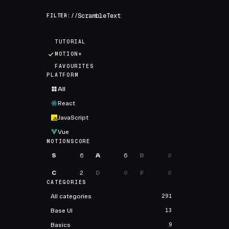
FILTER://
TUTORIAL
MOTION+
FAVOURITES
PLATFORM
All
React
JavaScript
Vue
MOTIONSCORE
S
6
A
6
B
0
C
2
D
0
F
0
CATEGORIES
All categories
291
Base UI
13
Basics
9