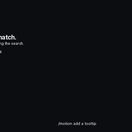
atch.
ing the search.
S
/motion add a tooltip