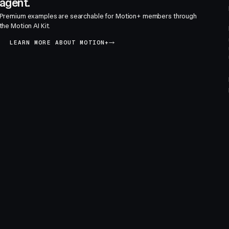
agent.
Premium examples are searchable for Motion+ members through
the Motion AI Kit.
LEARN MORE ABOUT MOTION+