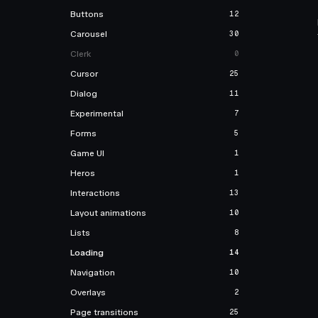
Buttons
12
Carousel
30
Clerk
0
Cursor
25
Dialog
11
Experimental
7
Forms
5
Game UI
1
Heros
1
Interactions
13
Layout animations
10
Lists
8
Loading
14
Navigation
10
Overlays
2
Page transitions
25