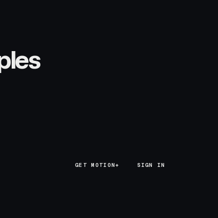
ples
GET MOTION+
GET MOTION+
SIGN IN