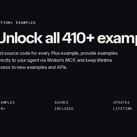
OTION+ EXAMPLES
Unlock all 410+ exam
et source code for every Plus example, provide examples
rectly to your agent via Motion's MCP, and keep lifetime
ccess to new examples and APIs.
XAMPLES
SOURCE
UPDATES
10+
INCLUDED
LIFETIME