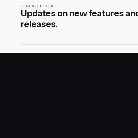
NEWSLETTER
Updates on new features an
releases.
SITE
PRODUCTS
About
AI Kit
Advertise
CSS Studio
Changelog
Motion
Docs
Motion+
Examples
Motion UI
Magazine
MotionScore
Sponsor
Troubleshooting
© 2026 Motion