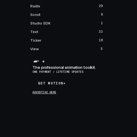
Radix
29
Scroll
9
Studio SDK
1
Text
33
Ticker
18
View
5
+
The professional animation toolkit.
ONE PAYMENT / LIFETIME UPDATES
GET MOTION+
GET MOTION+
ADVERTISE HERE