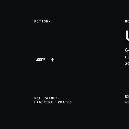
MOTION+
M
G
di
+
a
E
ONE PAYMENT
LIFETIME UPDATES
4