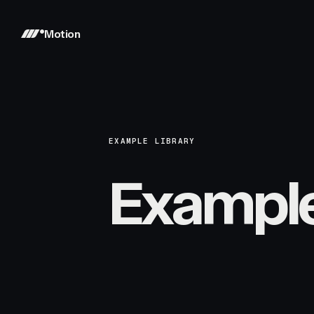
Motion
EXAMPLE LIBRARY
Exampl