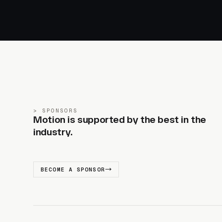
SPONSORS
Motion is supported by the best in the
industry.
BECOME A SPONSOR