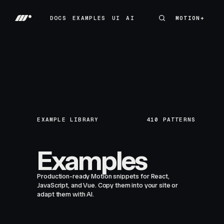
DOCS
EXAMPLES
UI
AI
MOTION+
MOTION+
DOCS
EXAMPLES
UI
AI
EXAMPLE LIBRARY
410
PATTERNS
Examples
Production-ready Motion snippets for React,
JavaScript, and Vue. Copy them into your site or
adapt them with AI.