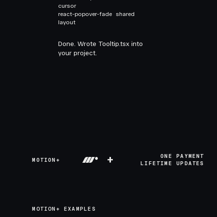
cursor
react-popover-fade
shared
layout
Done. Wrote Tooltip.tsx into
your project.
+
ONE PAYMENT
MOTION+
LIFETIME UPDATES
MOTION+ EXAMPLES