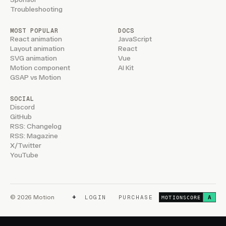
Troubleshooting
MOST POPULAR
DOCS
React animation
JavaScript
Layout animation
React
SVG animation
Vue
Motion component
AI Kit
GSAP vs Motion
SOCIAL
Discord
GitHub
RSS: Changelog
RSS: Magazine
X/Twitter
YouTube
+
© 2026 Motion
LOGIN
PURCHASE