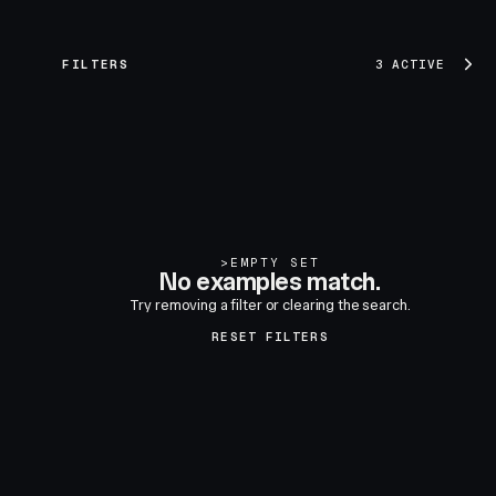
FILTERS
3 ACTIVE
>
EMPTY SET
No examples match.
Try removing a filter or clearing the search.
RESET FILTERS