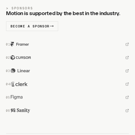
SPONSORS
Motion is supported by the best in the industry.
BECOME A SPONSOR