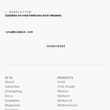
NEWSLETTER
Updates on new features and releases.
>
SUBSCRIBE
SITE
PRODUCTS
About
AI Kit
Advertise
CSS Studio
Changelog
Motion
Docs
Motion+
Examples
Motion UI
Magazine
MotionScore
Sponsor