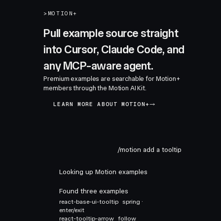
>
MOTION+
Pull example source straight
into Cursor, Claude Code, and
any MCP-aware agent.
Premium examples are searchable for Motion+
members through the Motion AI Kit.
LEARN MORE ABOUT MOTION+
/motion add a tooltip
Looking up Motion examples
Found three examples
react-base-ui-tooltip
spring ·
enter/exit
react-tooltip-arrow
follow