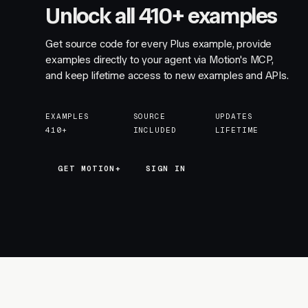
Unlock all 410+ examples
Get source code for every Plus example, provide
examples directly to your agent via Motion's MCP,
and keep lifetime access to new examples and APIs.
EXAMPLES
SOURCE
UPDATES
410+
INCLUDED
LIFETIME
GET MOTION+
GET MOTION+
SIGN IN