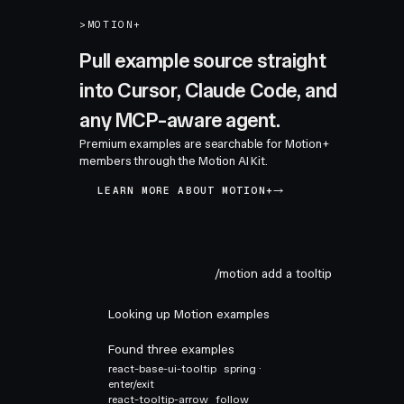
>
MOTION+
Pull example source straight
into Cursor, Claude Code, and
any MCP-aware agent.
Premium examples are searchable for Motion+
members through the Motion AI Kit.
LEARN MORE ABOUT MOTION+
/motion add a tooltip
Looking up Motion examples
Found three examples
react-base-ui-tooltip
spring ·
enter/exit
react-tooltip-arrow
follow