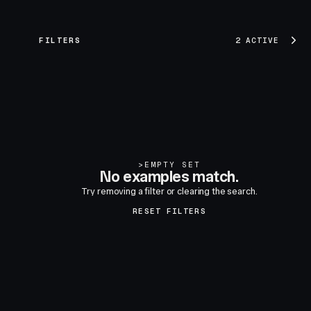
FILTERS
2 ACTIVE
>
EMPTY SET
No examples match.
Try removing a filter or clearing the search.
RESET FILTERS