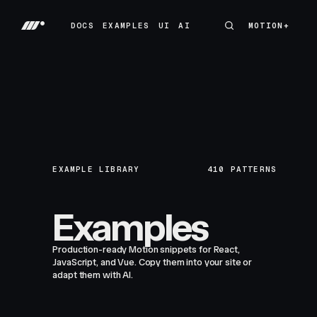
DOCS
EXAMPLES
UI
AI
MOTION+
MOTION+
DOCS
EXAMPLES
UI
AI
EXAMPLE LIBRARY
410
PATTERNS
Examples
Production-ready Motion snippets for React,
JavaScript, and Vue. Copy them into your site or
adapt them with AI.