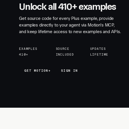
Unlock all 410+ examples
Get source code for every Plus example, provide
examples directly to your agent via Motion's MCP,
and keep lifetime access to new examples and APIs.
EXAMPLES
SOURCE
UPDATES
410+
INCLUDED
LIFETIME
GET MOTION+
GET MOTION+
SIGN IN