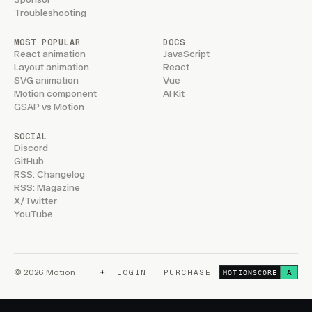
Troubleshooting
MOST POPULAR
DOCS
React animation
JavaScript
Layout animation
React
SVG animation
Vue
Motion component
AI Kit
GSAP vs Motion
SOCIAL
Discord
GitHub
RSS: Changelog
RSS: Magazine
X/Twitter
YouTube
+
© 2026 Motion
LOGIN
PURCHASE