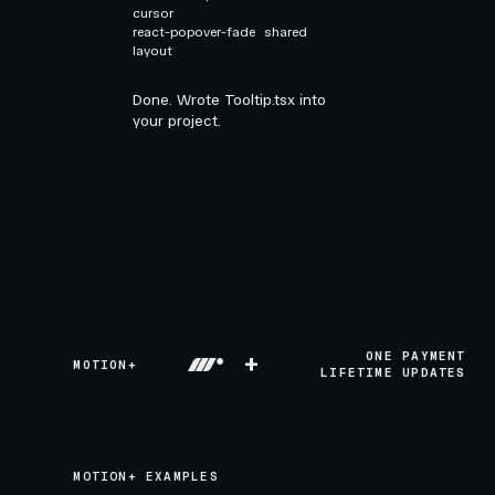
cursor
react-popover-fade
shared
layout
Done. Wrote Tooltip.tsx into
your project.
+
ONE PAYMENT
MOTION+
LIFETIME UPDATES
MOTION+ EXAMPLES