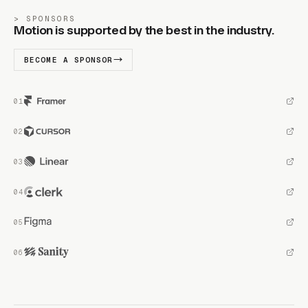
SPONSORS
Motion is supported by the best in the industry.
BECOME A SPONSOR