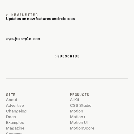
NEWSLETTER
Updates on new features and releases.
>
SUBSCRIBE
SITE
PRODUCTS
About
AI Kit
Advertise
CSS Studio
Changelog
Motion
Docs
Motion+
Examples
Motion UI
Magazine
MotionScore
Sponsor