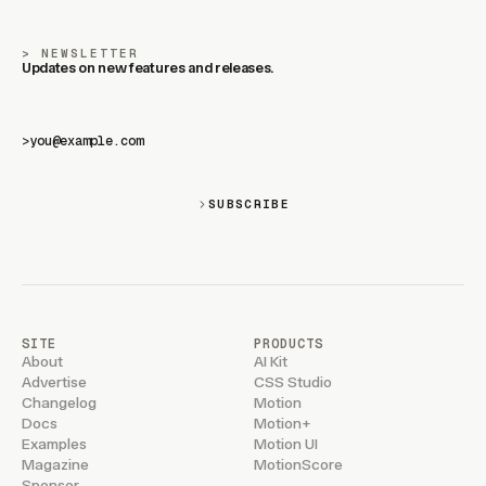
NEWSLETTER
Updates on new features and releases.
>
SUBSCRIBE
SITE
PRODUCTS
About
AI Kit
Advertise
CSS Studio
Changelog
Motion
Docs
Motion+
Examples
Motion UI
Magazine
MotionScore
Sponsor