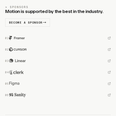
SPONSORS
Motion is supported by the best in the industry.
BECOME A SPONSOR