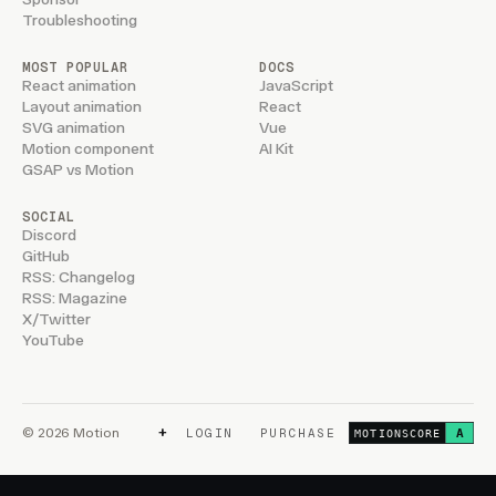
Troubleshooting
MOST POPULAR
DOCS
React animation
JavaScript
Layout animation
React
SVG animation
Vue
Motion component
AI Kit
GSAP vs Motion
SOCIAL
Discord
GitHub
RSS: Changelog
RSS: Magazine
X/Twitter
YouTube
+
© 2026 Motion
LOGIN
PURCHASE