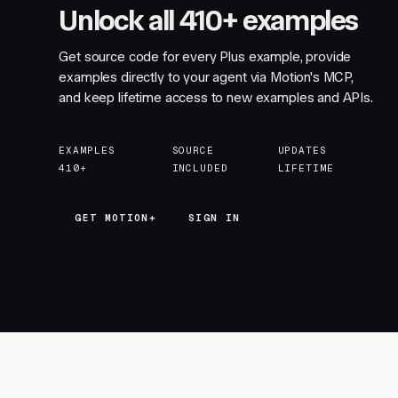
Unlock all 410+ examples
Get source code for every Plus example, provide
examples directly to your agent via Motion's MCP,
and keep lifetime access to new examples and APIs.
EXAMPLES
SOURCE
UPDATES
410+
INCLUDED
LIFETIME
GET MOTION+
GET MOTION+
SIGN IN