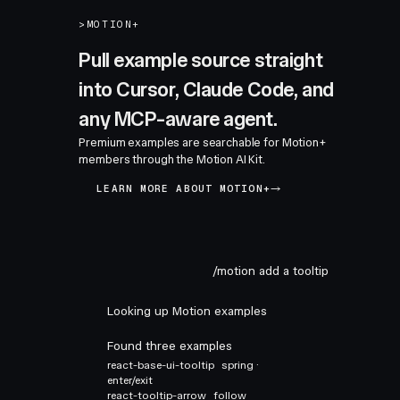
>
MOTION+
Pull example source straight
into Cursor, Claude Code, and
any MCP-aware agent.
Premium examples are searchable for Motion+
members through the Motion AI Kit.
LEARN MORE ABOUT MOTION+
/motion add a tooltip
Looking up Motion examples
Found three examples
react-base-ui-tooltip
spring ·
enter/exit
react-tooltip-arrow
follow