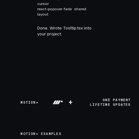
cursor
react-popover-fade
shared
layout
Done. Wrote Tooltip.tsx into
your project.
+
ONE PAYMENT
MOTION+
LIFETIME UPDATES
MOTION+ EXAMPLES