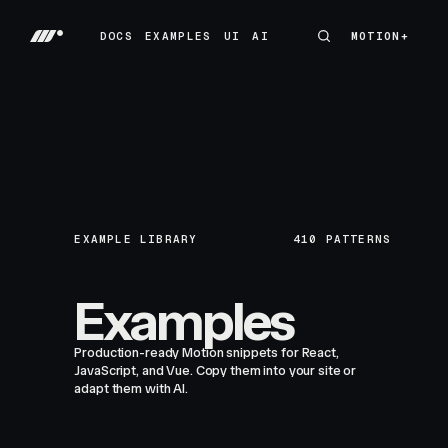
DOCS
EXAMPLES
UI
AI
MOTION+
MOTION+
DOCS
EXAMPLES
UI
AI
EXAMPLE LIBRARY
410
PATTERNS
Examples
Production-ready Motion snippets for React,
JavaScript, and Vue. Copy them into your site or
adapt them with AI.