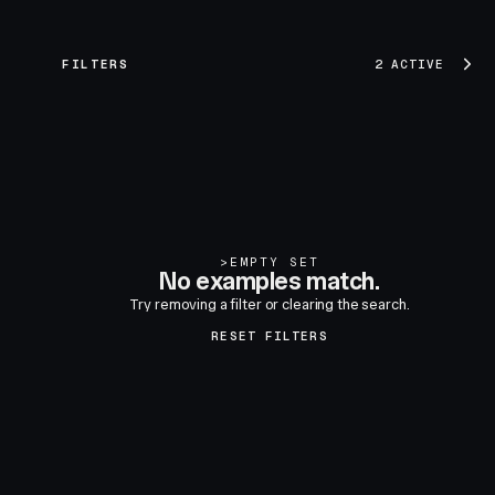
FILTERS
2 ACTIVE
>
EMPTY SET
No examples match.
Try removing a filter or clearing the search.
RESET FILTERS