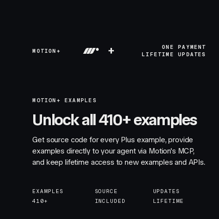
+
ONE PAYMENT
MOTION+
LIFETIME UPDATES
MOTION+ EXAMPLES
Unlock all 410+ examples
Get source code for every Plus example, provide
examples directly to your agent via Motion's MCP,
and keep lifetime access to new examples and APIs.
EXAMPLES
SOURCE
UPDATES
410+
INCLUDED
LIFETIME