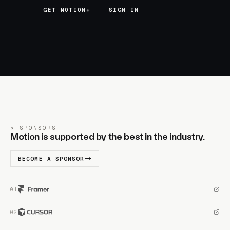
GET MOTION+
GET MOTION+
SIGN IN
SPONSORS
Motion is supported by the best in the industry.
BECOME A SPONSOR