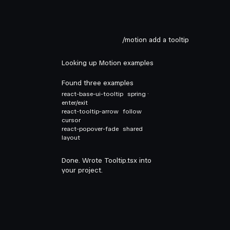
/motion add a tooltip
Looking up Motion examples
Found three examples
react-base-ui-tooltip
spring ·
enter/exit
react-tooltip-arrow
follow
cursor
react-popover-fade
shared
layout
Done. Wrote Tooltip.tsx into
your project.