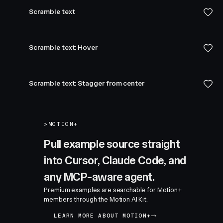
Scramble text
Scramble text: Hover
Scramble text: Stagger from center
>
MOTION+
Pull example source straight
into Cursor, Claude Code, and
any MCP-aware agent.
Premium examples are searchable for Motion+
members through the Motion AI Kit.
LEARN MORE ABOUT MOTION+