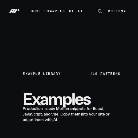
DOCS
EXAMPLES
UI
AI
MOTION+
MOTION+
DOCS
EXAMPLES
UI
AI
EXAMPLE LIBRARY
410
PATTERNS
Examples
Production-ready Motion snippets for React,
JavaScript, and Vue. Copy them into your site or
adapt them with AI.