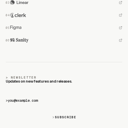
NEWSLETTER
Updates on new features and releases.
>
SUBSCRIBE