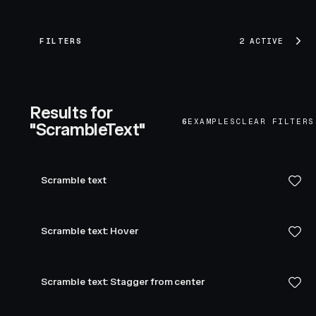
FILTERS
2 ACTIVE
Results for
6
EXAMPLES
CLEAR FILTERS
"ScrambleText"
Scramble text
Scramble text: Hover
Scramble text: Stagger from center