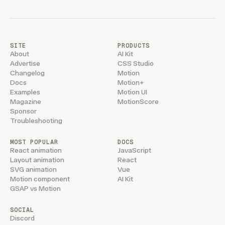
SITE
PRODUCTS
About
AI Kit
Advertise
CSS Studio
Changelog
Motion
Docs
Motion+
Examples
Motion UI
Magazine
MotionScore
Sponsor
Troubleshooting
MOST POPULAR
DOCS
React animation
JavaScript
Layout animation
React
SVG animation
Vue
Motion component
AI Kit
GSAP vs Motion
SOCIAL
Discord