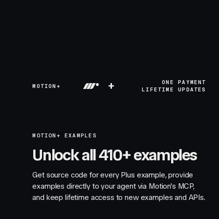
+
ONE PAYMENT
MOTION+
LIFETIME UPDATES
MOTION+ EXAMPLES
Unlock all 410+ examples
Get source code for every Plus example, provide
examples directly to your agent via Motion's MCP,
and keep lifetime access to new examples and APIs.