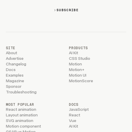
SUBSCRIBE
SITE
PRODUCTS
About
AI Kit
Advertise
CSS Studio
Changelog
Motion
Docs
Motion+
Examples
Motion UI
Magazine
MotionScore
Sponsor
Troubleshooting
MOST POPULAR
DOCS
React animation
JavaScript
Layout animation
React
SVG animation
Vue
Motion component
AI Kit
GSAP vs Motion