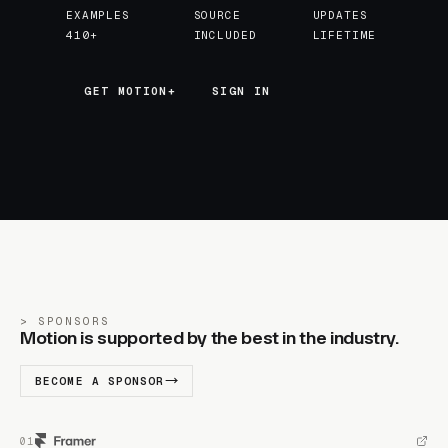
EXAMPLES
SOURCE
UPDATES
410+
INCLUDED
LIFETIME
GET MOTION+
GET MOTION+
SIGN IN
SPONSORS
Motion is supported by the best in the industry.
BECOME A SPONSOR