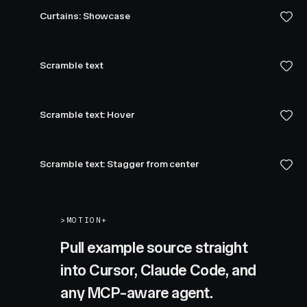
Curtains: Showcase
Scramble text
Scramble text: Hover
Scramble text: Stagger from center
>
MOTION+
Pull example source straight
into Cursor, Claude Code, and
any MCP-aware agent.