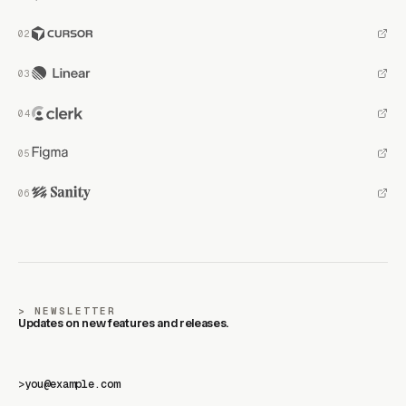
NEWSLETTER
Updates on new features and releases.
>