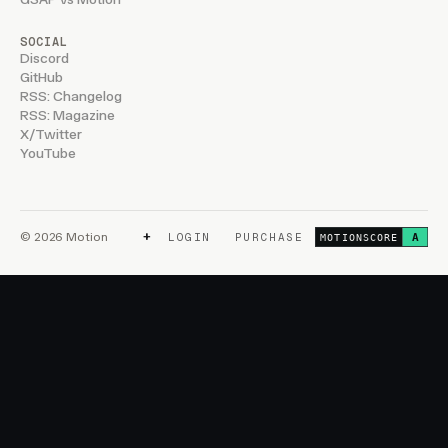
SOCIAL
Discord
GitHub
RSS: Changelog
RSS: Magazine
X/Twitter
YouTube
+
© 2026 Motion
LOGIN
PURCHASE