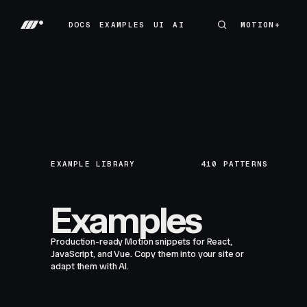
DOCS
EXAMPLES
UI
AI
MOTION+
MOTION+
DOCS
EXAMPLES
UI
AI
EXAMPLE LIBRARY
410
PATTERNS
Examples
Production-ready Motion snippets for React,
JavaScript, and Vue. Copy them into your site or
adapt them with AI.