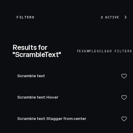
FILTERS
2 ACTIVE
Results for
7
EXAMPLES
CLEAR FILTERS
"ScrambleText"
Scramble text
Scramble text: Hover
Scramble text: Stagger from center