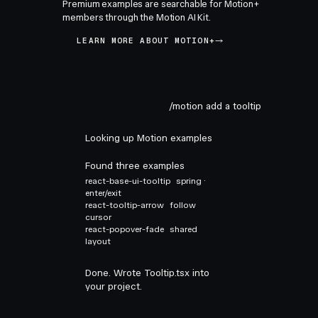
Premium examples are searchable for Motion+
members through the Motion AI Kit.
LEARN MORE ABOUT MOTION+
/motion add a tooltip
Looking up Motion examples
Found three examples
react-base-ui-tooltip
spring ·
enter/exit
react-tooltip-arrow
follow
cursor
react-popover-fade
shared
layout
Done. Wrote Tooltip.tsx into
your project.