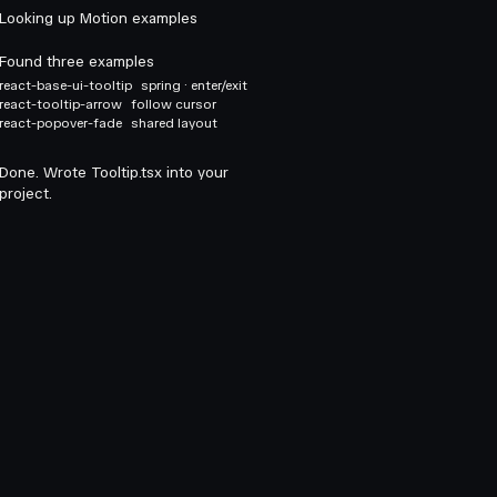
Looking up Motion examples
Found three examples
react-base-ui-tooltip
spring · enter/exit
react-tooltip-arrow
follow cursor
react-popover-fade
shared layout
Done. Wrote Tooltip.tsx into your
project.