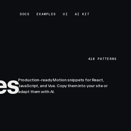
DOCS
EXAMPLES
UI
AI KIT
DOCS
EXAMPLES
UI
AI KIT
410
PATTERNS
es
Production-ready Motion snippets for React,
JavaScript, and Vue. Copy them into your site or
adapt them with AI.