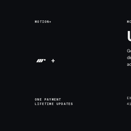
MOTION+
M
G
di
+
a
E
ONE PAYMENT
LIFETIME UPDATES
4