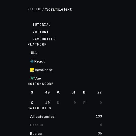
FILTER://
TUTORIAL
MOTION+
FAVOURITES
PLATFORM
All
React
JavaScript
Vue
MOTIONSCORE
S
40
A
61
B
22
C
10
D
0
F
0
CATEGORIES
All categories
133
Base UI
0
Basics
35