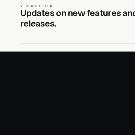
NEWSLETTER
Updates on new features an
releases.
SITE
PRODUCTS
About
AI Kit
Advertise
CSS Studio
Changelog
Motion
Docs
Motion+
Examples
Motion UI
Magazine
MotionScore
Sponsor
Troubleshooting
© 2026 Motion