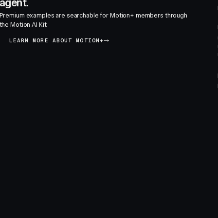
agent.
Premium examples are searchable for Motion+ members through
the Motion AI Kit.
LEARN MORE ABOUT MOTION+