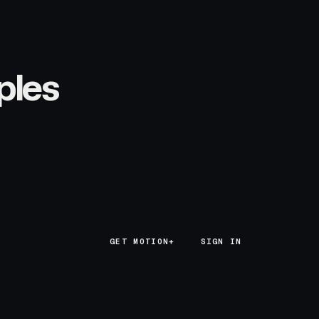
ples
GET MOTION+
GET MOTION+
SIGN IN