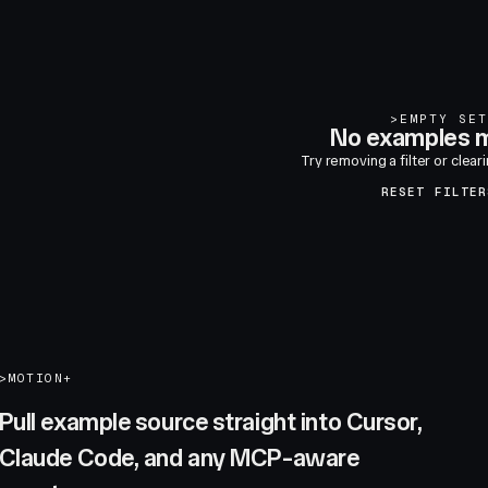
>
EMPTY SET
No examples m
Try removing a filter or clear
RESET FILTER
>
MOTION+
Pull example source straight into Cursor,
Claude Code, and any MCP-aware