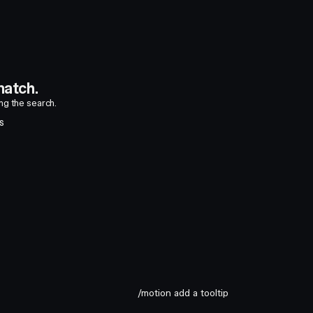
atch.
ing the search.
S
/motion add a tooltip