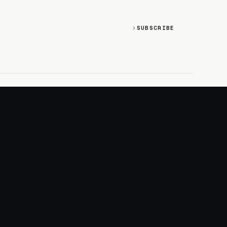
SUBSCRIBE
SOCIAL
Discord
GitHub
RSS: Changelog
RSS: Magazine
X/Twitter
YouTube
+
LOGIN
PURCHASE