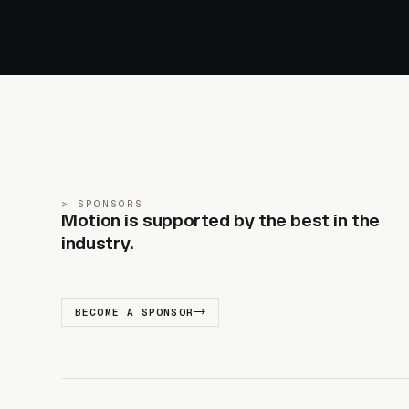
SPONSORS
Motion is supported by the best in the
industry.
BECOME A SPONSOR