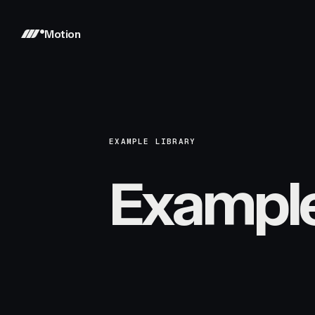
Motion
EXAMPLE LIBRARY
Exampl