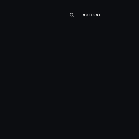
MOTION+
MOTION+