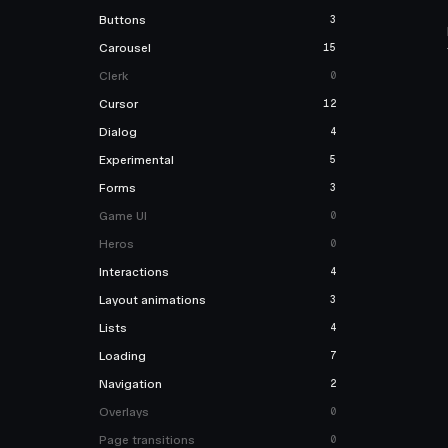
Buttons
3
Carousel
15
Clerk
0
Cursor
12
Dialog
4
Experimental
5
Forms
3
Game UI
0
Heros
0
Interactions
4
Layout animations
3
Lists
4
Loading
7
Navigation
2
Overlays
0
Page transitions
0