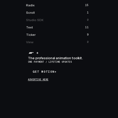
Radix
15
Scroll
1
Studio SDK
0
Text
11
Ticker
9
View
0
+
The professional animation toolkit.
ONE PAYMENT / LIFETIME UPDATES
GET MOTION+
GET MOTION+
ADVERTISE HERE