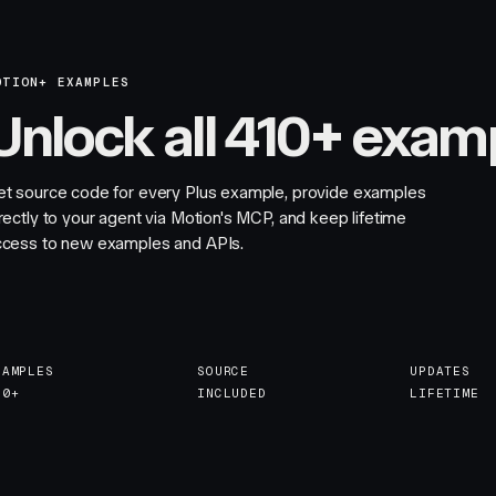
OTION+ EXAMPLES
Unlock all 410+ exam
et source code for every Plus example, provide examples
rectly to your agent via Motion's MCP, and keep lifetime
ccess to new examples and APIs.
XAMPLES
SOURCE
UPDATES
10+
INCLUDED
LIFETIME