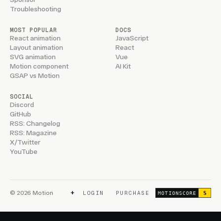
Troubleshooting
MOST POPULAR
DOCS
React animation
JavaScript
Layout animation
React
SVG animation
Vue
Motion component
AI Kit
GSAP vs Motion
SOCIAL
Discord
GitHub
RSS: Changelog
RSS: Magazine
X/Twitter
YouTube
+
© 2026 Motion
LOGIN
PURCHASE