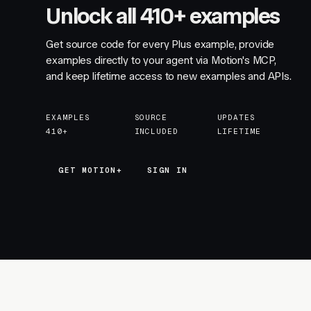
Unlock all 410+ examples
Get source code for every Plus example, provide
examples directly to your agent via Motion's MCP,
and keep lifetime access to new examples and APIs.
EXAMPLES
SOURCE
UPDATES
410+
INCLUDED
LIFETIME
GET MOTION+
GET MOTION+
SIGN IN