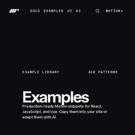
DOCS
EXAMPLES
UI
AI
MOTION+
MOTION+
DOCS
EXAMPLES
UI
AI
EXAMPLE LIBRARY
410
PATTERNS
Examples
Production-ready Motion snippets for React,
JavaScript, and Vue. Copy them into your site or
adapt them with AI.