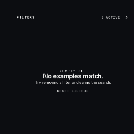
FILTERS
3 ACTIVE
>
EMPTY SET
No examples match.
Try removing a filter or clearing the search.
RESET FILTERS