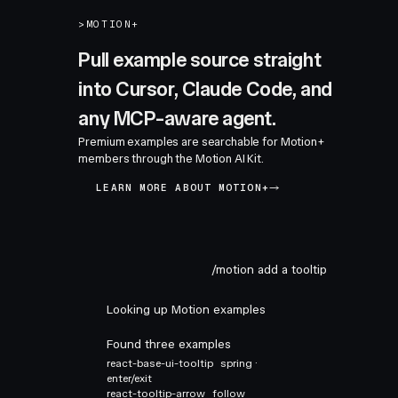
>
MOTION+
Pull example source straight
into Cursor, Claude Code, and
any MCP-aware agent.
Premium examples are searchable for Motion+
members through the Motion AI Kit.
LEARN MORE ABOUT MOTION+
/motion add a tooltip
Looking up Motion examples
Found three examples
react-base-ui-tooltip
spring ·
enter/exit
react-tooltip-arrow
follow