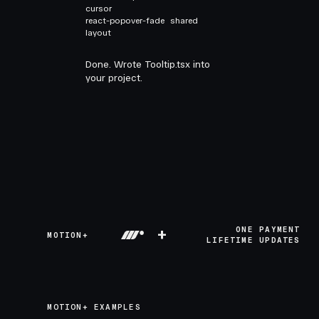
cursor
react-popover-fade
shared
layout
Done. Wrote Tooltip.tsx into
your project.
+
ONE PAYMENT
MOTION+
LIFETIME UPDATES
MOTION+ EXAMPLES