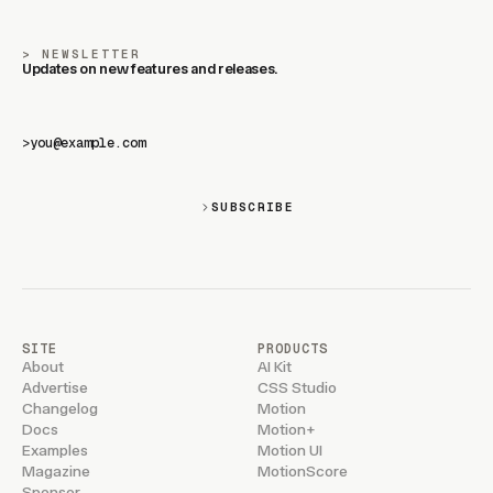
NEWSLETTER
Updates on new features and releases.
>
SUBSCRIBE
SITE
PRODUCTS
About
AI Kit
Advertise
CSS Studio
Changelog
Motion
Docs
Motion+
Examples
Motion UI
Magazine
MotionScore
Sponsor