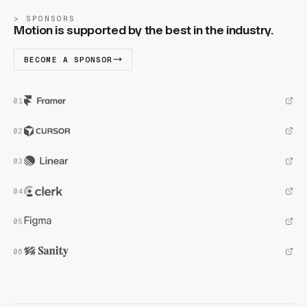
SPONSORS
Motion is supported by the best in the industry.
BECOME A SPONSOR