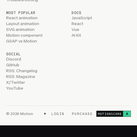
MOST POPULAR
DOCS
React animation
JavaScript
Layout animation
React
SVG animation
Vue
Motion component
AI Kit
GSAP vs Motion
SOCIAL
Discord
GitHub
RSS: Changelog
RSS: Magazine
X/Twitter
YouTube
+
© 2026 Motion
LOGIN
PURCHASE