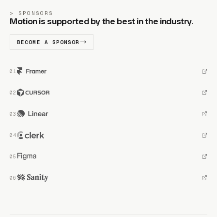
SPONSORS
Motion is supported by the best in the industry.
BECOME A SPONSOR