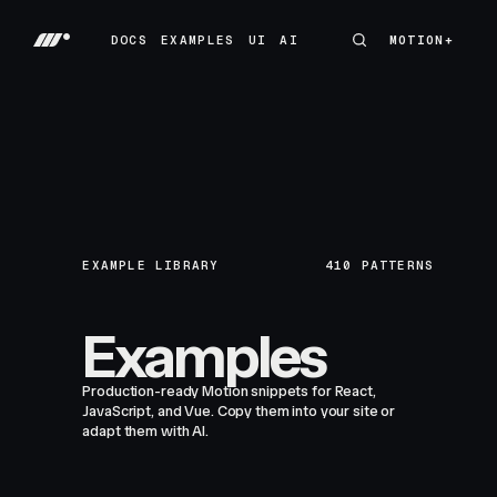
DOCS
EXAMPLES
UI
AI
MOTION+
MOTION+
DOCS
EXAMPLES
UI
AI
EXAMPLE LIBRARY
410
PATTERNS
Examples
Production-ready Motion snippets for React,
JavaScript, and Vue. Copy them into your site or
adapt them with AI.