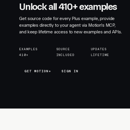
Unlock all 410+ examples
Get source code for every Plus example, provide
examples directly to your agent via Motion's MCP,
and keep lifetime access to new examples and APIs.
EXAMPLES
SOURCE
UPDATES
410+
INCLUDED
LIFETIME
GET MOTION+
GET MOTION+
SIGN IN