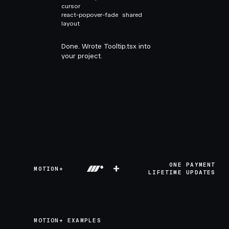
cursor
react-popover-fade
shared
layout
Done. Wrote Tooltip.tsx into
your project.
+
ONE PAYMENT
MOTION+
LIFETIME UPDATES
MOTION+ EXAMPLES