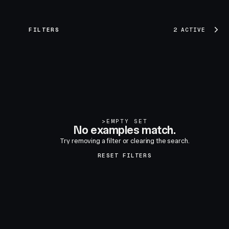
FILTERS
2 ACTIVE
>
EMPTY SET
No examples match.
Try removing a filter or clearing the search.
RESET FILTERS