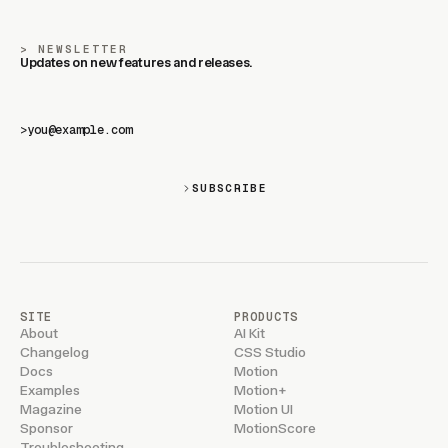
NEWSLETTER
Updates on new features and releases.
>
SUBSCRIBE
SITE
PRODUCTS
About
AI Kit
Changelog
CSS Studio
Docs
Motion
Examples
Motion+
Magazine
Motion UI
Sponsor
MotionScore
Troubleshooting