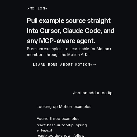
>
MOTION+
Pull example source straight
into Cursor, Claude Code, and
any MCP-aware agent.
Premium examples are searchable for Motion+
members through the Motion AI Kit.
LEARN MORE ABOUT MOTION+
/motion add a tooltip
Looking up Motion examples
Found three examples
react-base-ui-tooltip
spring ·
enter/exit
react-tooltip-arrow
follow