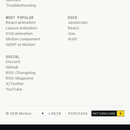
Troubleshooting
MOST POPULAR
DOCS
React animation
JavaScript
Layout animation
React
SVG animation
Vue
Motion component
AI Kit
GSAP vs Motion
SOCIAL
Discord
GitHub
RSS: Changelog
RSS: Magazine
X/Twitter
YouTube
+
© 2026 Motion
LOGIN
PURCHASE