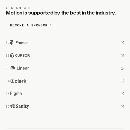
SPONSORS
Motion is supported by the best in the industry.
BECOME A SPONSOR