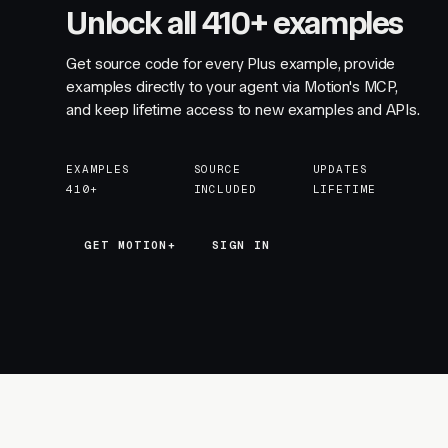
Unlock all 410+ examples
Get source code for every Plus example, provide
examples directly to your agent via Motion's MCP,
and keep lifetime access to new examples and APIs.
EXAMPLES
SOURCE
UPDATES
410+
INCLUDED
LIFETIME
GET MOTION+
GET MOTION+
SIGN IN