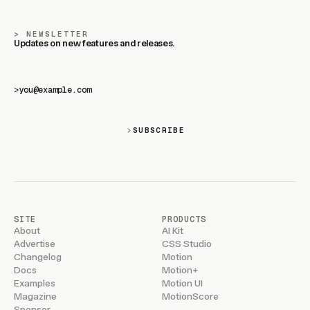
NEWSLETTER
Updates on new features and releases.
>
SUBSCRIBE
SITE
PRODUCTS
About
AI Kit
Advertise
CSS Studio
Changelog
Motion
Docs
Motion+
Examples
Motion UI
Magazine
MotionScore
Sponsor