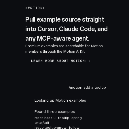
>
MOTION+
Pull example source straight
into Cursor, Claude Code, and
any MCP-aware agent.
Premium examples are searchable for Motion+
members through the Motion AI Kit.
LEARN MORE ABOUT MOTION+
/motion add a tooltip
Looking up Motion examples
Found three examples
react-base-ui-tooltip
spring ·
enter/exit
react-tooltip-arrow
follow