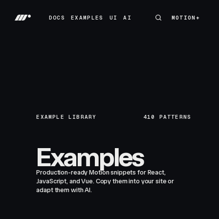
DOCS
EXAMPLES
UI
AI
MOTION+
MOTION+
DOCS
EXAMPLES
UI
AI
EXAMPLE LIBRARY
410
PATTERNS
Examples
Production-ready Motion snippets for React,
JavaScript, and Vue. Copy them into your site or
adapt them with AI.