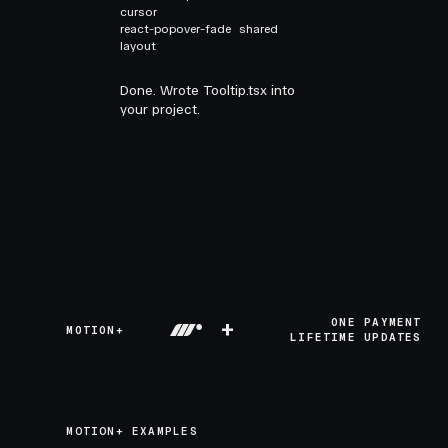
cursor
react-popover-fade
shared
layout
Done. Wrote Tooltip.tsx into
your project.
+
ONE PAYMENT
MOTION+
LIFETIME UPDATES
MOTION+ EXAMPLES