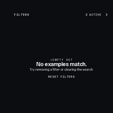
FILTERS
2 ACTIVE
>
EMPTY SET
No examples match.
Try removing a filter or clearing the search.
RESET FILTERS