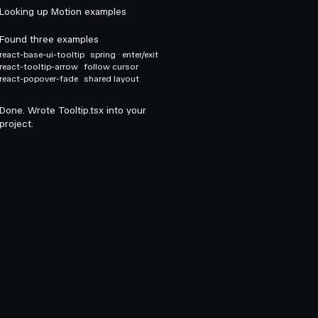
Looking up Motion examples
Found three examples
react-base-ui-tooltip
spring · enter/exit
react-tooltip-arrow
follow cursor
react-popover-fade
shared layout
Done. Wrote Tooltip.tsx into your
project.