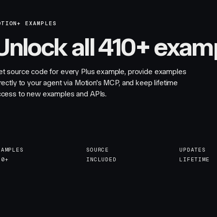
OTION+ EXAMPLES
Unlock all 410+ exam
et source code for every Plus example, provide examples
rectly to your agent via Motion's MCP, and keep lifetime
ccess to new examples and APIs.
XAMPLES
SOURCE
UPDATES
10+
INCLUDED
LIFETIME