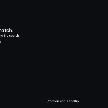
atch.
ing the search.
S
/motion add a tooltip