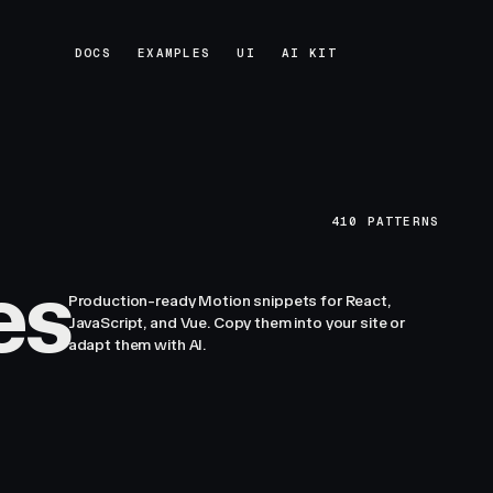
DOCS
EXAMPLES
UI
AI KIT
DOCS
EXAMPLES
UI
AI KIT
410
PATTERNS
es
Production-ready Motion snippets for React,
JavaScript, and Vue. Copy them into your site or
adapt them with AI.