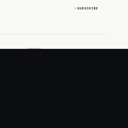
SUBSCRIBE
SOCIAL
Discord
GitHub
RSS: Changelog
RSS: Magazine
X/Twitter
YouTube
+
LOGIN
PURCHASE