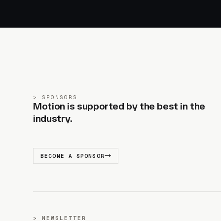
SPONSORS
Motion is supported by the best in the
industry.
BECOME A SPONSOR
NEWSLETTER