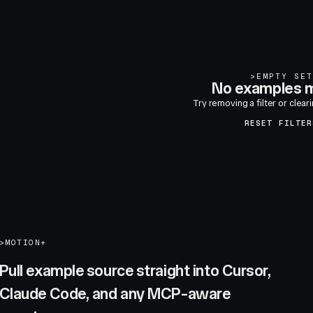
>
EMPTY SET
No examples m
Try removing a filter or clear
RESET FILTER
>
MOTION+
Pull example source straight into Cursor,
Claude Code, and any MCP-aware