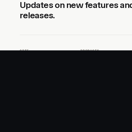
Updates on new features an
releases.
SITE
PRODUCTS
About
AI Kit
Advertise
CSS Studio
Changelog
Motion
Docs
Motion+
Examples
Motion UI
Magazine
MotionScore
Sponsor
Troubleshooting
© 2026 Motion