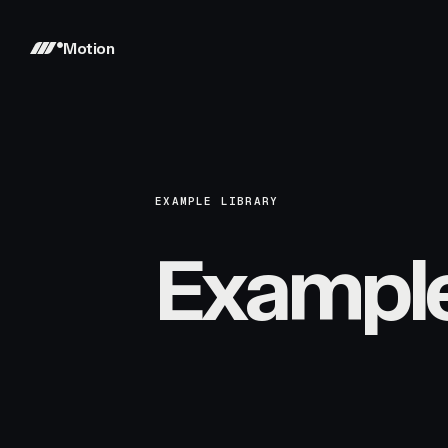
Motion
EXAMPLE LIBRARY
Exampl