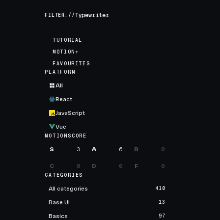
FILTER://
TUTORIAL
MOTION+
FAVOURITES
PLATFORM
All
React
JavaScript
Vue
MOTIONSCORE
S
3
A
6
B
0
C
0
D
0
F
0
CATEGORIES
All categories
410
Base UI
13
Basics
97