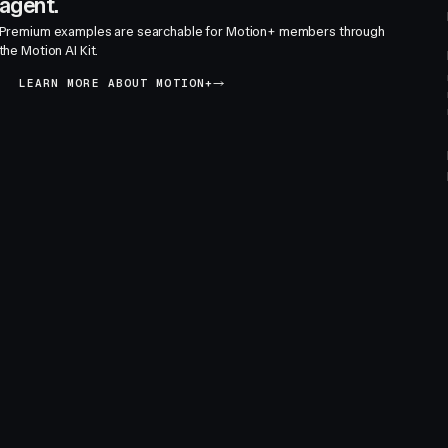
agent.
Premium examples are searchable for Motion+ members through
the Motion AI Kit.
LEARN MORE ABOUT MOTION+