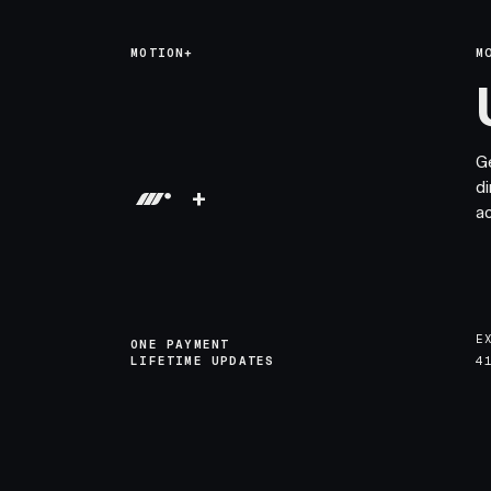
MOTION+
M
G
di
+
a
E
ONE PAYMENT
LIFETIME UPDATES
4