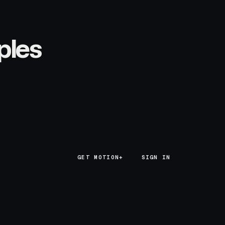
ples
GET MOTION+
GET MOTION+
SIGN IN