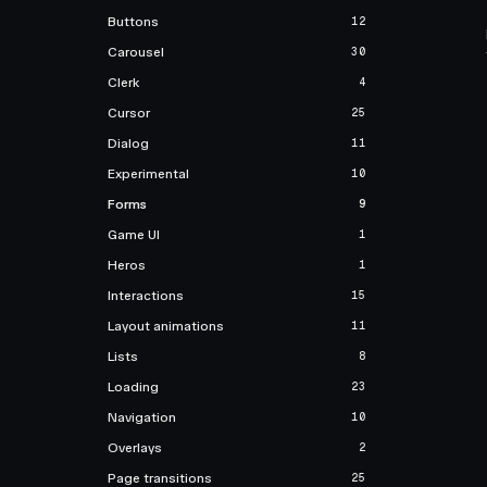
Buttons
12
Carousel
30
Clerk
4
Cursor
25
Dialog
11
Experimental
10
Forms
9
Game UI
1
Heros
1
Interactions
15
Layout animations
11
Lists
8
Loading
23
Navigation
10
Overlays
2
Page transitions
25