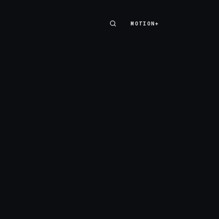
MOTION+
MOTION+