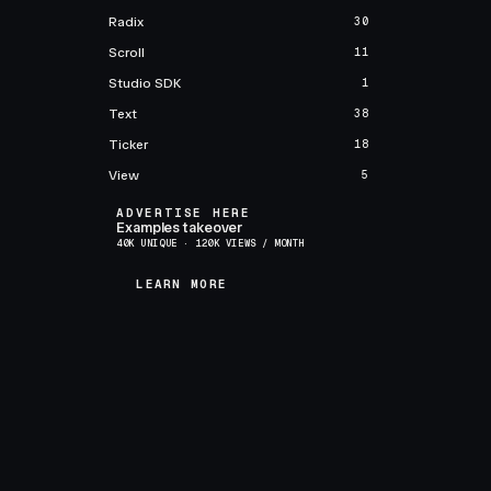
Radix
30
Scroll
11
Studio SDK
1
Text
38
Ticker
18
View
5
ADVERTISE HERE
Examples takeover
40K UNIQUE · 120K VIEWS / MONTH
LEARN MORE
LEARN MORE