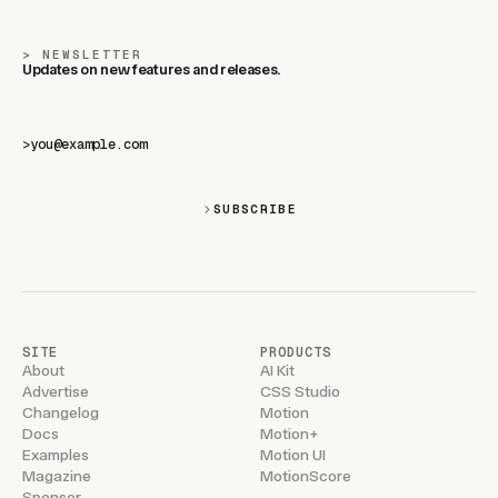
NEWSLETTER
Updates on new features and releases.
>
SUBSCRIBE
SITE
PRODUCTS
About
AI Kit
Advertise
CSS Studio
Changelog
Motion
Docs
Motion+
Examples
Motion UI
Magazine
MotionScore
Sponsor