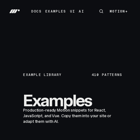
DOCS
EXAMPLES
UI
AI
MOTION+
MOTION+
DOCS
EXAMPLES
UI
AI
EXAMPLE LIBRARY
410
PATTERNS
Examples
Production-ready Motion snippets for React,
JavaScript, and Vue. Copy them into your site or
adapt them with AI.