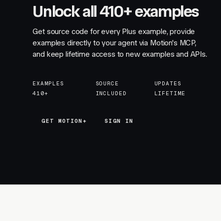
Unlock all 410+ examples
Get source code for every Plus example, provide
examples directly to your agent via Motion's MCP,
and keep lifetime access to new examples and APIs.
EXAMPLES
SOURCE
UPDATES
410+
INCLUDED
LIFETIME
GET MOTION+
GET MOTION+
SIGN IN