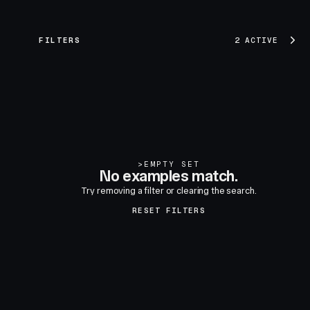
FILTERS
2 ACTIVE
>
EMPTY SET
No examples match.
Try removing a filter or clearing the search.
RESET FILTERS