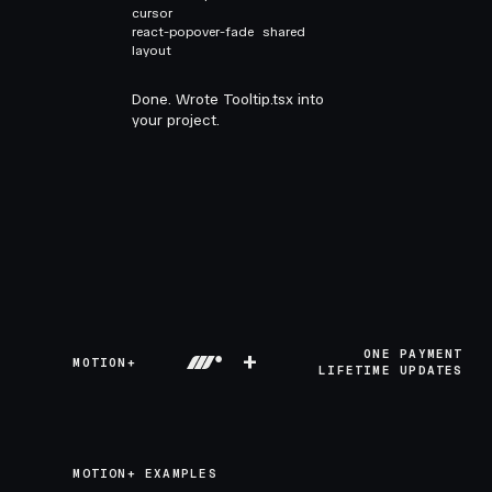
cursor
react-popover-fade
shared
layout
Done. Wrote Tooltip.tsx into
your project.
+
ONE PAYMENT
MOTION+
LIFETIME UPDATES
MOTION+ EXAMPLES