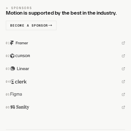
SPONSORS
Motion is supported by the best in the industry.
BECOME A SPONSOR