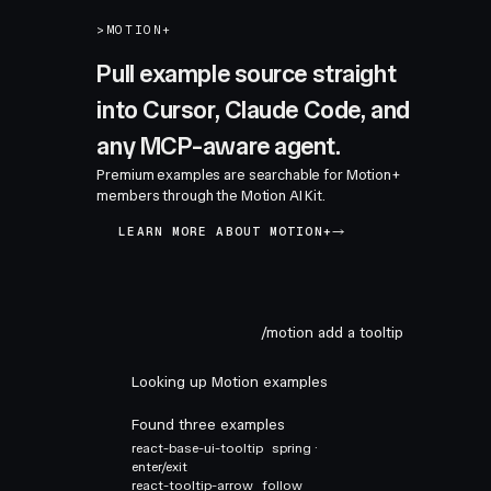
>
MOTION+
Pull example source straight
into Cursor, Claude Code, and
any MCP-aware agent.
Premium examples are searchable for Motion+
members through the Motion AI Kit.
LEARN MORE ABOUT MOTION+
/motion add a tooltip
Looking up Motion examples
Found three examples
react-base-ui-tooltip
spring ·
enter/exit
react-tooltip-arrow
follow