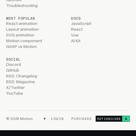
Troubleshooting
MOST POPULAR
DOCS
React animation
JavaScript
Layout animation
React
SVG animation
Vue
Motion component
AI Kit
GSAP vs Motion
SOCIAL
Discord
GitHub
RSS: Changelog
RSS: Magazine
X/Twitter
YouTube
+
© 2026 Motion
LOGIN
PURCHASE