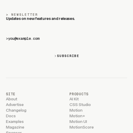
NEWSLETTER
Updates on new features and releases.
>
SUBSCRIBE
SITE
PRODUCTS
About
AI Kit
Advertise
CSS Studio
Changelog
Motion
Docs
Motion+
Examples
Motion UI
Magazine
MotionScore
Sponsor