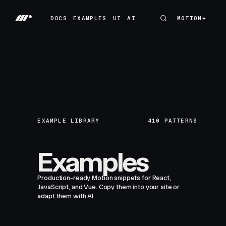
DOCS
EXAMPLES
UI
AI
MOTION+
MOTION+
DOCS
EXAMPLES
UI
AI
EXAMPLE LIBRARY
410
PATTERNS
Examples
Production-ready Motion snippets for React,
JavaScript, and Vue. Copy them into your site or
adapt them with AI.