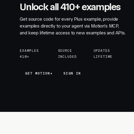
Unlock all 410+ examples
Get source code for every Plus example, provide
examples directly to your agent via Motion's MCP,
and keep lifetime access to new examples and APIs.
EXAMPLES
SOURCE
UPDATES
410+
INCLUDED
LIFETIME
GET MOTION+
GET MOTION+
SIGN IN