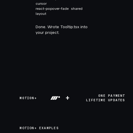
cursor
react-popover-fade
shared
layout
Done. Wrote Tooltip.tsx into
your project.
+
ONE PAYMENT
MOTION+
LIFETIME UPDATES
MOTION+ EXAMPLES