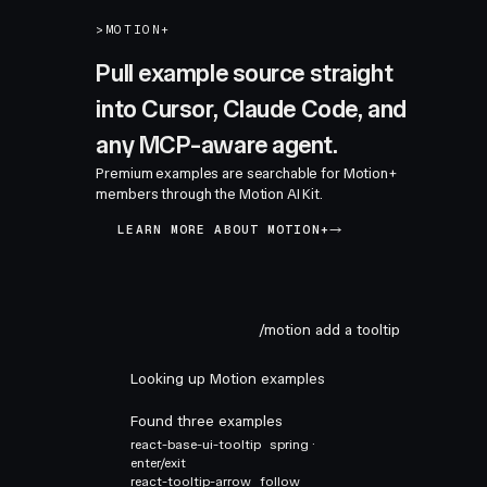
>
MOTION+
Pull example source straight
into Cursor, Claude Code, and
any MCP-aware agent.
Premium examples are searchable for Motion+
members through the Motion AI Kit.
LEARN MORE ABOUT MOTION+
/motion add a tooltip
Looking up Motion examples
Found three examples
react-base-ui-tooltip
spring ·
enter/exit
react-tooltip-arrow
follow