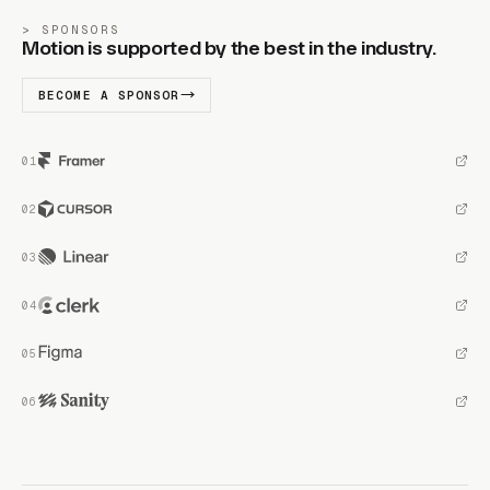
SPONSORS
Motion is supported by the best in the industry.
BECOME A SPONSOR