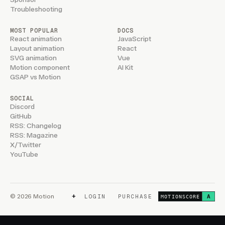
Troubleshooting
MOST POPULAR
DOCS
React animation
JavaScript
Layout animation
React
SVG animation
Vue
Motion component
AI Kit
GSAP vs Motion
SOCIAL
Discord
GitHub
RSS: Changelog
RSS: Magazine
X/Twitter
YouTube
+
© 2026 Motion
LOGIN
PURCHASE