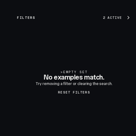
FILTERS
2 ACTIVE
>
EMPTY SET
No examples match.
Try removing a filter or clearing the search.
RESET FILTERS