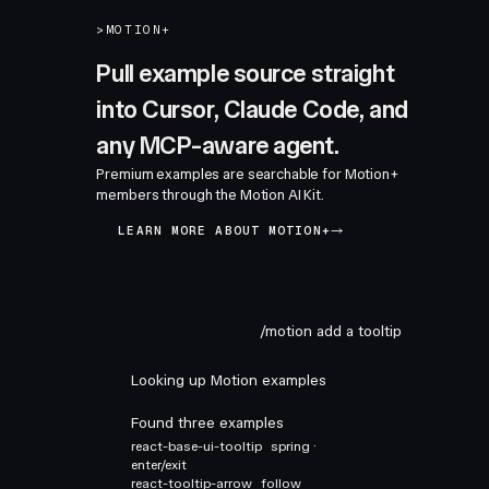
>
MOTION+
Pull example source straight
into Cursor, Claude Code, and
any MCP-aware agent.
Premium examples are searchable for Motion+
members through the Motion AI Kit.
LEARN MORE ABOUT MOTION+
/motion add a tooltip
Looking up Motion examples
Found three examples
react-base-ui-tooltip
spring ·
enter/exit
react-tooltip-arrow
follow