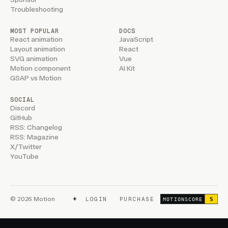
Troubleshooting
MOST POPULAR
DOCS
React animation
JavaScript
Layout animation
React
SVG animation
Vue
Motion component
AI Kit
GSAP vs Motion
SOCIAL
Discord
GitHub
RSS: Changelog
RSS: Magazine
X/Twitter
YouTube
+
© 2026 Motion
LOGIN
PURCHASE