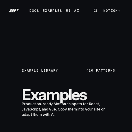
DOCS
EXAMPLES
UI
AI
MOTION+
MOTION+
DOCS
EXAMPLES
UI
AI
EXAMPLE LIBRARY
410
PATTERNS
Examples
Production-ready Motion snippets for React,
JavaScript, and Vue. Copy them into your site or
adapt them with AI.