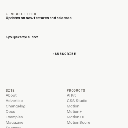
NEWSLETTER
Updates on new features and releases.
>
SUBSCRIBE
SITE
PRODUCTS
About
AI Kit
Advertise
CSS Studio
Changelog
Motion
Docs
Motion+
Examples
Motion UI
Magazine
MotionScore
Sponsor