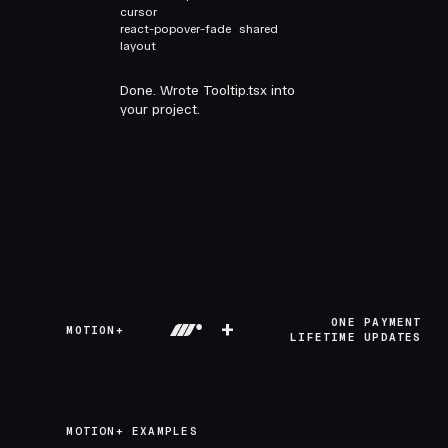
cursor
react-popover-fade
shared
layout
Done. Wrote Tooltip.tsx into
your project.
+
ONE PAYMENT
MOTION+
LIFETIME UPDATES
MOTION+ EXAMPLES