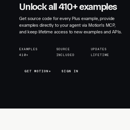
Unlock all 410+ examples
Get source code for every Plus example, provide
examples directly to your agent via Motion's MCP,
and keep lifetime access to new examples and APIs.
EXAMPLES
SOURCE
UPDATES
410+
INCLUDED
LIFETIME
GET MOTION+
GET MOTION+
SIGN IN