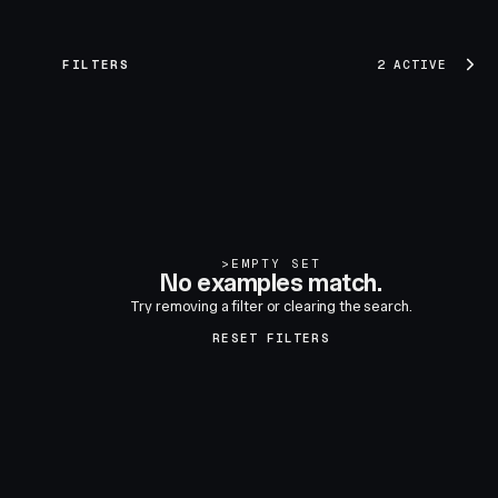
FILTERS
2 ACTIVE
>
EMPTY SET
No examples match.
Try removing a filter or clearing the search.
RESET FILTERS