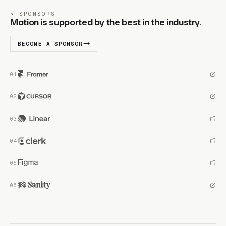
SPONSORS
Motion is supported by the best in the industry.
BECOME A SPONSOR