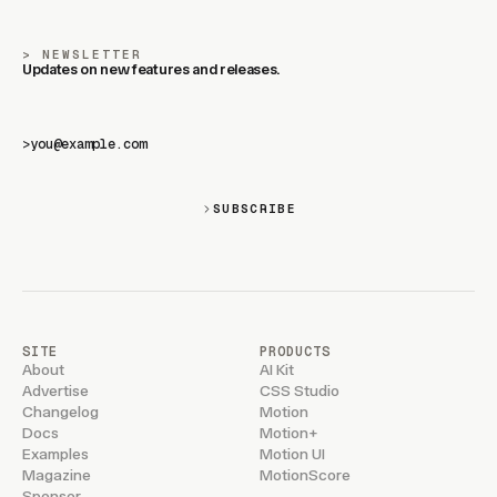
NEWSLETTER
Updates on new features and releases.
>
SUBSCRIBE
SITE
PRODUCTS
About
AI Kit
Advertise
CSS Studio
Changelog
Motion
Docs
Motion+
Examples
Motion UI
Magazine
MotionScore
Sponsor