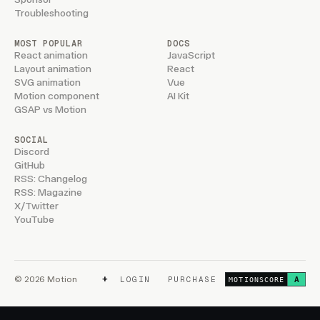
Troubleshooting
MOST POPULAR
DOCS
React animation
JavaScript
Layout animation
React
SVG animation
Vue
Motion component
AI Kit
GSAP vs Motion
SOCIAL
Discord
GitHub
RSS: Changelog
RSS: Magazine
X/Twitter
YouTube
+
© 2026 Motion
LOGIN
PURCHASE