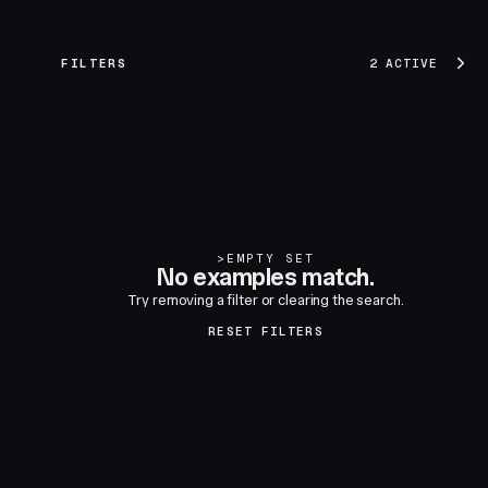
FILTERS
2 ACTIVE
>
EMPTY SET
No examples match.
Try removing a filter or clearing the search.
RESET FILTERS