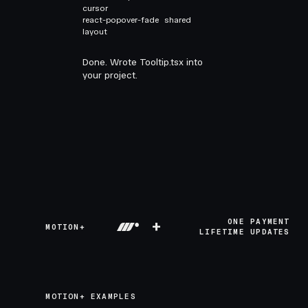
cursor
react-popover-fade
shared
layout
Done. Wrote Tooltip.tsx into
your project.
+
ONE PAYMENT
MOTION+
LIFETIME UPDATES
MOTION+ EXAMPLES