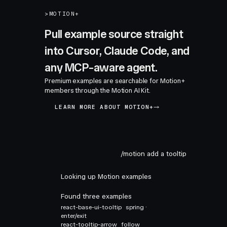
>
MOTION+
Pull example source straight
into Cursor, Claude Code, and
any MCP-aware agent.
Premium examples are searchable for Motion+
members through the Motion AI Kit.
LEARN MORE ABOUT MOTION+
/motion add a tooltip
Looking up Motion examples
Found three examples
react-base-ui-tooltip
spring ·
enter/exit
react-tooltip-arrow
follow