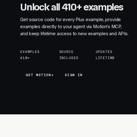
Unlock all 410+ examples
Get source code for every Plus example, provide
examples directly to your agent via Motion's MCP,
and keep lifetime access to new examples and APIs.
EXAMPLES
SOURCE
UPDATES
410+
INCLUDED
LIFETIME
GET MOTION+
GET MOTION+
SIGN IN