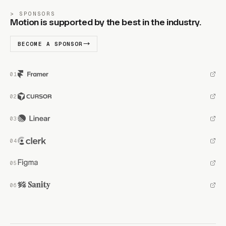
SPONSORS
Motion is supported by the best in the industry.
BECOME A SPONSOR