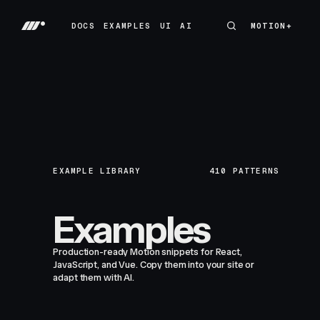
DOCS
EXAMPLES
UI
AI
MOTION+
MOTION+
DOCS
EXAMPLES
UI
AI
EXAMPLE LIBRARY
410
PATTERNS
Examples
Production-ready Motion snippets for React,
JavaScript, and Vue. Copy them into your site or
adapt them with AI.