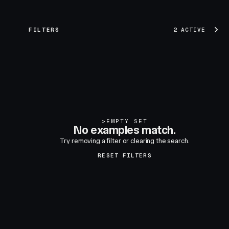
FILTERS
2 ACTIVE
>
EMPTY SET
No examples match.
Try removing a filter or clearing the search.
RESET FILTERS