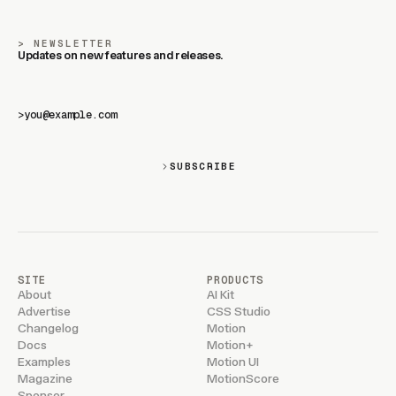
NEWSLETTER
Updates on new features and releases.
>
SUBSCRIBE
SITE
PRODUCTS
About
AI Kit
Advertise
CSS Studio
Changelog
Motion
Docs
Motion+
Examples
Motion UI
Magazine
MotionScore
Sponsor