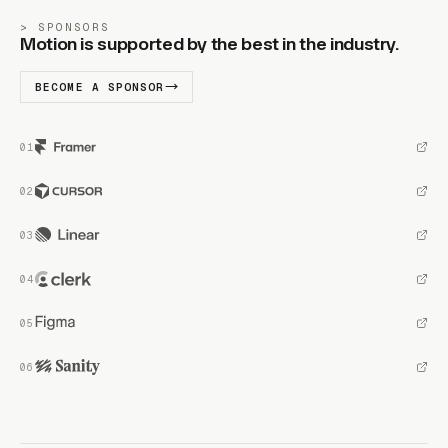
SPONSORS
Motion is supported by the best in the industry.
BECOME A SPONSOR