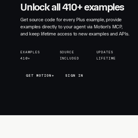
Unlock all 410+ examples
Get source code for every Plus example, provide
examples directly to your agent via Motion's MCP,
and keep lifetime access to new examples and APIs.
EXAMPLES
SOURCE
UPDATES
410+
INCLUDED
LIFETIME
GET MOTION+
GET MOTION+
SIGN IN