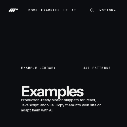
DOCS
EXAMPLES
UI
AI
MOTION+
MOTION+
DOCS
EXAMPLES
UI
AI
EXAMPLE LIBRARY
410
PATTERNS
Examples
Production-ready Motion snippets for React,
JavaScript, and Vue. Copy them into your site or
adapt them with AI.