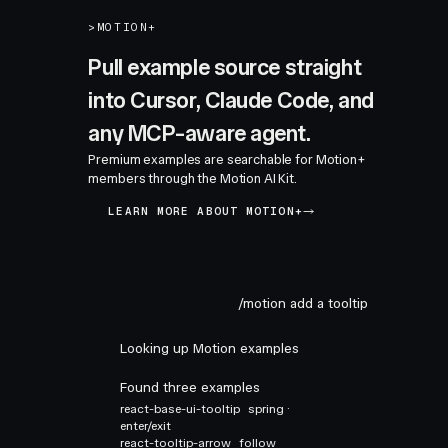
>
MOTION+
Pull example source straight
into Cursor, Claude Code, and
any MCP-aware agent.
Premium examples are searchable for Motion+
members through the Motion AI Kit.
LEARN MORE ABOUT MOTION+
/motion add a tooltip
Looking up Motion examples
Found three examples
react-base-ui-tooltip
spring ·
enter/exit
react-tooltip-arrow
follow