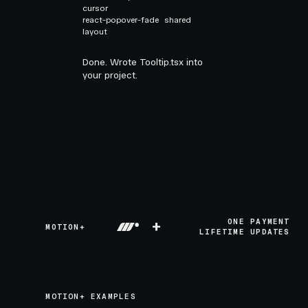
cursor
react-popover-fade
shared
layout
Done. Wrote Tooltip.tsx into
your project.
+
ONE PAYMENT
MOTION+
LIFETIME UPDATES
MOTION+ EXAMPLES