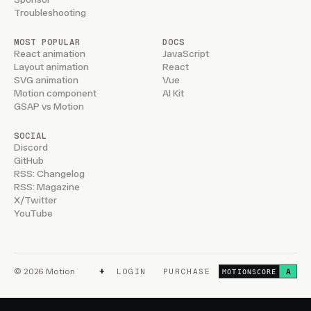
Troubleshooting
MOST POPULAR
DOCS
React animation
JavaScript
Layout animation
React
SVG animation
Vue
Motion component
AI Kit
GSAP vs Motion
SOCIAL
Discord
GitHub
RSS: Changelog
RSS: Magazine
X/Twitter
YouTube
+
© 2026 Motion
LOGIN
PURCHASE