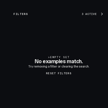
FILTERS
3 ACTIVE
>
EMPTY SET
No examples match.
Try removing a filter or clearing the search.
RESET FILTERS