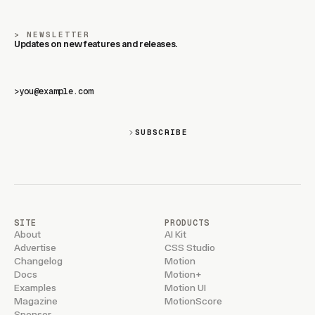
NEWSLETTER
Updates on new features and releases.
>
SUBSCRIBE
SITE
PRODUCTS
About
AI Kit
Advertise
CSS Studio
Changelog
Motion
Docs
Motion+
Examples
Motion UI
Magazine
MotionScore
Sponsor