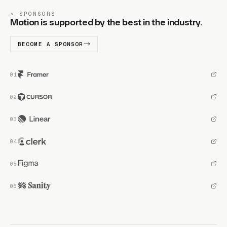
SPONSORS
Motion is supported by the best in the industry.
BECOME A SPONSOR