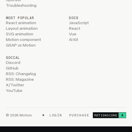
Troubleshooting
MOST POPULAR
DOCS
React animation
JavaScript
Layout animation
React
SVG animation
Vue
Motion component
AI Kit
GSAP vs Motion
SOCIAL
Discord
GitHub
RSS: Changelog
RSS: Magazine
X/Twitter
YouTube
+
© 2026 Motion
LOGIN
PURCHASE