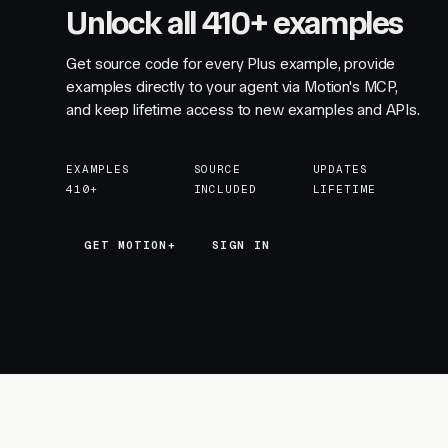
Unlock all 410+ examples
Get source code for every Plus example, provide
examples directly to your agent via Motion's MCP,
and keep lifetime access to new examples and APIs.
EXAMPLES
SOURCE
UPDATES
410+
INCLUDED
LIFETIME
GET MOTION+
GET MOTION+
SIGN IN