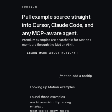
>
MOTION+
Pull example source straight
into Cursor, Claude Code, and
any MCP-aware agent.
Premium examples are searchable for Motion+
members through the Motion AI Kit.
LEARN MORE ABOUT MOTION+
/motion add a tooltip
Looking up Motion examples
Found three examples
react-base-ui-tooltip
spring ·
enter/exit
react-tooltip-arrow
follow