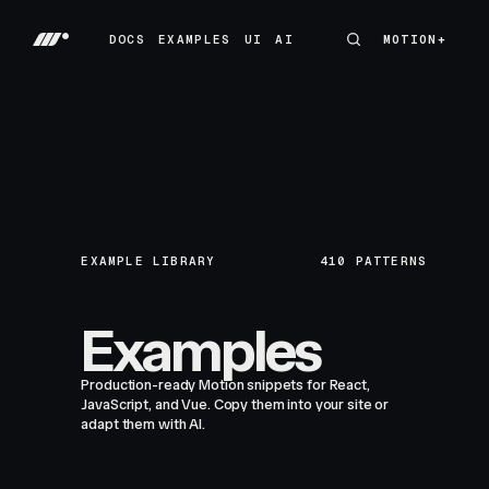
DOCS
EXAMPLES
UI
AI
MOTION+
MOTION+
DOCS
EXAMPLES
UI
AI
EXAMPLE LIBRARY
410
PATTERNS
Examples
Production-ready Motion snippets for React,
JavaScript, and Vue. Copy them into your site or
adapt them with AI.