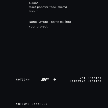
cursor
react-popover-fade
shared
layout
Done. Wrote Tooltip.tsx into
your project.
+
ONE PAYMENT
MOTION+
LIFETIME UPDATES
MOTION+ EXAMPLES