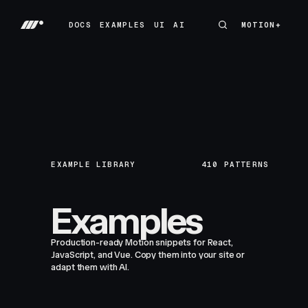
DOCS
EXAMPLES
UI
AI
MOTION+
MOTION+
DOCS
EXAMPLES
UI
AI
EXAMPLE LIBRARY
410
PATTERNS
Examples
Production-ready Motion snippets for React,
JavaScript, and Vue. Copy them into your site or
adapt them with AI.