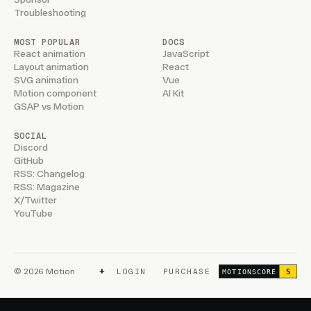
Troubleshooting
MOST POPULAR
DOCS
React animation
JavaScript
Layout animation
React
SVG animation
Vue
Motion component
AI Kit
GSAP vs Motion
SOCIAL
Discord
GitHub
RSS: Changelog
RSS: Magazine
X/Twitter
YouTube
+
© 2026 Motion
LOGIN
PURCHASE