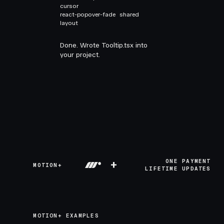
cursor
react-popover-fade
shared
layout
Done. Wrote Tooltip.tsx into
your project.
+
ONE PAYMENT
MOTION+
LIFETIME UPDATES
MOTION+ EXAMPLES