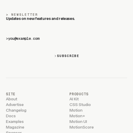
NEWSLETTER
Updates on new features and releases.
>
SUBSCRIBE
SITE
PRODUCTS
About
AI Kit
Advertise
CSS Studio
Changelog
Motion
Docs
Motion+
Examples
Motion UI
Magazine
MotionScore
Sponsor