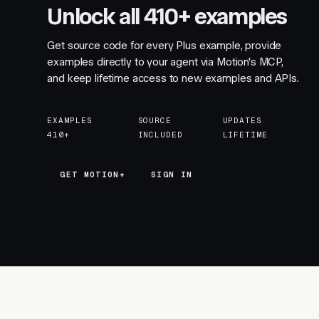
Unlock all 410+ examples
Get source code for every Plus example, provide
examples directly to your agent via Motion's MCP,
and keep lifetime access to new examples and APIs.
EXAMPLES
SOURCE
UPDATES
410+
INCLUDED
LIFETIME
GET MOTION+
GET MOTION+
SIGN IN