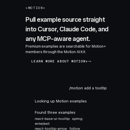
>
MOTION+
Pull example source straight
into Cursor, Claude Code, and
any MCP-aware agent.
Premium examples are searchable for Motion+
members through the Motion AI Kit.
LEARN MORE ABOUT MOTION+
/motion add a tooltip
Looking up Motion examples
Found three examples
react-base-ui-tooltip
spring ·
enter/exit
react-tooltip-arrow
follow