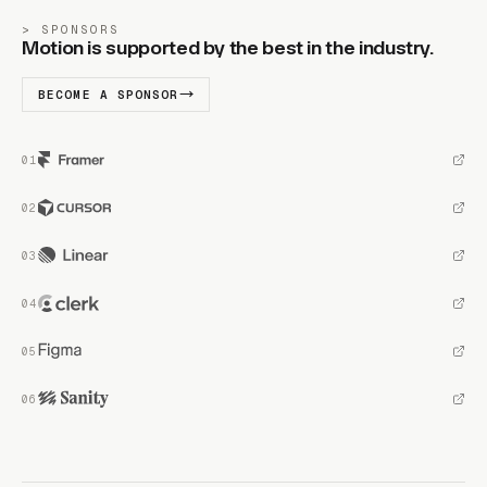
SPONSORS
Motion is supported by the best in the industry.
BECOME A SPONSOR