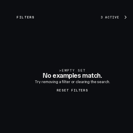
FILTERS
3 ACTIVE
>
EMPTY SET
No examples match.
Try removing a filter or clearing the search.
RESET FILTERS