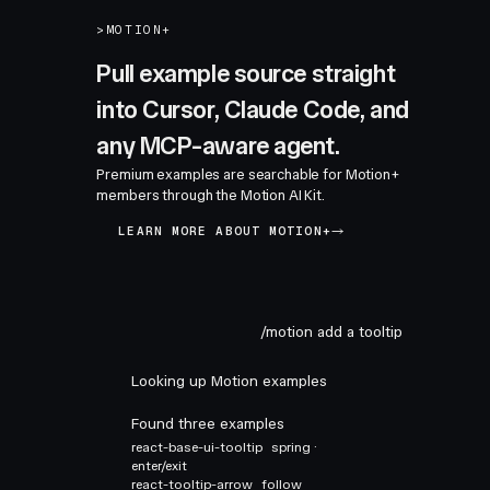
>
MOTION+
Pull example source straight
into Cursor, Claude Code, and
any MCP-aware agent.
Premium examples are searchable for Motion+
members through the Motion AI Kit.
LEARN MORE ABOUT MOTION+
/motion add a tooltip
Looking up Motion examples
Found three examples
react-base-ui-tooltip
spring ·
enter/exit
react-tooltip-arrow
follow