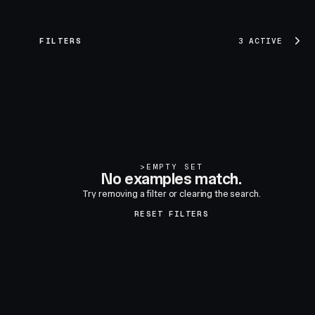
FILTERS
3 ACTIVE
>
EMPTY SET
No examples match.
Try removing a filter or clearing the search.
RESET FILTERS