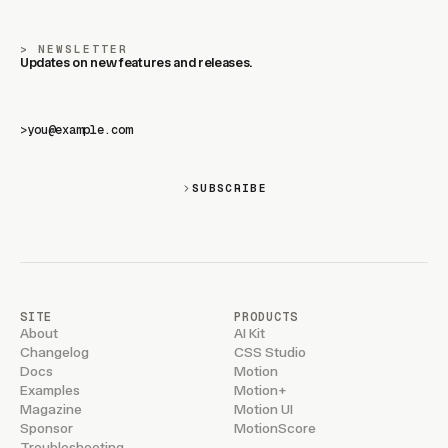
NEWSLETTER
Updates on new features and releases.
>
SUBSCRIBE
SITE
PRODUCTS
About
AI Kit
Changelog
CSS Studio
Docs
Motion
Examples
Motion+
Magazine
Motion UI
Sponsor
MotionScore
Troubleshooting