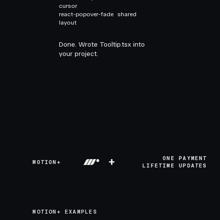
cursor
react-popover-fade
shared
layout
Done. Wrote Tooltip.tsx into
your project.
+
ONE PAYMENT
MOTION+
LIFETIME UPDATES
MOTION+ EXAMPLES