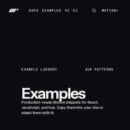
DOCS
EXAMPLES
UI
AI
MOTION+
MOTION+
DOCS
EXAMPLES
UI
AI
EXAMPLE LIBRARY
410
PATTERNS
Examples
Production-ready Motion snippets for React,
JavaScript, and Vue. Copy them into your site or
adapt them with AI.