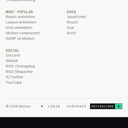
MOST POPULAR
DOCS
React animation
JavaScript
Layout animation
React
SVG animation
Vue
Motion component
AI Kit
GSAP vs Motion
SOCIAL
Discord
GitHub
RSS: Changelog
RSS: Magazine
X/Twitter
YouTube
+
© 2026 Motion
LOGIN
PURCHASE