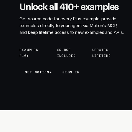
Unlock all 410+ examples
Get source code for every Plus example, provide
examples directly to your agent via Motion's MCP,
and keep lifetime access to new examples and APIs.
EXAMPLES
SOURCE
UPDATES
410+
INCLUDED
LIFETIME
GET MOTION+
GET MOTION+
SIGN IN