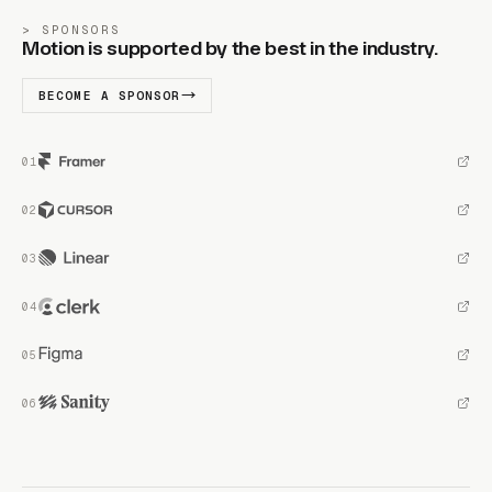
SPONSORS
Motion is supported by the best in the industry.
BECOME A SPONSOR