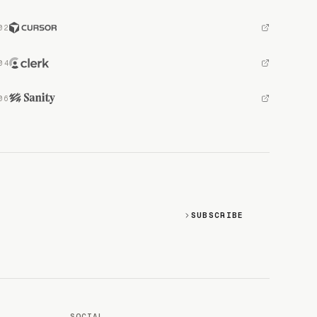
SUBSCRIBE
SOCIAL