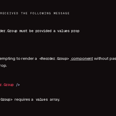
 RECEIVED THE FOLLOWING MESSAGE
der.Group must be provided a values prop
tempting to render a
component
without pas
<Reorder.Group>
rop.
r.Group
 />
requires a
array.
.Group>
values