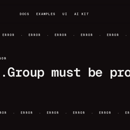
DOCS
EXAMPLES
UI
AI KIT
DOCS
EXAMPLES
UI
AI KIT
·
·
·
·
·
ERROR
ERROR
ERROR
ERROR
ERROR
ROR
r.Group must be pr
·
·
·
·
·
ERROR
ERROR
ERROR
ERROR
ERROR