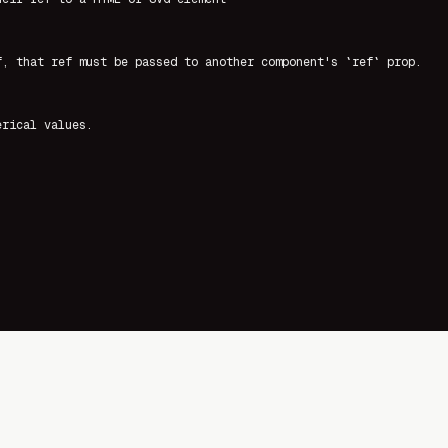
f, that ref must be passed to another component's `ref` prop.
erical values.