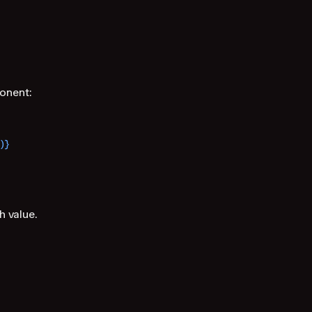
nent:
)}
 value.