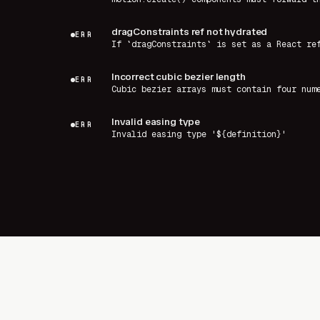
dragConstraints ref not hydrated
ERR
If `dragConstraints` is set as a React re
Incorrect cubic bezier length
ERR
Cubic bezier arrays must contain four num
Invalid easing type
ERR
Invalid easing type '${definition}'