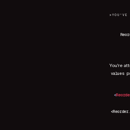
>
YOU'VE
Reor
You're at
p
values
<
Reorde
<Reorder