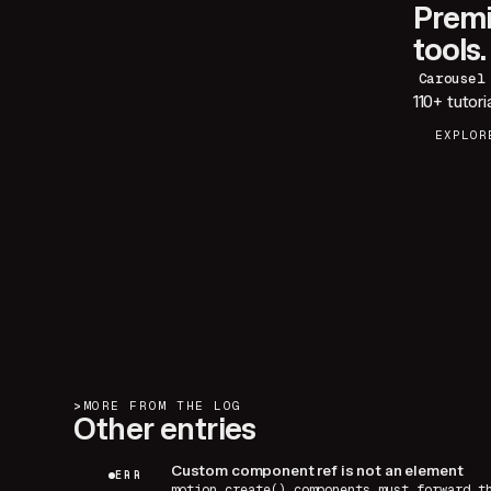
Premi
tools.
Carousel
110+
tutori
EXPLOR
>
MORE FROM THE LOG
Other entries
Custom component ref is not an element
ERR
motion.create() components must forward t