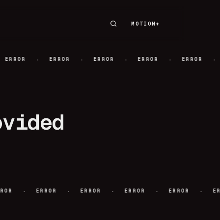
MOTION+
MOTION+
·
·
·
·
·
ERROR
ERROR
ERROR
ERROR
ERROR
ovided
·
·
·
·
·
ERROR
ERROR
ERROR
ERROR
ERROR