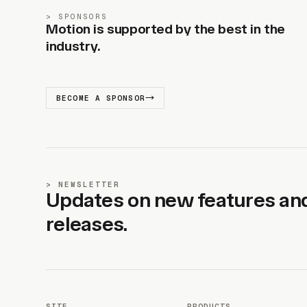
SPONSORS
Motion is supported by the best in the
industry.
BECOME A SPONSOR
NEWSLETTER
Updates on new features an
releases.
SITE
PRODUCTS