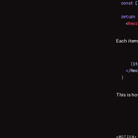
const
 [
return
 
  <
Reor
Each item
    {
it
  <
/
Reo
)
This is h
>
MOTION+