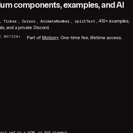
um components, examples, and AI
,
,
,
,
,
410+
examples,
Ticker
Cursor
AnimateNumber
splitText
als, and a private Discord.
E MOTION+
Part of
Motion+
. One-time fee, lifetime access.
heir ref to a HTML or SVG element