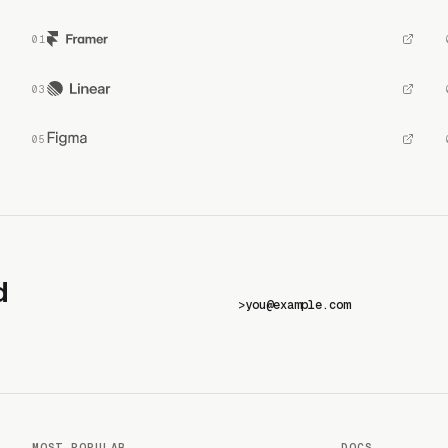
d
>
MOST POPULAR
DOCS