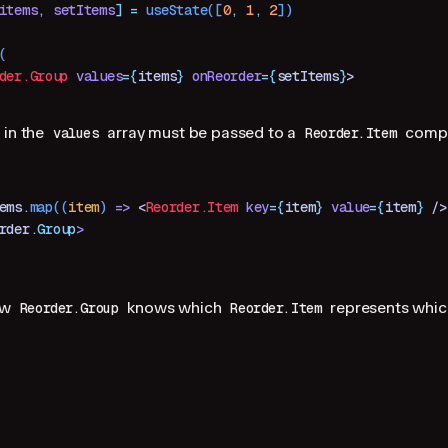
items
,
 setItems
]
 =
 useState
([
0
,
 1
,
 2
])
(
der.Group
 values
=
{
items
}
 onReorder
=
{
setItems
}
>
 in the
array must be passed to a
compo
values
Reorder.Item
ems
.
map
((
item
) 
=>
 <
Reorder.Item
 key
=
{
item
}
 value
=
{
item
}
 />
rder
.
Group
>
ow
knows which
represents which
Reorder.Group
Reorder.Item